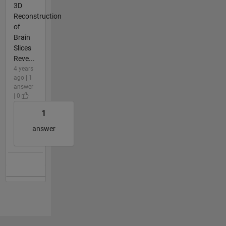
3D
Reconstruction
of
Brain
Slices
Reve...
4 years
ago | 1
answer
| 0
1
answer