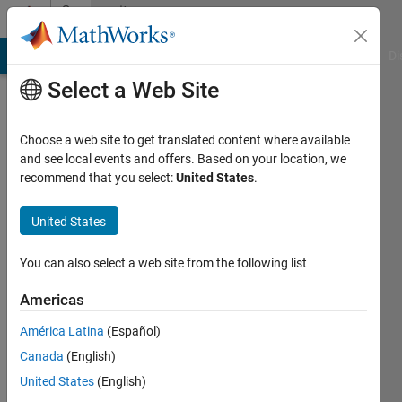
Skip to content
Community
Profile
MATLAB Answers
File Exchange
Cody
AI Chat Playground
Di
Select a Web Site
Choose a web site to get translated content where available
and see local events and offers. Based on your location, we
recommend that you select:
United States
.
Lucy
Menage
United States
Last
You can also select a web site from the following list
seen: 4
years
Americas
ago
América Latina
(Español)
|
Active
since
Canada
(English)
2022
United States
(English)