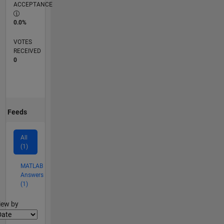
ACCEPTANCE
0.0%
VOTES
RECEIVED
0
Feeds
All
(1)
MATLAB
Answers
(1)
lter2
iew by