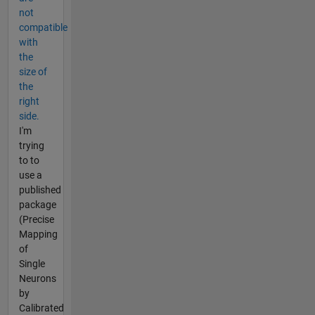
not
compatible
with
the
size of
the
right
side.
I'm
trying
to to
use a
published
package
(Precise
Mapping
of
Single
Neurons
by
Calibrated