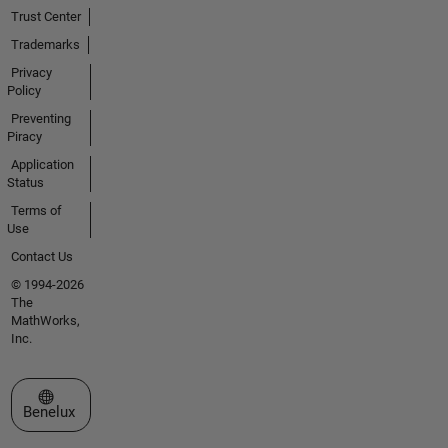
Trust Center
Trademarks
Privacy
Policy
Preventing
Piracy
Application
Status
Terms of
Use
Contact Us
© 1994-2026
The
MathWorks,
Inc.
Select a Web Site
Benelux