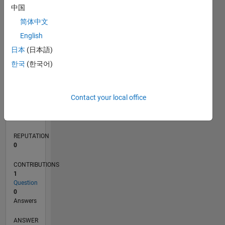
中国
简体中文
0
English
07/22
01/23
07/23
01/24
07/24
01/25
07/25
01/26
07/26
02/23
09/23
04/24
11/24
06/25
08/26
L
日本
(日本語)
TIMELINE
한국
(한국어)
RANK
Contact your local office
79,866
of
302,028
REPUTATION
0
CONTRIBUTIONS
1
Question
0
Answers
ANSWER