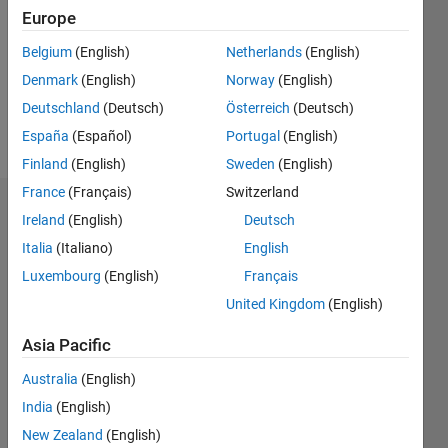
Followers:
Europe
0
Following:
Belgium
(English)
Netherlands
(English)
0
Denmark
(English)
Norway
(English)
Deutschland
(Deutsch)
Österreich
(Deutsch)
Follow
España
(Español)
Portugal
(English)
Finland
(English)
Sweden
(English)
France
(Français)
Switzerland
Dashboard
Ireland
(English)
Deutsch
Italia
(Italiano)
English
Statistics
Luxembourg
(English)
Français
M…
United Kingdom
(English)
-2
-1
3
2
Asia Pacific
Australia
(English)
CONTRIBUTIONS
India
(English)
L
1
New Zealand
(English)