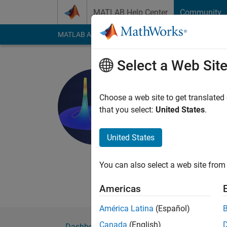
Skip to content
MATLAB Help Center
Community
MATLAB Answers
File Exchange
Cody
AI Cha
Select a Web Sit
Abderrahi
Active since 2021
Choose a web site to get translated
Followers:
1
Followi
that you select:
United States
.
Follow
United States
Abderrahim Belissao
You can also select a web site from 
Americas
América Latina
(Español)
Canada
(English)
Dashboard
Badges
Endorsements