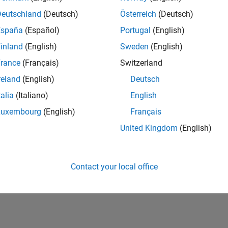
Deutschland
(Deutsch)
Österreich
(Deutsch)
Please
login
to endorse this person in a skill
España
(Español)
Portugal
(English)
inland
(English)
Sweden
(English)
rance
(Français)
Switzerland
reland
(English)
Deutsch
talia
(Italiano)
English
Luxembourg
(English)
Français
United Kingdom
(English)
No Endorsements received
Contact your local office