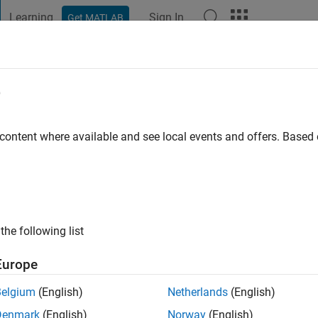
Learning
Sign In
Get MATLAB
t Playground
Discussions
Contests
Blogs
Post
More
e
m. B
 content where available and see local events and offers. Base
ng:
0
ui
the following list
Europe
Belgium
(English)
Netherlands
(English)
Denmark
(English)
Norway
(English)