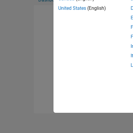
United States
(English)
F
F
I
I