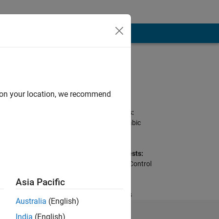
Programming
Languages:
Python, C++, Java,
d on your location, we recommend
MATLAB
Spoken Languages:
English, French, Arabic
Pronouns:
He/him
Professional Interests:
Signal Processing, Control
Systems, Wireless
Asia Pacific
Communications,
Embedded Systems
Australia
(English)
India
(English)