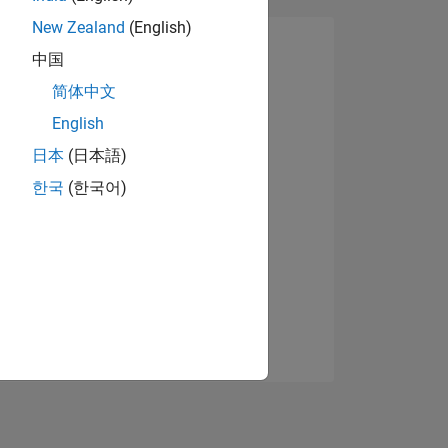
New Zealand
(English)
中国
简体中文
English
日本
(日本語)
한국
(한국어)