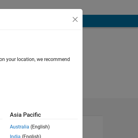
d on your location, we recommend
Asia Pacific
Australia
(English)
India
(English)