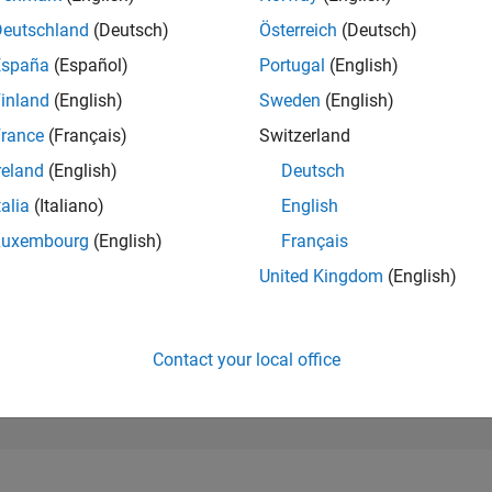
97,785
of 302,023
Deutschland
(Deutsch)
Österreich
(Deutsch)
España
(Español)
Portugal
(English)
REPUTATION
0
inland
(English)
Sweden
(English)
rance
(Français)
Switzerland
CONTRIBUTIO
0
Questions
reland
(English)
Deutsch
1
Answer
talia
(Italiano)
English
ANSWER
Luxembourg
(English)
Français
ACCEPTANC
0.00%
/23
02/24
L
07/24
12/24
05/25
10/25
03/26
08/26
United Kingdom
(English)
TIMELINE
VOTES RECEI
0
Contact your local office