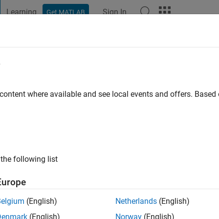
Learning
Sign In
Get MATLAB
t Playground
Discussions
Contests
Blogs
Post
More
e
ssette
go
|
Active since 2021
 content where available and see local events and offers. Base
ng:
0
the following list
Europe
Belgium
(English)
Netherlands
(English)
RANK
Denmark
(English)
Norway
(English)