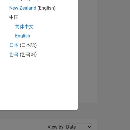
New Zealand
(English)
View badges
中国
简体中文
English
NS
日本
(日本語)
한국
(한국어)
E
VED
Filter2
View by