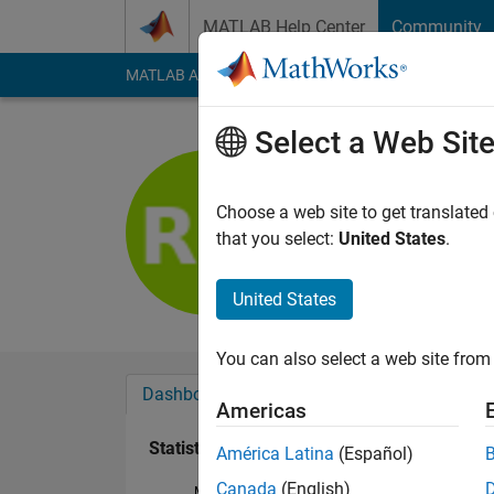
Skip to content
MATLAB Help Center
Community
MATLAB Answers
File Exchange
Cody
AI Cha
Select a Web Sit
Rémi Mori
Last seen: 5 years a
Choose a web site to get translated
Followers:
0
Followi
that you select:
United States
.
Follow
United States
You can also select a web site from 
Dashboard
Badges
Endorsements
Americas
Statistics
América Latina
(Español)
Canada
(English)
MATLAB Answers