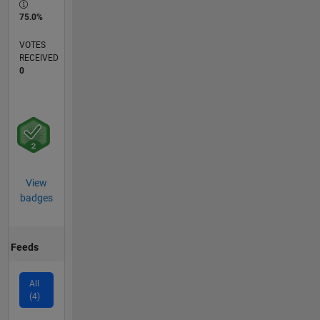
75.0%
VOTES
RECEIVED
0
View
badges
Feeds
All
(4)