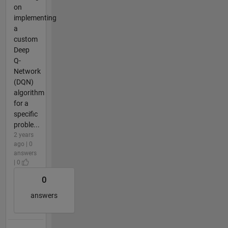
on
implementing
a
custom
Deep
Q-
Network
(DQN)
algorithm
for a
specific
proble...
2 years
ago | 0
answers
| 0
0
answers