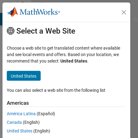
Skip to content
Community
Profile
MATLAB Answers
File Exchange
Cody
AI Chat Playground
Di
Select a Web Site
Choose a web site to get translated content where available
and see local events and offers. Based on your location, we
recommend that you select:
United States
.
roham
farhadi
United States
Last
You can also select a web site from the following list
seen: 1
year ago
Americas
|
Active
América Latina
(Español)
since
2021
Canada
(English)
United States
(English)
Followers: