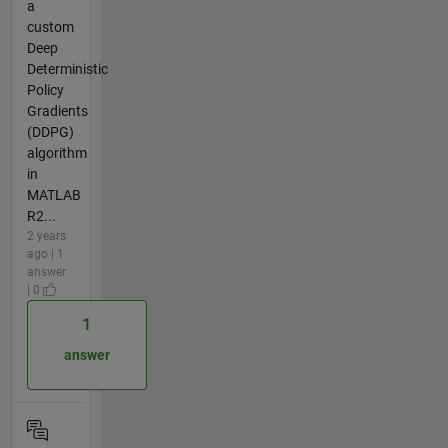
a
custom
Deep
Deterministic
Policy
Gradients
(DDPG)
algorithm
in
MATLAB
R2...
2 years
ago | 1
answer
| 0
1
answer