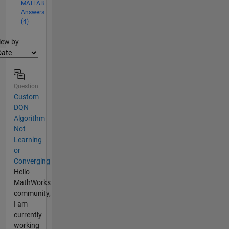
MATLAB
Answers
(4)
lter2
iew by
Question
Custom
DQN
Algorithm
Not
Learning
or
Converging
Hello
MathWorks
community,
I am
currently
working