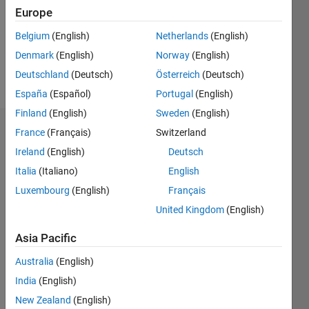
0
Europe
Following:
0
Belgium
(English)
Netherlands
(English)
Denmark
(English)
Norway
(English)
Follow
Deutschland
(Deutsch)
Österreich
(Deutsch)
España
(Español)
Portugal
(English)
Finland
(English)
Sweden
(English)
Dashboard
France
(Français)
Switzerland
Ireland
(English)
Deutsch
Statistics
Italia
(Italiano)
English
M…
Luxembourg
(English)
Français
United Kingdom
(English)
-2
-1
3
2
Asia Pacific
CONTRIBUTIONS
Australia
(English)
India
(English)
L
1
New Zealand
(English)