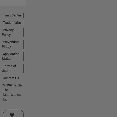
Trust Center
Trademarks
Privacy
Policy
Preventing
Piracy
Application
Status
Terms of
Use
Contact Us
© 1994-2026
The
MathWorks,
Inc.
Select a Web Site