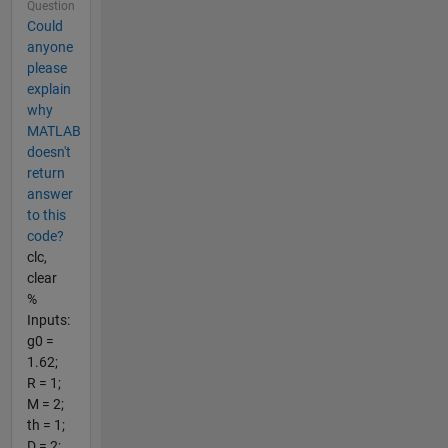
Question
Could
anyone
please
explain
why
MATLAB
doesn't
return
answer
to this
code?
clc,
clear
%
Inputs:
g0 =
1.62;
R = 1;
M = 2;
th = 1;
D = 2;