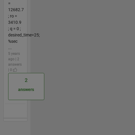
=
12682.7
; ro =
3410.9
; q = 0 ;
desired_time=25;
%sec
...
5 years
ago | 2
answers
| 0
2
answers