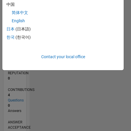
中国
简体中文
0
08/21
03/22
10/22
05/23
12/23
07/24
02/25
09/25
04/26
04/22
12/22
08/23
04/24
12/24
08/25
05/22
02/23
11/23
08/24
05/25
02/26
L
English
TIMELINE
日本
(日本語)
한국
(한국어)
RANK
97,990
Contact your local office
of
302,031
REPUTATION
0
CONTRIBUTIONS
4
Questions
0
Answers
ANSWER
ACCEPTANCE