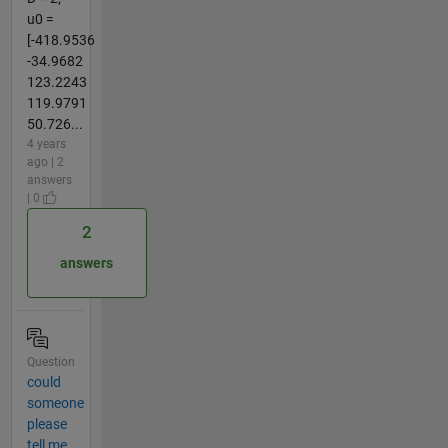
u0 =
[-418.9536
-34.9682
123.2243
119.9791
50.726...
4 years
ago | 2
answers
| 0
2
answers
Question
could
someone
please
tell me