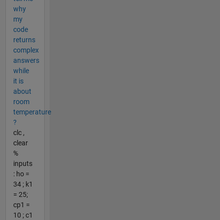
why
my
code
returns
complex
answers
while
it is
about
room
temperature
?
clc ,
clear
%
inputs
: ho =
34 ; k1
= 25;
cp1 =
10 ; c1