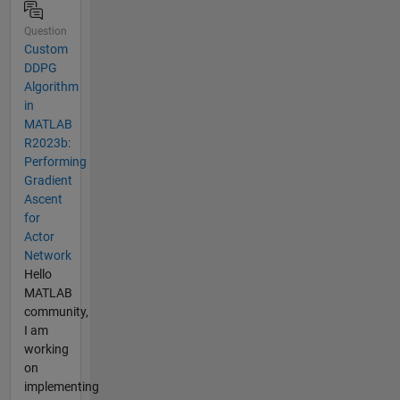
Question
Custom
DDPG
Algorithm
in
MATLAB
R2023b:
Performing
Gradient
Ascent
for
Actor
Network
Hello
MATLAB
community,
I am
working
on
implementing