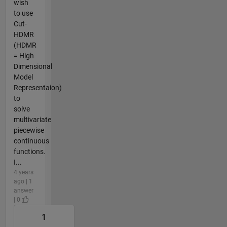
wish
to use
Cut-
HDMR
(HDMR
= High
Dimensional
Model
Representaion)
to
solve
multivariate
piecewise
continuous
functions.
I...
4 years
ago | 1
answer
| 0
1