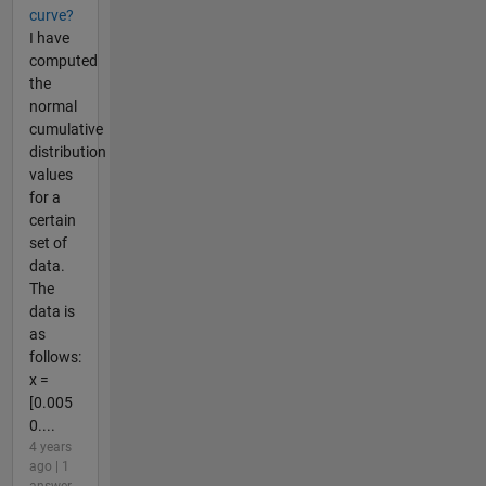
curve?
I have
computed
the
normal
cumulative
distribution
values
for a
certain
set of
data.
The
data is
as
follows:
x =
[0.005
0....
4 years
ago | 1
answer