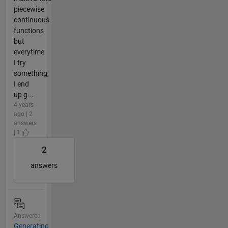
piecewise
continuous
functions
but
everytime
I try
something,
I end
up g...
4 years
ago | 2
answers
| 1
2
answers
Answered
Generating