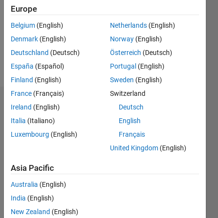
Followers:
Europe
0
Following:
Belgium
(English)
Netherlands
(English)
0
Denmark
(English)
Norway
(English)
Deutschland
(Deutsch)
Österreich
(Deutsch)
Follow
España
(Español)
Portugal
(English)
Finland
(English)
Sweden
(English)
France
(Français)
Switzerland
Dashboard
Ireland
(English)
Deutsch
Italia
(Italiano)
English
Statistics
Luxembourg
(English)
Français
M…
United Kingdom
(English)
-2
-1
6
5
Asia Pacific
4
Australia
(English)
CONTRIBUTIONS
India
(English)
3
L
New Zealand
(English)
2