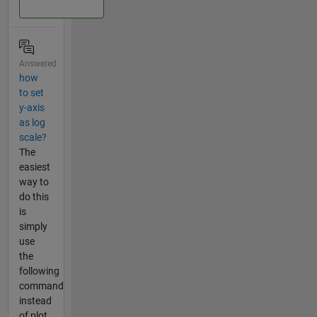
Answered
how
to set
y-axis
as log
scale?
The
easiest
way to
do this
is
simply
use
the
following
command
instead
of plot