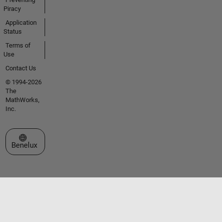
Piracy
Application
Status
Terms of
Use
Contact Us
© 1994-2026
The
MathWorks,
Inc.
Select a Web Site
Benelux