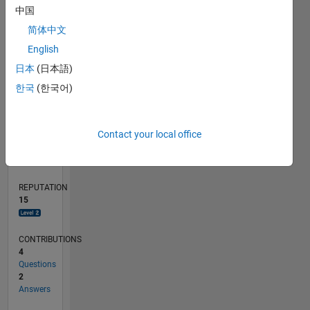
中国
1
简体中文
0
English
04/22
10/22
04/23
10/23
04/24
10/24
04/25
10/25
04/26
11/22
06/23
01/24
08/24
03/25
05/26
12/22
08/23
12/24
08/25
L
日本
(日本語)
TIMELINE
한국
(한국어)
RANK
Contact your local office
3,646
of
302,028
REPUTATION
15
CONTRIBUTIONS
4
Questions
2
Answers