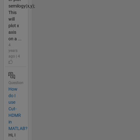
semilogy(x,y);
This
will
plot x
axis
on a ...
4
years
ago | 4
Question
How
do I
use
Cut-
HDMR
in
MATLAB?
Hi, I