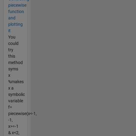
piecewise
function
and
plotting
it
You
could
try
this
method
syms
x
%makes
x a
symbolic
variable
f=
piecewise(x<-1,
-1,
x>=-1
& x<2,