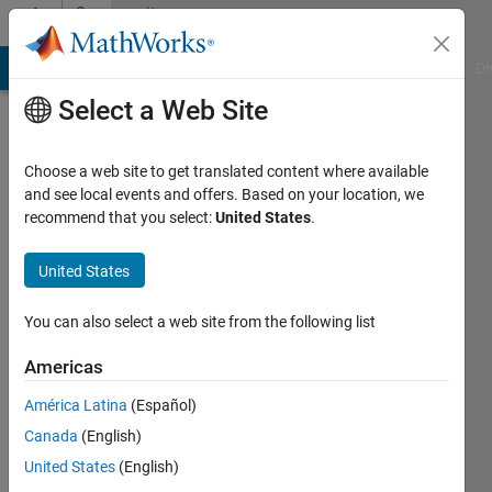
Skip to content
Community
Profile
MATLAB Answers
File Exchange
Cody
AI Chat Playground
Di
Select a Web Site
Choose a web site to get translated content where available
and see local events and offers. Based on your location, we
recommend that you select:
United States
.
Rohit
Sinha
United States
Last
You can also select a web site from the following list
seen: 3
years
Americas
ago
América Latina
(Español)
|
Active
since
Canada
(English)
2022
United States
(English)