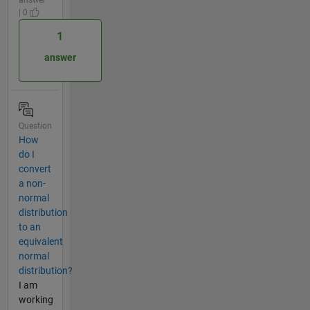
| 0
1
answer
Question
How
do I
convert
a non-
normal
distribution
to an
equivalent
normal
distribution?
I am
working