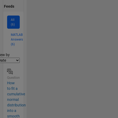
Feeds
All
(6)
MATLAB
Answers
(6)
lter2
iew by
Question
How
to fit a
cumulative
normal
distribution
into a
smooth