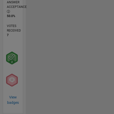
ANSWER
ACCEPTANCE
50.0%
VOTES
RECEIVED
7
View
badges