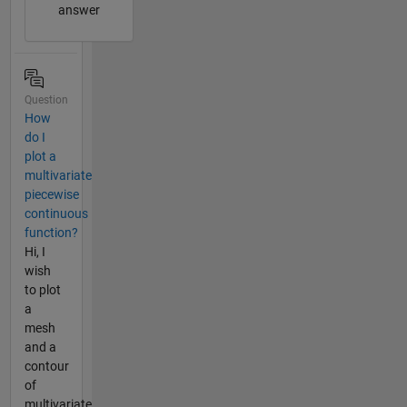
answer
Question
How
do I
plot a
multivariate
piecewise
continuous
function?
Hi, I
wish
to plot
a
mesh
and a
contour
of
multivariate