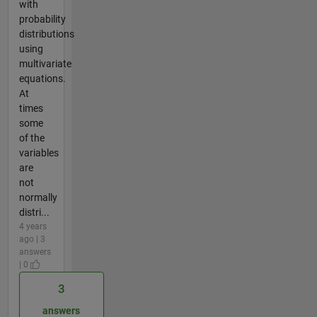
with
probability
distributions
using
multivariate
equations.
At
times
some
of the
variables
are
not
normally
distri...
4 years
ago | 3
answers
| 0
3
answers