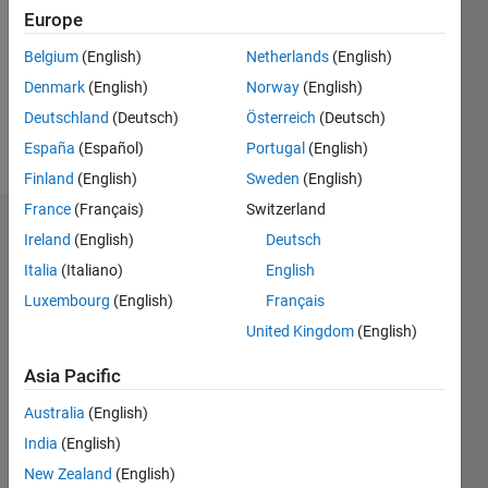
Followers:
Europe
0
Following:
Belgium
(English)
Netherlands
(English)
0
Denmark
(English)
Norway
(English)
Deutschland
(Deutsch)
Österreich
(Deutsch)
Follow
España
(Español)
Portugal
(English)
Finland
(English)
Sweden
(English)
France
(Français)
Switzerland
Dashboard
Ireland
(English)
Deutsch
Italia
(Italiano)
English
Statistics
Luxembourg
(English)
Français
M…
All
United Kingdom
(English)
T…
Asia Pacific
-2
-1
3
4
2
Australia
(English)
India
(English)
CONTRIBUTIONS
New Zealand
(English)
L
1