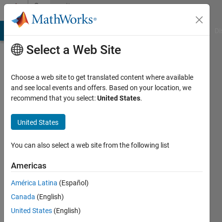
Skip to content
Community
Profile
MATLAB Answers
File Exchange
Cody
AI Chat Playground
Di
Select a Web Site
Choose a web site to get translated content where available
and see local events and offers. Based on your location, we
recommend that you select:
United States
.
SHUAI
TAN
United States
Last
You can also select a web site from the following list
seen: 5
years
Americas
ago
América Latina
(Español)
|
Active
since
Canada
(English)
2021
United States
(English)