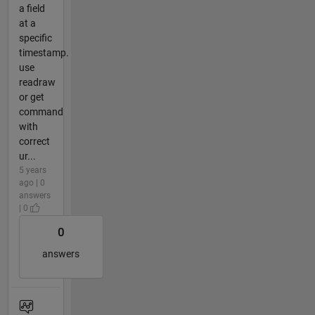
a field
at a
specific
timestamp.
use
readraw
or get
command
with
correct
ur...
5 years
ago | 0
answers
| 0
0
answers