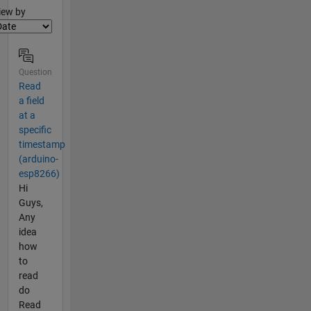
lter2
iew by
Question
Read
a field
at a
specific
timestamp
(arduino-
esp8266)
Hi
Guys,
Any
idea
how
to
read
do
Read