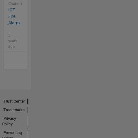
Channel
IOT
Fire
Alarm
5
years
ago
Trust Center
Trademarks
Privacy
Policy
Preventing