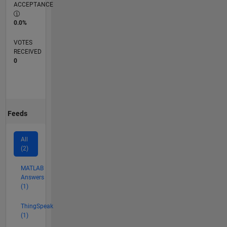
ACCEPTANCE
0.0%
VOTES
RECEIVED
0
Feeds
All
(2)
MATLAB
Answers
(1)
ThingSpeak
(1)