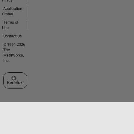
Piracy
Application
Status
Terms of
Use
Contact Us
© 1994-2026
The
MathWorks,
Inc.
Select a Web Site
Benelux