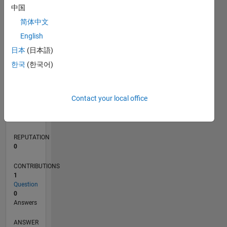
中国
简体中文
0
English
08/21
03/22
10/22
05/23
12/23
07/24
02/25
09/25
04/26
04/22
12/22
08/23
04/24
12/24
08/25
05/22
02/23
11/23
08/24
05/25
02/26
L
日本
(日本語)
TIMELINE
한국
(한국어)
RANK
Contact your local office
97,686
of
302,028
REPUTATION
0
CONTRIBUTIONS
1
Question
0
Answers
ANSWER