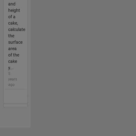
and
height
of a
cake,
calculate
the
surface
area
of the
cake
y...
5
years
ago