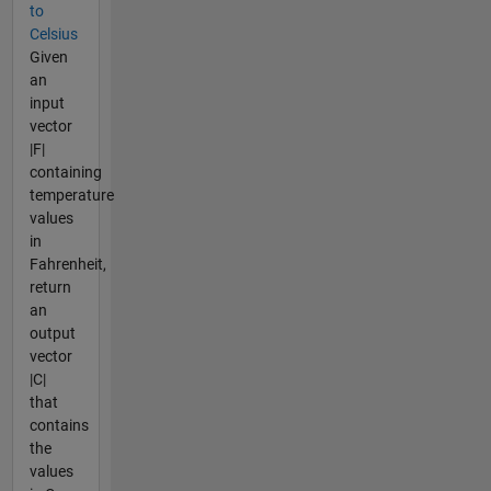
to
Celsius
Given
an
input
vector
|F|
containing
temperature
values
in
Fahrenheit,
return
an
output
vector
|C|
that
contains
the
values