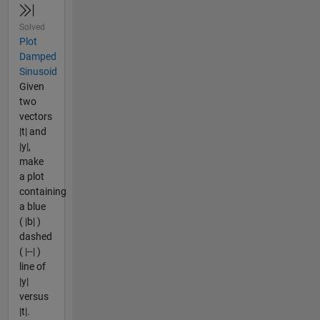
Solved
Plot
Damped
Sinusoid
Given
two
vectors
|t| and
|y|,
make
a plot
containing
a blue
( |b| )
dashed
( |--| )
line of
|y|
versus
|t|.