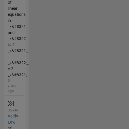
of
linear
equations
in
_x&#8321_
and
_x&#8322_
is: 2
_x&#8321;_
+
_x&#8322;_
= 2
_x&#8321;...
5
years
ago
Solved
Verify
Law
of