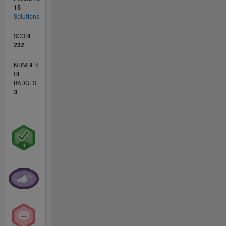
15
Solutions
SCORE
232
NUMBER
OF
BADGES
3