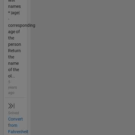
last
names
* |age|
-
corresponding
age of
the
person
Return
the
name
of the
ol...
5
years
ago
Solved
Convert
from
Fahrenheit