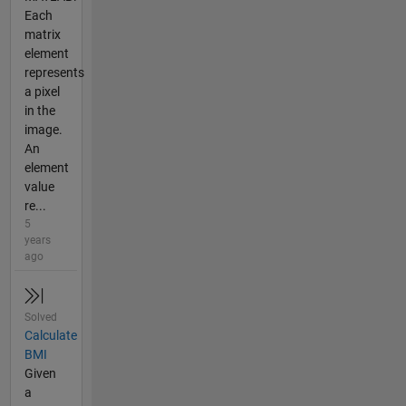
Each
matrix
element
represents
a pixel
in the
image.
An
element
value
re...
5
years
ago
Solved
Calculate
BMI
Given
a