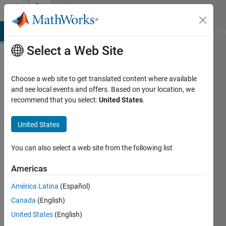
Skip to content
Community
Profile
MATLAB Answers
File Exchange
Cody
AI Chat Playground
Di
Select a Web Site
Choose a web site to get translated content where available
and see local events and offers. Based on your location, we
recommend that you select:
United States
.
Amirhossein
Sadeghi
United States
Manesh
You can also select a web site from the following list
Last
Americas
seen: 3
years
América Latina
(Español)
ago
Canada
(English)
|
Active
United States
(English)
since