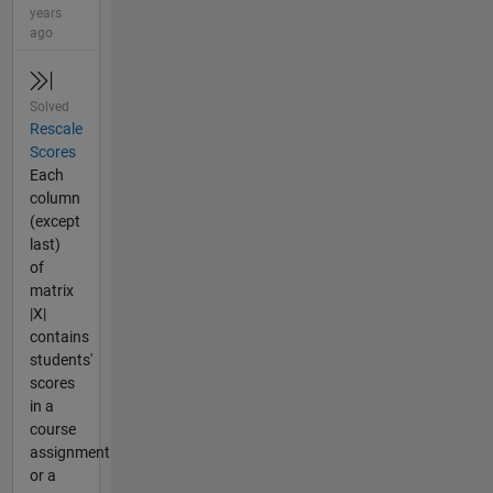
years
ago
Solved
Rescale
Scores
Each
column
(except
last)
of
matrix
|X|
contains
students'
scores
in a
course
assignment
or a