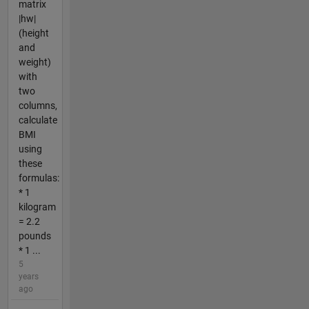
matrix
|hw|
(height
and
weight)
with
two
columns,
calculate
BMI
using
these
formulas:
* 1
kilogram
= 2.2
pounds
* 1 ...
5
years
ago