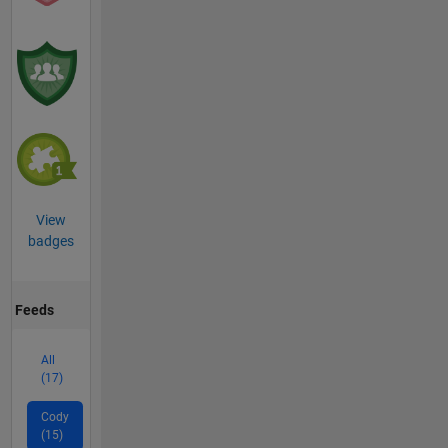
View
badges
Feeds
All
(17)
Cody
(15)