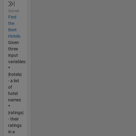
Solved
Find
the
Best
Hotels
Given
three
input
variables:
*
|hotels|
- a list
of
hotel
names
*
|ratings|
- their
ratings
in a