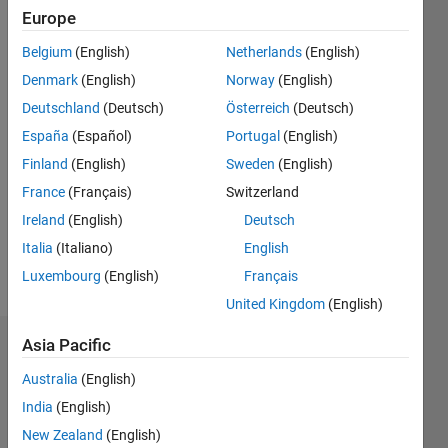
2021
Europe
Followers:
Belgium
(English)
Netherlands
(English)
0
Denmark
(English)
Norway
(English)
Following:
0
Deutschland
(Deutsch)
Österreich
(Deutsch)
España
(Español)
Portugal
(English)
Finland
(English)
Sweden
(English)
Follow
I'm a
France
(Français)
Switzerland
Research
Ireland
(English)
Deutsch
fellow.
Italia
(Italiano)
English
My work
described
Luxembourg
(English)
Français
Show
in a few
more
United Kingdom
(English)
"keywords";
- Applied
Asia Pacific
Dashboard
and
Computational
Australia
(English)
Statistics
Algebraic
India
(English)
Geometry.
C…
All
New Zealand
(English)
-