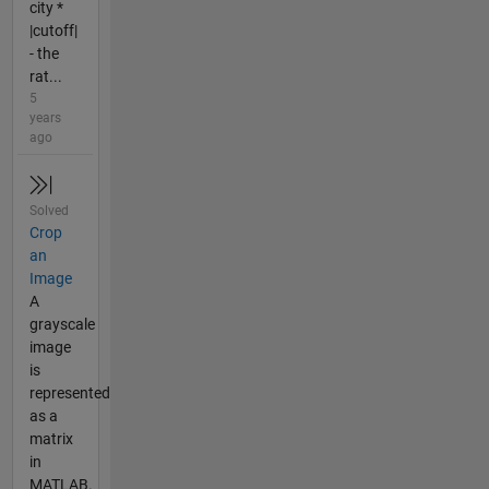
city *
|cutoff|
- the
rat...
5
years
ago
Solved
Crop
an
Image
A
grayscale
image
is
represented
as a
matrix
in
MATLAB.