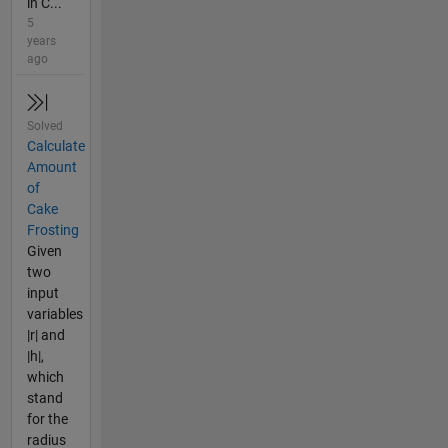
in C...
5
years
ago
Solved
Calculate
Amount
of
Cake
Frosting
Given
two
input
variables
|r| and
|h|,
which
stand
for the
radius