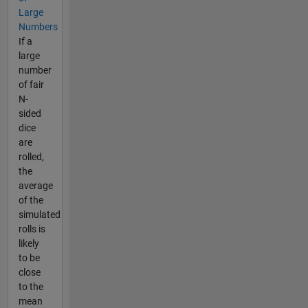
Large
Numbers
If a
large
number
of fair
N-
sided
dice
are
rolled,
the
average
of the
simulated
rolls is
likely
to be
close
to the
mean