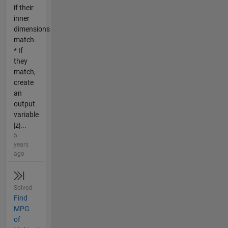
if their
inner
dimensions
match.
* If
they
match,
create
an
output
variable
|z|...
5
years
ago
Solved
Find
MPG
of