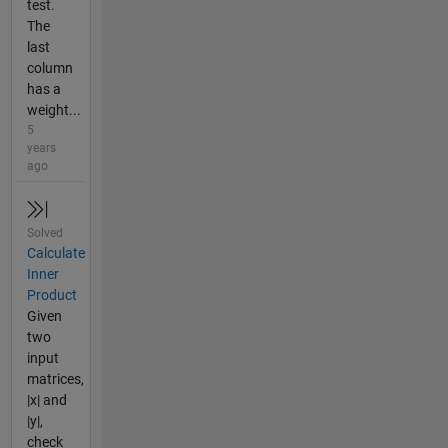
test.
The
last
column
has a
weight...
5
years
ago
Solved
Calculate
Inner
Product
Given
two
input
matrices,
|x| and
|y|,
check