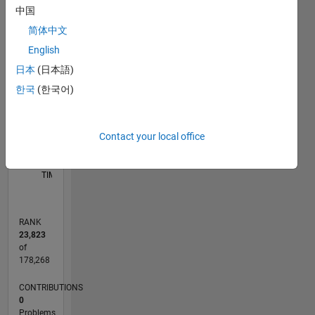
Mathematical
中国
M…
Biology. -
简体中文
Chemical
25
20
-4
-2
-5
2
4
6
20
English
Reaction
Network
CONTRIBUTIONS
日本
(日本語)
15
Theory. -
한국
(한국어)
10
10
Population
Dynamics.
5
- Grobner
Contact your local office
basis
0
and
07/21
02/22
09/22
04/23
11/23
06/24
01/25
08/25
03/26
03/22
11/22
07/23
03/24
11/24
07/25
04/22
01/23
10/23
07/24
04/25
01/26
L
Cylindrical
TIMELINE
Algebraic
Decomposition.
-
RANK
Computer
23,823
Algebra.
of
Academic
178,268
homepage:
CONTRIBUTIONS
amir.coventry.domains
0
Problems