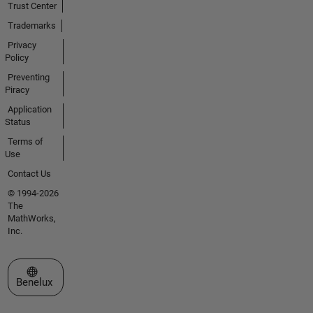
Trust Center
Trademarks
Privacy
Policy
Preventing
Piracy
Application
Status
Terms of
Use
Contact Us
© 1994-2026
The
MathWorks,
Inc.
Select a Web Site
Benelux