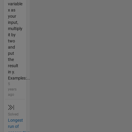
variable
x as
your
input,
multiply
it by
two
and
put
the
result
in y.
Examples:...
5
years
ago
Solved
Longest
run of