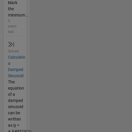
Mark
the
minimum...
5
years
ago
Solved
Calculate
a
Damped
Sinusoid
The
equation
of a
damped
sinusoid
can be
written
as |y =
A.&#8519;^(-