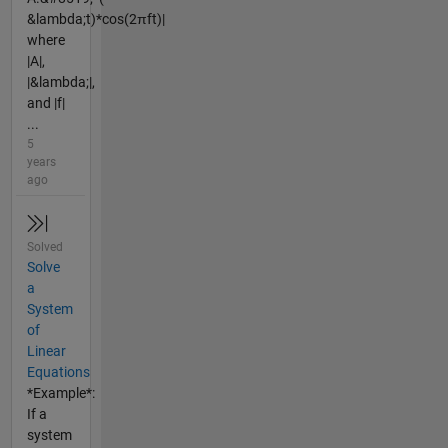
&lambda;t)*cos(2πft)|
where
|A|,
|&lambda;|,
and |f|
...
5
years
ago
Solved
Solve
a
System
of
Linear
Equations
*Example*:
If a
system