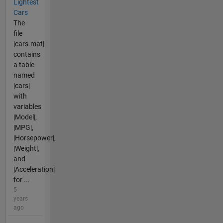
Lightest
Cars
The
file
|cars.mat|
contains
a table
named
|cars|
with
variables
|Model|,
|MPG|,
|Horsepower|,
|Weight|,
and
|Acceleration|
for ...
5
years
ago