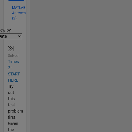
MATLAB
Answers
(2)
lter2
iew by
Solved
Times
2 -
START
HERE
Try
out
this
test
problem
first.
Given
the