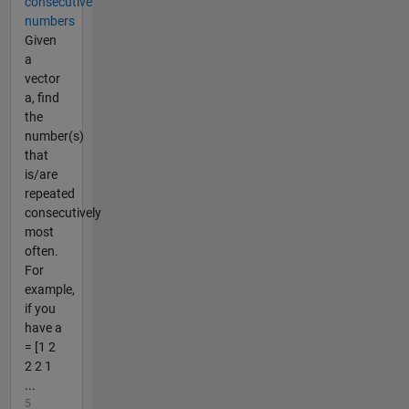
consecutive
numbers
Given
a
vector
a, find
the
number(s)
that
is/are
repeated
consecutively
most
often.
For
example,
if you
have a
= [1 2
2 2 1
...
5