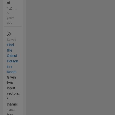
of
1,2,....
5
years
ago
Solved
Find
the
Oldest
Person
in a
Room
Given
two
input
vectors:
*
|name|
- user