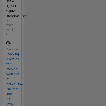
sys =
1/(s+1)
figure;
step/impulse/...
5
years
ago | 7
Question
Indexing
question
for
member
variables
of
opticalFlow
collected
into
an
MxN