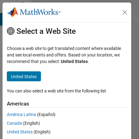
Skip to content
Community
Profile
MATLAB Answers
File Exchange
Cody
AI Chat Playground
Di
Select a Web Site
Choose a web site to get translated content where available
and see local events and offers. Based on your location, we
recommend that you select:
United States
.
Erick
Oberstar
United States
Last
You can also select a web site from the following list
seen:
Today
Americas
|
Active
América Latina
(Español)
since
2014
Canada
(English)
United States
(English)
Followers: