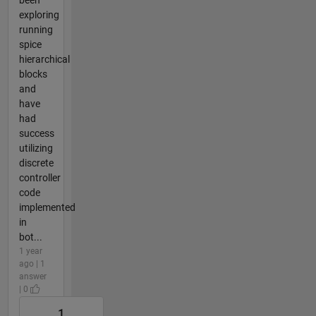
exploring
running
spice
hierarchical
blocks
and
have
had
success
utilizing
discrete
controller
code
implemented
in
bot...
1 year
ago | 1
answer
| 0
1