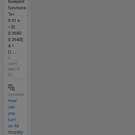
bodeplot
functions
Ts=
0.01 n
= [0
0.3680
0.2640];
d =
[1....
4
years
ago | 0
Answered
How
can
you
turn
on 'All
Stability