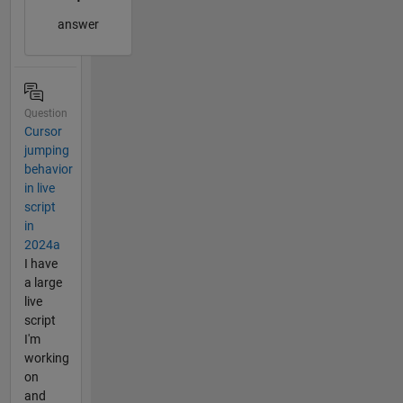
answer
Question
Cursor
jumping
behavior
in live
script
in
2024a
I have
a large
live
script
I'm
working
on
and