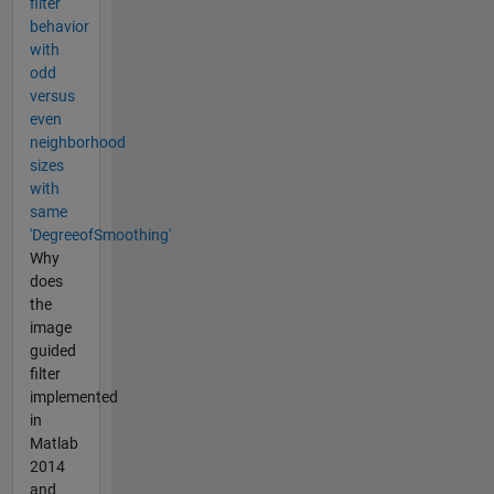
filter
behavior
with
odd
versus
even
neighborhood
sizes
with
same
'DegreeofSmoothing'
Why
does
the
image
guided
filter
implemented
in
Matlab
2014
and