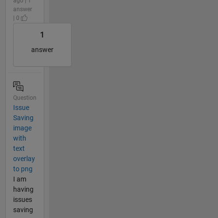
ago | 1
answer
| 0
1
answer
Question
Issue
Saving
image
with
text
overlay
to png
I am
having
issues
saving