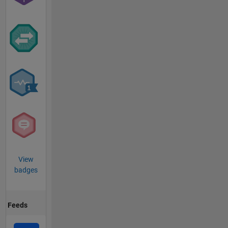
View
badges
Feeds