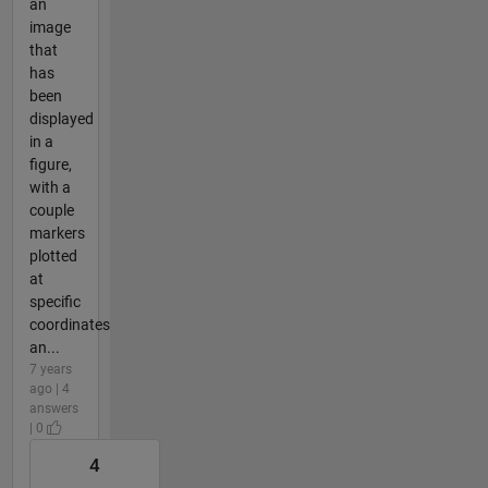
an
image
that
has
been
displayed
in a
figure,
with a
couple
markers
plotted
at
specific
coordinates
an...
7 years
ago | 4
answers
| 0
4