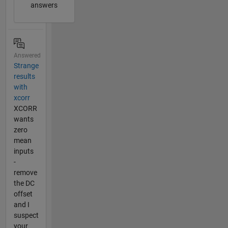
answers
Answered
Strange
results
with
xcorr
XCORR
wants
zero
mean
inputs
-
remove
the DC
offset
and I
suspect
your