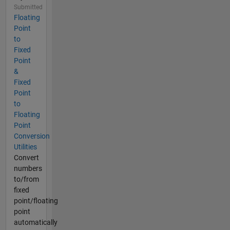
Submitted
Floating
Point
to
Fixed
Point
&
Fixed
Point
to
Floating
Point
Conversion
Utilities
Convert
numbers
to/from
fixed
point/floating
point
automatically