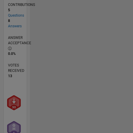
CONTRIBUTIONS
5
Questions
8
Answers
ANSWER
ACCEPTANCE
0.0%
VOTES
RECEIVED
13