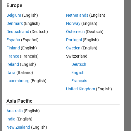
2021
Europe
Followers:
Belgium
(English)
Netherlands
(English)
0
Denmark
(English)
Norway
(English)
Following:
0
Deutschland
(Deutsch)
Österreich
(Deutsch)
España
(Español)
Portugal
(English)
Finland
(English)
Sweden
(English)
Follow
France
(Français)
Switzerland
Ireland
(English)
Deutsch
Italia
(Italiano)
English
Badges
Luxembourg
(English)
Français
Francis
United Kingdom
(English)
Adams
Kwofie's
Badges
Asia Pacific
Australia
(English)
MATLAB
India
(English)
Answers
All
Badges
New Zealand
(English)