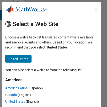
Skip to content
Community
Profile
MATLAB Answers
File Exchange
Cody
AI Chat Playground
Di
Select a Web Site
Choose a web site to get translated content where available
and see local events and offers. Based on your location, we
recommend that you select:
United States
.
Francis
Adams
United States
Kwofie
You can also select a web site from the following list
Last
Americas
seen: 3
years
América Latina
(Español)
ago
Canada
(English)
|
Active
United States
(English)
since