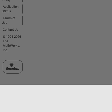
Application
Status
Terms of
Use
Contact Us
© 1994-2026
The
MathWorks,
Inc.
Select a Web Site
Benelux