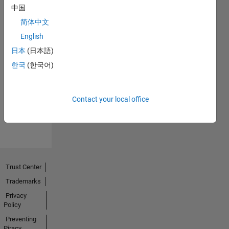
中国
简体中文
English
日本
(日本語)
Thankful Level 2
한국
(한국어)
08 Mar 2023
Contact your local office
View all
Badges
Trust Center
Trademarks
Privacy
Policy
Preventing
Piracy