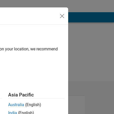
d on your location, we recommend
Asia Pacific
Australia
(English)
India
(English)