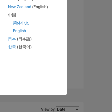
New Zealand
(English)
View badges
中国
简体中文
English
NS
日本
(日本語)
한국
(한국어)
E
VED
Filter2
View by