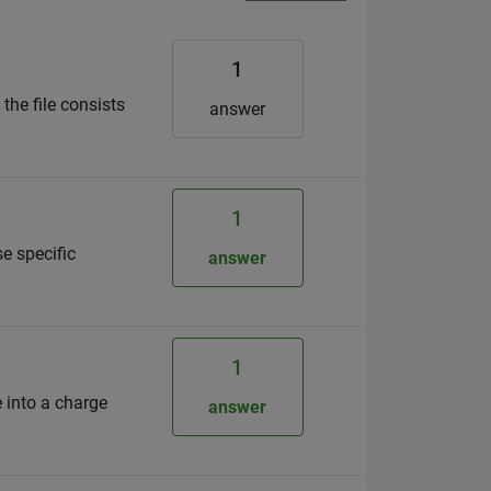
1
the file consists
answer
1
se specific
answer
1
e into a charge
answer