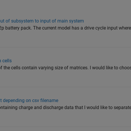
put of subsystem to input of main system
p battery pack. The current model has a drive cycle input where 
 cells
f the cells contain varying size of matrices. I would like to choo
ut depending on csv filename
containing charge and discharge data that I would like to separat