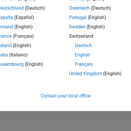
184,004
of 302,023
Deutschland
(Deutsch)
Österreich
(Deutsch)
España
(Español)
Portugal
(English)
REPUTATION
0
inland
(English)
Sweden
(English)
rance
(Français)
Switzerland
CONTRIBUTIO
3
Questions
reland
(English)
Deutsch
0
Answers
talia
(Italiano)
English
ANSWER
Luxembourg
(English)
Français
ACCEPTANC
66.67%
09/24
12/24
L
03/25
06/25
09/25
12/25
03/26
06/26
United Kingdom
(English)
TIMELINE
VOTES RECEI
0
Contact your local office