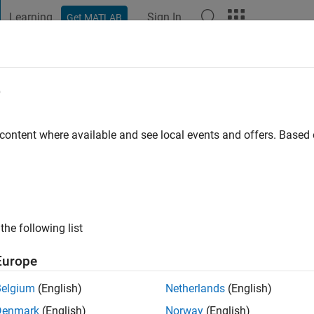
Learning
Sign In
Get MATLAB
t Playground
Discussions
Contests
Blogs
Post
More
e
 Pukazhendi
go
|
Active since 2023
 content where available and see local events and offers. Base
ng:
0
the following list
Europe
Belgium
(English)
Netherlands
(English)
RANK
Denmark
(English)
Norway
(English)