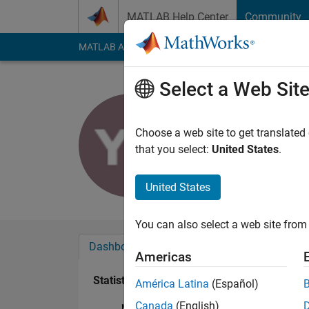
Skip to content
MATLAB Help Center
Community
MATLAB Answers
File Exchange
Cody
AI Cha
Select a Web Sit
Yaashiene
Last seen: 3 years a
Choose a web site to get translated
Followers:
0
Followi
that you select:
United States
.
Follow
United States
You can also select a web site from 
Dashboard
Badges
Endorsements
Americas
Statistics
América Latina
(Español)
Canada
(English)
MATLAB Answers