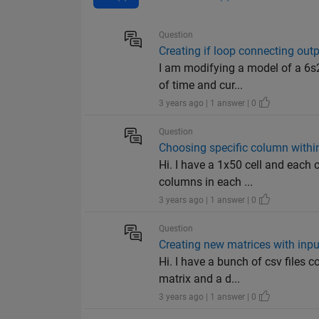
Question
Creating if loop connecting out
I am modifying a model of a 6s2
of time and cur...
3 years ago | 1 answer | 0
Question
Choosing specific column within
Hi. I have a 1x50 cell and each o
columns in each ...
3 years ago | 1 answer | 0
Question
Creating new matrices with inp
Hi. I have a bunch of csv files 
matrix and a d...
3 years ago | 1 answer | 0