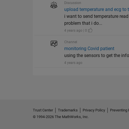
Discussion
upload temperature and ecg to 
i want to send temperature read 
problem that i do...
4 years ago | 0
Channel
monitoring Covid patient
using the sensors to get the inf
4 years ago
Trust Center
Trademarks
Privacy Policy
Preventing 
© 1994-2026 The MathWorks, Inc.