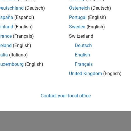
1
Public Chann
Deutschland
(Deutsch)
Österreich
(Deutsch)
AVERAGE RAT
España
(Español)
Portugal
(English)
50
inland
(English)
Sweden
(English)
rance
(Français)
Switzerland
reland
(English)
Deutsch
talia
(Italiano)
English
Luxembourg
(English)
Français
01/24
L
06/24
11/24
04/25
09/25
02/26
07/26
United Kingdom
(English)
TIMELINE
Contact your local office