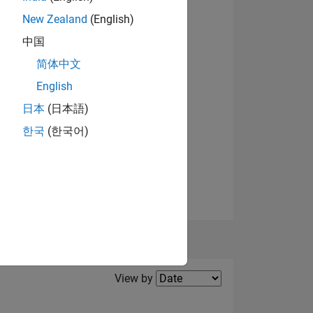
el
New Zealand
(English)
ING
中国
简体中文
English
日本
(日本語)
한국
(한국어)
Filter2
View by