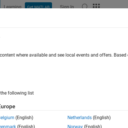
Learning
Sign In
Get MATLAB
t Playground
Discussions
Contests
Blogs
Post
More
e
ljaf
go
|
Active since 2021
 content where available and see local events and offers. Base
ng:
0
the following list
Europe
Belgium
(English)
Netherlands
(English)
CONTRIBUTIO
Denmark
(English)
Norway
(English)