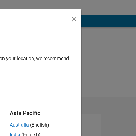
d on your location, we recommend
Asia Pacific
Australia
(English)
NS
India
(English)