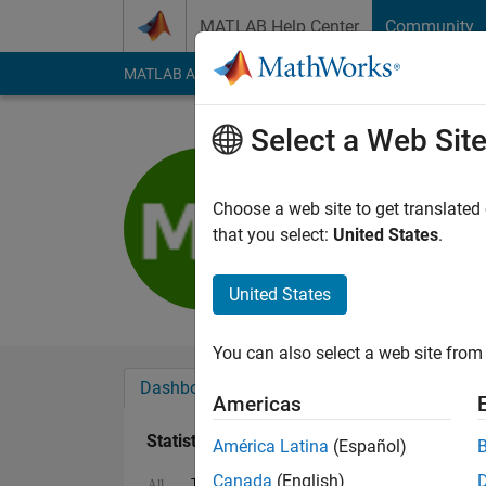
Skip to content
MATLAB Help Center
Community
MATLAB Answers
File Exchange
Cody
AI Cha
Select a Web Sit
munther A
Last seen: 4 years a
Choose a web site to get translated
Followers:
0
Followi
that you select:
United States
.
Follow
United States
You can also select a web site from 
Dashboard
Badges
Endorsements
Americas
Statistics
América Latina
(Español)
Canada
(English)
ThingSpeak
Discussions
All