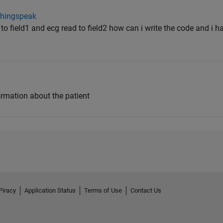
thingspeak
to field1 and ecg read to field2 how can i write the code and i h
ormation about the patient
Piracy
Application Status
Terms of Use
Contact Us