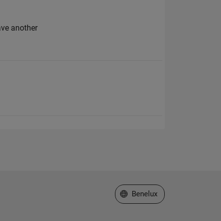
ave another
Select a Web Site
Benelux