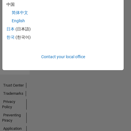
中国
简体中文
No
English
Endorsements
日本
(日本語)
한국
(한국어)
received
Contact your local office
Trust Center
Trademarks
Privacy
Policy
Preventing
Piracy
Application