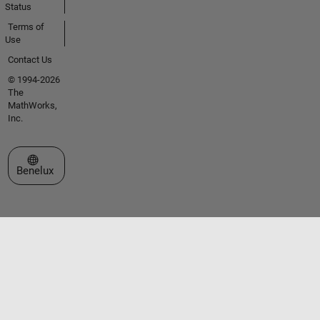
Status
Terms of
Use
Contact Us
© 1994-2026
The
MathWorks,
Inc.
Select a Web Site
Benelux