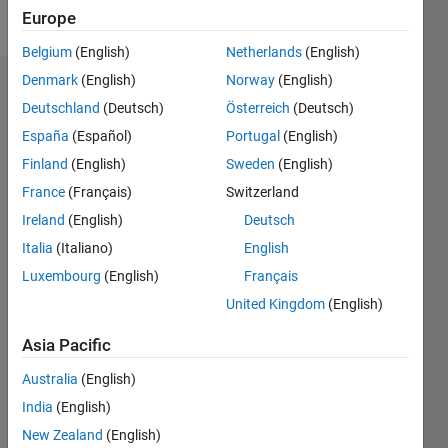
Follow
Europe
Belgium
(English)
Netherlands
(English)
Denmark
(English)
Norway
(English)
Endorsements
Deutschland
(Deutsch)
Österreich
(Deutsch)
Please
España
(Español)
Portugal
(English)
login
to
Finland
(English)
Sweden
(English)
endorse
France
(Français)
Switzerland
this
person
Ireland
(English)
Deutsch
in a skill
Italia
(Italiano)
English
Luxembourg
(English)
Français
United Kingdom
(English)
Asia Pacific
Australia
(English)
India
(English)
New Zealand
(English)