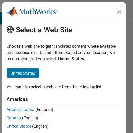
Skip to content
Community
Profile
MATLAB Answers
File Exchange
Cody
AI Chat Playground
Di
Select a Web Site
Choose a web site to get translated content where available
and see local events and offers. Based on your location, we
recommend that you select:
United States
.
JM
United States
Active
since
2023
You can also select a web site from the following list
Followers:
Americas
0
América Latina
(Español)
Following:
1
Canada
(English)
United States
(English)