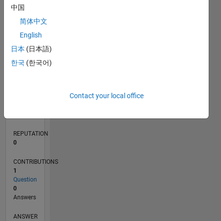
中国
简体中文
0
English
03/21
10/21
05/22
12/22
07/23
02/24
09/24
04/25
11/25
06/26
11/21
07/22
03/23
11/23
07/24
03/25
07/26
12/21
09/22
06/23
03/24
12/24
09/25
L
日本
(日本語)
TIMELINE
한국
(한국어)
RANK
Contact your local office
297,226
of
302,028
REPUTATION
0
CONTRIBUTIONS
1
Question
0
Answers
ANSWER