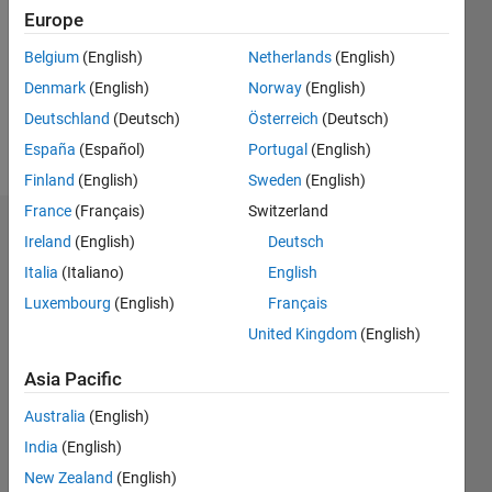
Followers:
Europe
0
Following:
Belgium
(English)
Netherlands
(English)
0
Denmark
(English)
Norway
(English)
Deutschland
(Deutsch)
Österreich
(Deutsch)
Follow
España
(Español)
Portugal
(English)
Finland
(English)
Sweden
(English)
France
(Français)
Switzerland
Dashboard
Ireland
(English)
Deutsch
Italia
(Italiano)
English
Statistics
Luxembourg
(English)
Français
M…
United Kingdom
(English)
-2
-1
3
2
Asia Pacific
Australia
(English)
CONTRIBUTIONS
India
(English)
L
1
New Zealand
(English)