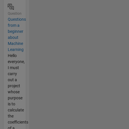
Question
Questions
from a
beginner
about
Machine
Learning
Hello
everyone,
I must
carry
out a
project
whose
purpose
is to
calculate
the
coefficients
of a