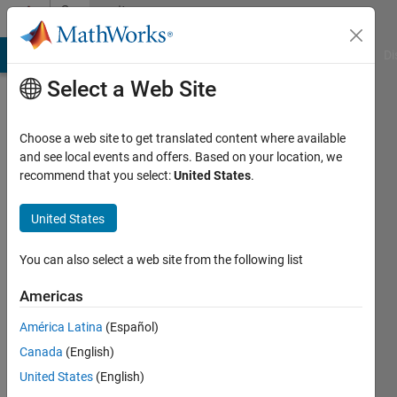
Skip to content
Community
Profile
MATLAB Answers
File Exchange
Cody
AI Chat Playground
Di
Select a Web Site
Choose a web site to get translated content where available
and see local events and offers. Based on your location, we
recommend that you select:
United States
.
Quentin
Saison
United States
Last
You can also select a web site from the following list
seen: 5
years
Americas
ago
América Latina
(Español)
|
Active
since
Canada
(English)
2021
United States
(English)