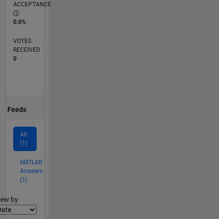
ACCEPTANCE
0.0%
VOTES
RECEIVED
0
Feeds
All
(1)
MATLAB
Answers
(1)
lter2
iew by