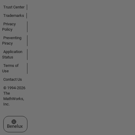
Trust Center
Trademarks
Privacy
Policy
Preventing
Piracy
Application
Status
Terms of
Use
Contact Us
© 1994-2026
The
MathWorks,
Inc.
Select a Web Site
Benelux