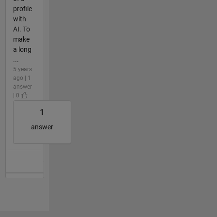
profile
with
AI. To
make
a long
...
5 years
ago | 1
answer
| 0
1
answer