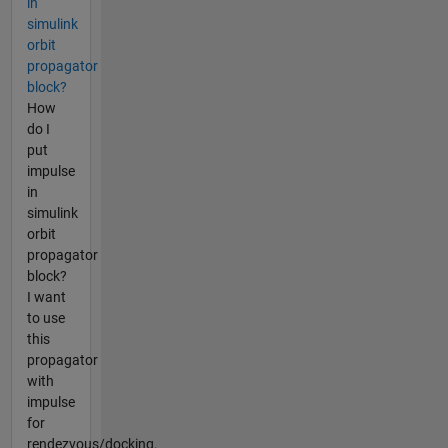
in
simulink
orbit
propagator
block?
How
do I
put
impulse
in
simulink
orbit
propagator
block?
I want
to use
this
propagator
with
impulse
for
rendezvous/docking.