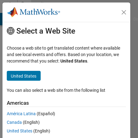
Skip to content
Community
Profile
MATLAB Answers
File Exchange
Cody
AI Chat Playground
Di
Select a Web Site
Choose a web site to get translated content where available
and see local events and offers. Based on your location, we
recommend that you select:
United States
.
DONGWOO
HAN
United States
Last
You can also select a web site from the following list
seen: 2
years
Americas
ago
América Latina
(Español)
|
Active
since
Canada
(English)
2023
United States
(English)