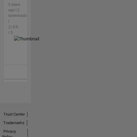
3 years
ago | 2
downloads
|
0.0
/ 5
Trust Center
Trademarks
Privacy
Policy