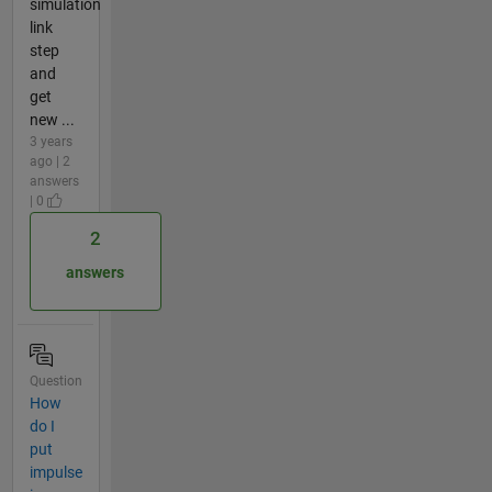
simulation
link
step
and
get
new ...
3 years
ago | 2
answers
| 0
2
answers
Question
How
do I
put
impulse