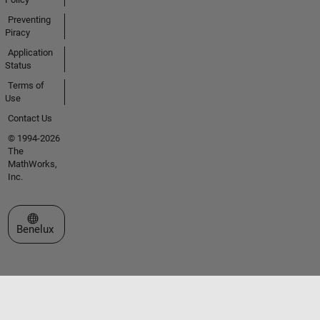
Preventing
Piracy
Application
Status
Terms of
Use
Contact Us
© 1994-2026
The
MathWorks,
Inc.
Select a Web Site
Benelux