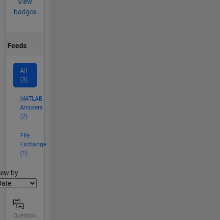
View
badges
Feeds
All
(3)
MATLAB
Answers
(2)
File
Exchange
(1)
lter2
iew by
Question