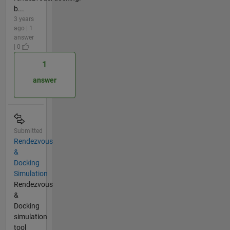
b...
3 years
ago | 1
answer
| 0
1
answer
Submitted
Rendezvous
&
Docking
Simulation
Rendezvous
&
Docking
simulation
tool