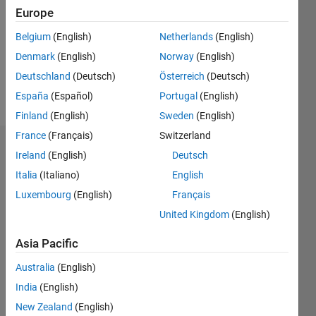
Followers:
Europe
0
Following:
Belgium
(English)
Netherlands
(English)
0
Denmark
(English)
Norway
(English)
Deutschland
(Deutsch)
Österreich
(Deutsch)
Follow
España
(Español)
Portugal
(English)
Finland
(English)
Sweden
(English)
France
(Français)
Switzerland
Dashboard
Ireland
(English)
Deutsch
Italia
(Italiano)
English
Statistics
Luxembourg
(English)
Français
M…
All
United Kingdom
(English)
F…
Asia Pacific
-2
-1
3
4
2
Australia
(English)
India
(English)
CONTRIBUTIONS
New Zealand
(English)
L
1