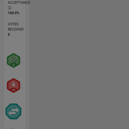
ACCEPTANCE
100.0%
VOTES
RECEIVED
0