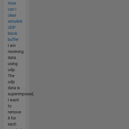
How
can I
clear
simulink
UDP
block
buffer
I am
receiving
data
using
udp.
The
udp
data is
superimposed,
I want
to
remove
it for
each