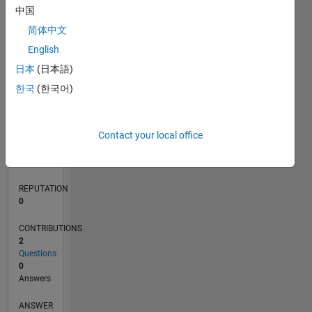
中国
简体中文
0
English
01/23
06/23
11/23
04/24
09/24
02/25
07/25
12/25
05/26
07/23
01/24
07/24
01/25
01/26
07/26
L
日本
(日本語)
TIMELINE
한국
(한국어)
RANK
Contact your local office
181,437
of
302,031
REPUTATION
0
CONTRIBUTIONS
2
Questions
0
Answers
ANSWER