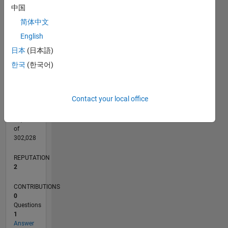
CONTRIBUTIONS
中国
L
1
简体中文
English
日本
(日本語)
0
06/25
08/25
10/25
12/25
02/26
04/26
06/26
08/26
L
한국
(한국어)
TIMELINE
Contact your local office
RANK
16,086
of
302,028
REPUTATION
2
CONTRIBUTIONS
0
Questions
1
Answer