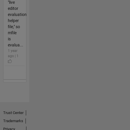
"live
editor
evaluation
helper
file," so
mfile
is
evalua...
1 year
ago | 1
Trust Center
Trademarks
Privacy