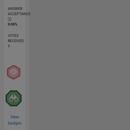
ANSWER
ACCEPTANCE
0.00%
VOTES
RECEIVED
1
View
badges