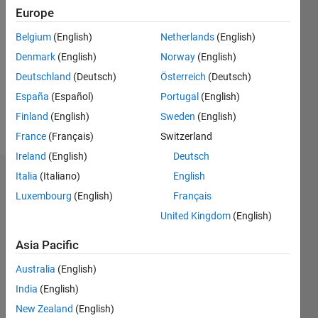
Followers:
Europe
0
Following:
Belgium
(English)
Netherlands
(English)
1
Denmark
(English)
Norway
(English)
Deutschland
(Deutsch)
Österreich
(Deutsch)
Follow
España
(Español)
Portugal
(English)
Finland
(English)
Sweden
(English)
Message
France
(Français)
Switzerland
Ireland
(English)
Deutsch
Italia
(Italiano)
English
Dashboard
Luxembourg
(English)
Français
Statistics
United Kingdom
(English)
M…
All
Asia Pacific
D…
Australia
(English)
India
(English)
-2
-1
3
2
New Zealand
(English)