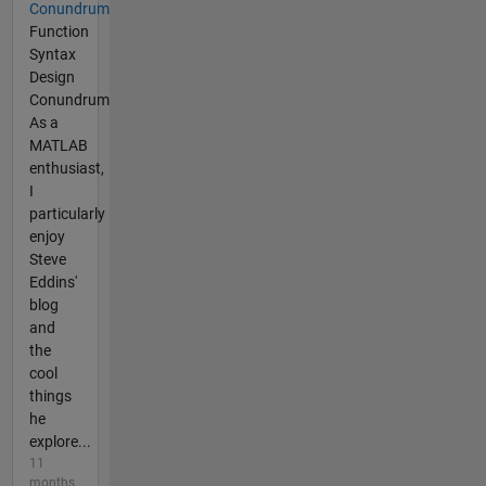
Conundrum
Function
Syntax
Design
Conundrum
As a
MATLAB
enthusiast,
I
particularly
enjoy
Steve
Eddins'
blog
and
the
cool
things
he
explore...
11
months