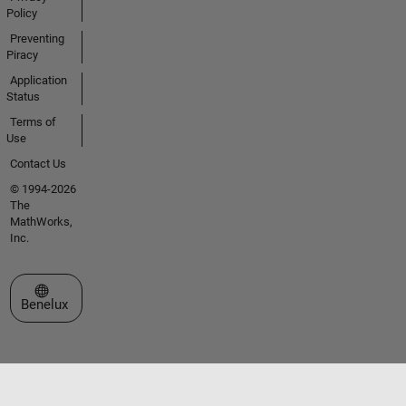
Policy
Preventing
Piracy
Application
Status
Terms of
Use
Contact Us
© 1994-2026
The
MathWorks,
Inc.
Select a Web Site
Benelux