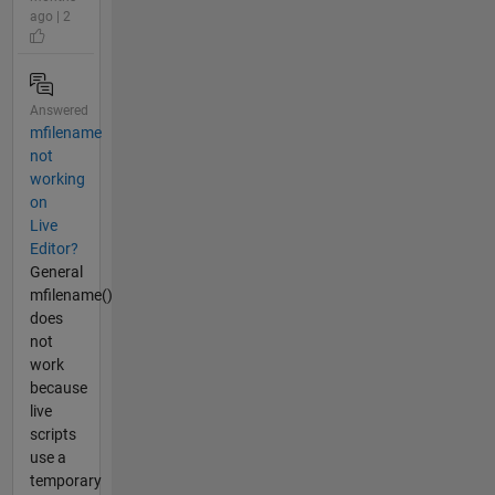
ago | 2
Answered
mfilename
not
working
on
Live
Editor?
General
mfilename()
does
not
work
because
live
scripts
use a
temporary