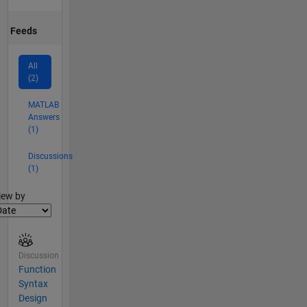
Feeds
All
(2)
MATLAB
Answers
(1)
Discussions
(1)
lter2
iew by
Discussion
Function
Syntax
Design