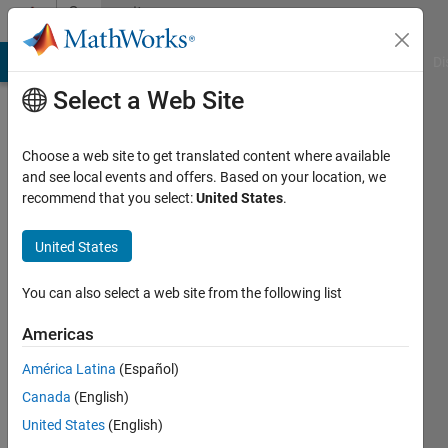
Skip to content
Community
Profile
MATLAB Answers
File Exchange
Cody
AI Chat Playground
Di
Select a Web Site
Choose a web site to get translated content where available
and see local events and offers. Based on your location, we
recommend that you select:
United States
.
John
Brown
United States
Last
You can also select a web site from the following list
seen: 6
months
Americas
ago
América Latina
(Español)
|
Active
since
Canada
(English)
2025
United States
(English)