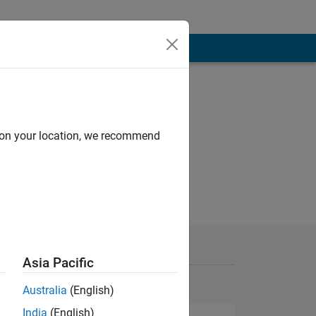
d on your location, we recommend
Asia Pacific
Australia
(English)
India
(English)