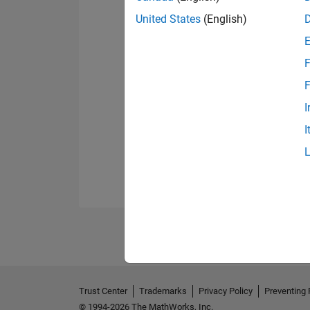
United States
(English)
F
F
I
I
Trust Center
Trademarks
Privacy Policy
Preventing 
© 1994-2026 The MathWorks, Inc.