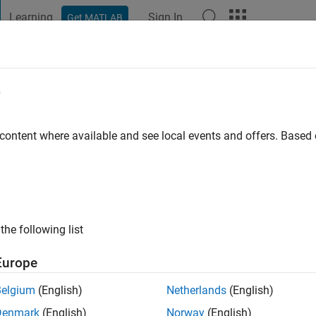
Learning
Sign In
Get MATLAB
t Playground
Discussions
Contests
Blogs
Post
More
e
asu
go
 content where available and see local events and offers. Base
ng:
0
the following list
Europe
Belgium
(English)
Netherlands
(English)
Denmark
(English)
Norway
(English)