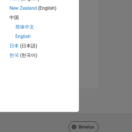
New Zealand
(English)
中国
简体中文
English
日本
(日本語)
한국
(한국어)
Select a Web Site
Benelux