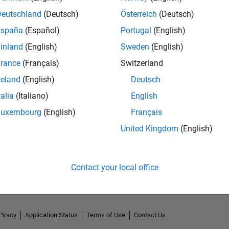
Deutschland
(Deutsch)
Österreich
(Deutsch)
España
(Español)
Portugal
(English)
inland
(English)
Sweden
(English)
rance
(Français)
Switzerland
reland
(English)
Deutsch
talia
(Italiano)
English
Luxembourg
(English)
Français
United Kingdom
(English)
No Activity
Contact your local office
Piracy
Application Status
Terms of Use
Contact Us