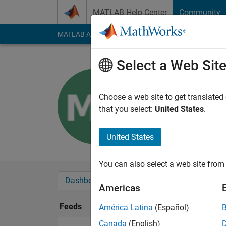
Skip to content
MATLAB Help Center
Community
MATLAB Answers
File Exchange
Cody
AI Cha
Select a Web Sit
meron ey
Last seen: 3 years a
Choose a web site to get translated
Followers:
0
Followi
that you select:
United States
.
Follow
United States
You can also select a web site from 
Dashboard
Badges
Endorsements
Americas
Feeds
América Latina
(Español)
Canada
(English)