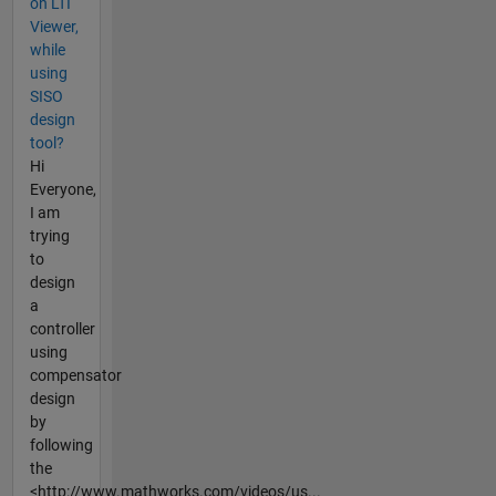
on LTI
Viewer,
while
using
SISO
design
tool?
Hi
Everyone,
I am
trying
to
design
a
controller
using
compensator
design
by
following
the
<http://www.mathworks.com/videos/us...