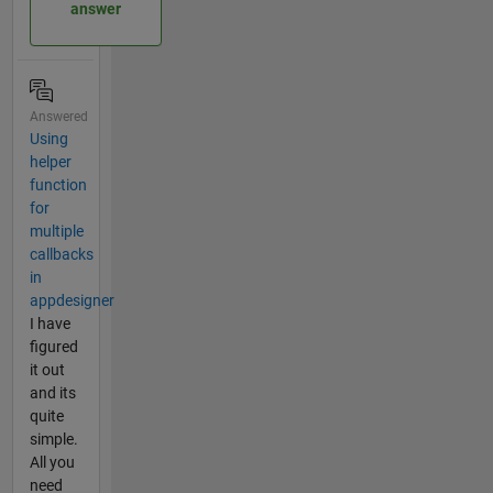
answer
Answered
Using
helper
function
for
multiple
callbacks
in
appdesigner
I have
figured
it out
and its
quite
simple.
All you
need