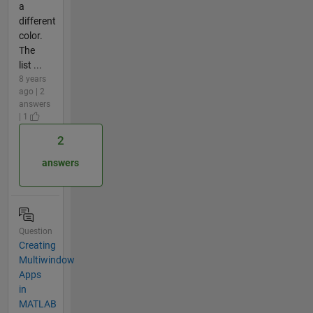
a
different
color.
The
list ...
8 years
ago | 2
answers
| 1
2
answers
Question
Creating
Multiwindow
Apps
in
MATLAB