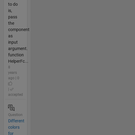
to do
is,
pass
the
component
as
input
argument.
function
HelperFc...
8
years
ago | 0
|
accepted
Question
Different
colors
for