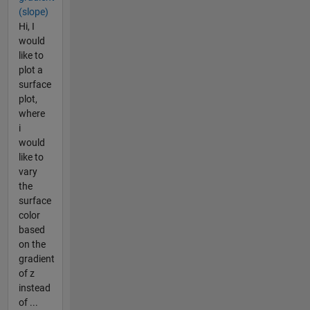
(slope)
Hi, I
would
like to
plot a
surface
plot,
where
i
would
like to
vary
the
surface
color
based
on the
gradient
of z
instead
of ...