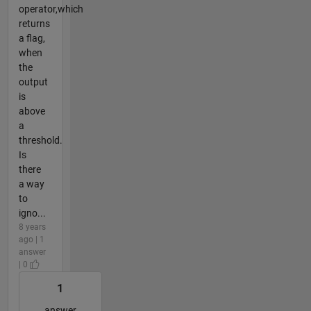
operator,which
returns
a flag,
when
the
output
is
above
a
threshold.
Is
there
a way
to
igno...
8 years
ago | 1
answer
| 0
1
answer