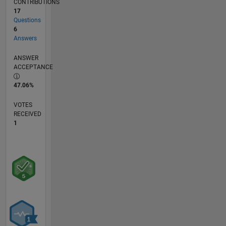
CONTRIBUTIONS
17
Questions
6
Answers
ANSWER
ACCEPTANCE
47.06%
VOTES
RECEIVED
1