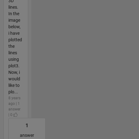
3D
lines.
In the
image
below,
i have
plotted
the
lines
using
plot3.
Now, i
would
like to
plo...
8 years
ago | 1
answer
| 0
1
answer