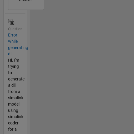
Question
Error
while
generating
dll
Hi, I'm
trying
to
generate
a dll
from a
simulink
model
using
simulink
coder
for a