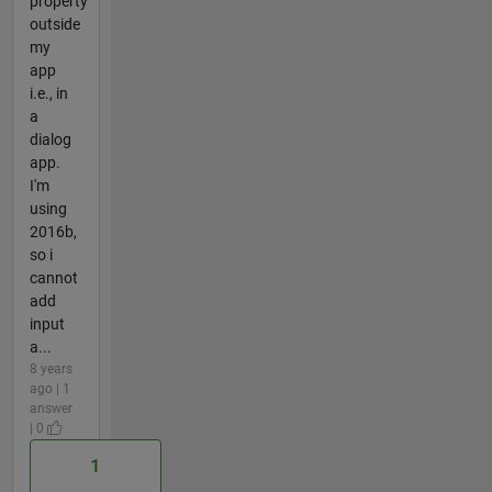
property
outside
my
app
i.e., in
a
dialog
app.
I'm
using
2016b,
so i
cannot
add
input
a...
8 years
ago | 1
answer
| 0
1