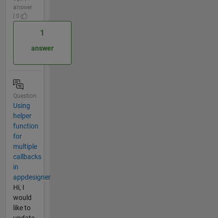
answer
| 0
1
answer
Question
Using
helper
function
for
multiple
callbacks
in
appdesigner
Hi, I
would
like to