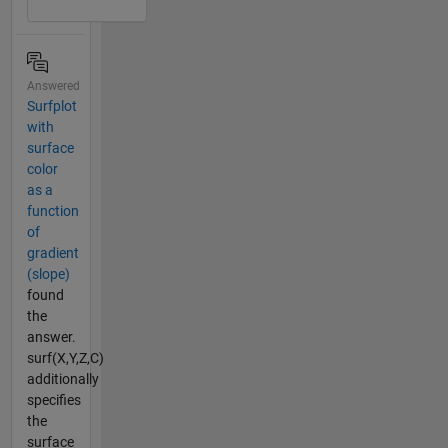
Answered
Surfplot
with
surface
color
as a
function
of
gradient
(slope)
found
the
answer.
surf(X,Y,Z,C)
additionally
specifies
the
surface