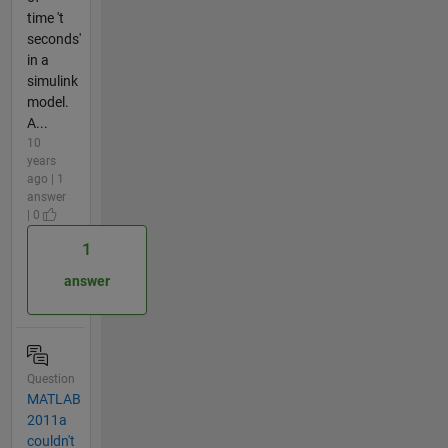
time 't
seconds'
in a
simulink
model.
A...
10
years
ago | 1
answer
| 0
1
answer
Question
MATLAB
2011a
couldn't