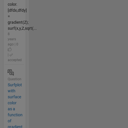
color.
[dfdx,dfdy]
=
gradient(Z);
surf(x,y,Z,sqrt(...
8
years
ago | 0
|
accepted
Question
Surfplot
with
surface
color
as a
function
of
gradient