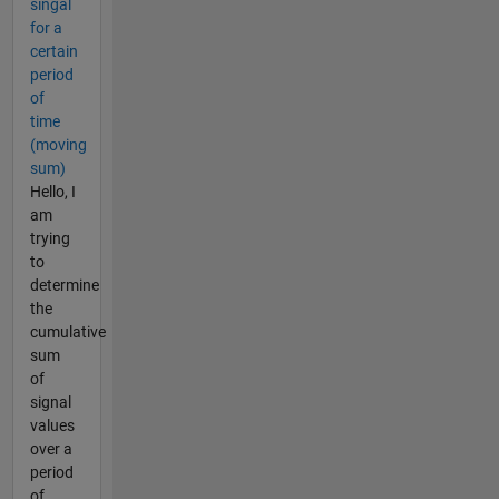
singal
for a
certain
period
of
time
(moving
sum)
Hello, I
am
trying
to
determine
the
cumulative
sum
of
signal
values
over a
period
of