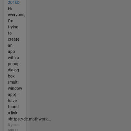
2016b
Hi
everyone,
I'm
trying
to
create
an
app
with a
popup
dialog
box
(multi
window
app). I
have
found
a link
<https://de.mathwork...
8 years
ago | 1