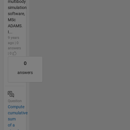
multibody
simulation
software,
MSc
ADAMS.
I...
9 years
ago | 0
answers
| 0
0
answers
Question
Compute
cumulative
sum
of a