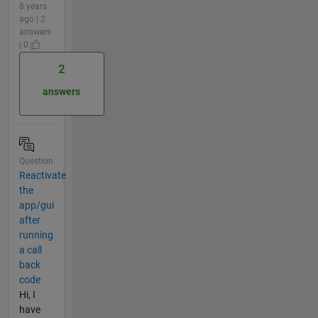
8 years
ago | 2
answers
| 0
2
answers
Question
Reactivate
the
app/gui
after
running
a call
back
code
Hi, I
have