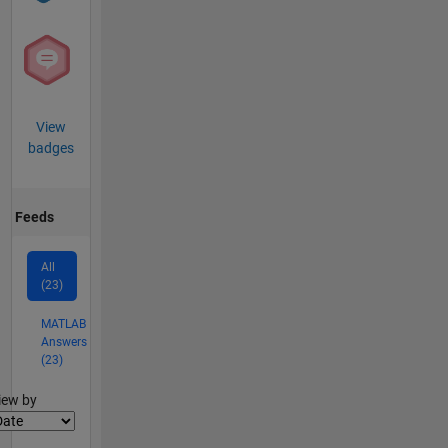
View
badges
Feeds
All
(23)
MATLAB
Answers
(23)
lter2
iew by