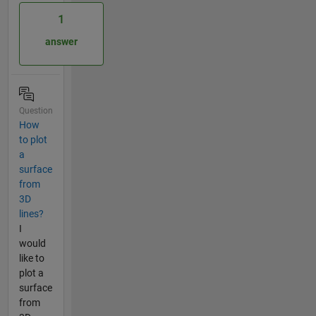
1
answer
Question
How
to plot
a
surface
from
3D
lines?
I
would
like to
plot a
surface
from