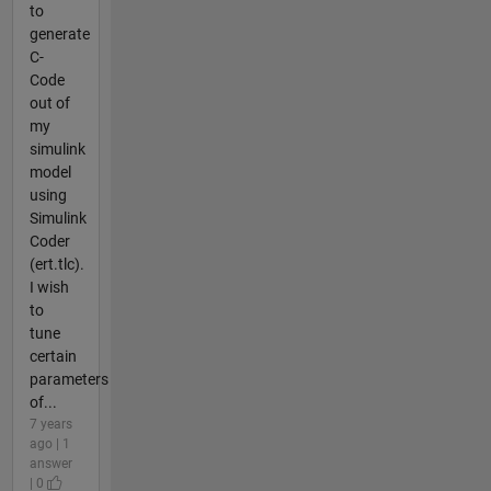
to
generate
C-
Code
out of
my
simulink
model
using
Simulink
Coder
(ert.tlc).
I wish
to
tune
certain
parameters
of...
7 years
ago | 1
answer
| 0