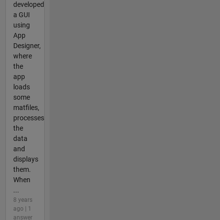
developed
a GUI
using
App
Designer,
where
the
app
loads
some
matfiles,
processes
the
data
and
displays
them.
When
...
8 years
ago | 1
answer