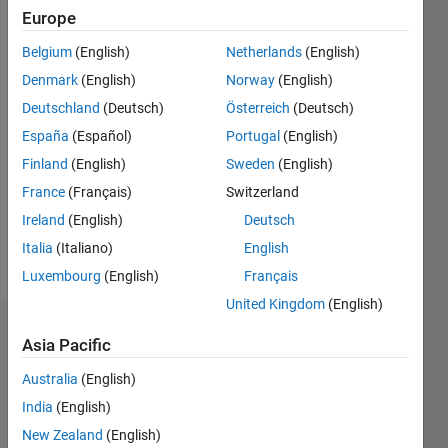
0
Europe
Following:
0
Belgium
(English)
Netherlands
(English)
Denmark
(English)
Norway
(English)
Follow
Deutschland
(Deutsch)
Österreich
(Deutsch)
España
(Español)
Portugal
(English)
Message
Finland
(English)
Sweden
(English)
Professional
Interests:
France
(Français)
Switzerland
Automotive,
Ireland
(English)
Deutsch
Vehicle
Italia
(Italiano)
English
Dynamics
Luxembourg
(English)
Français
United Kingdom
(English)
Dashboard
Asia Pacific
Australia
(English)
Statistics
India
(English)
M…
New Zealand
(English)