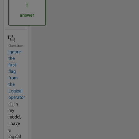
1
answer
Question
Ignore
the
first
flag
from
the
Logical
operator
Hi, In
my
model,
I have
a
logical