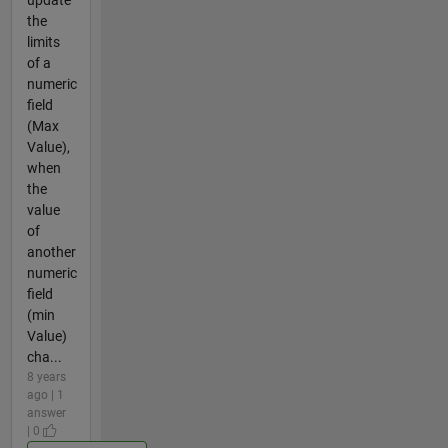
update
the
limits
of a
numeric
field
(Max
Value),
when
the
value
of
another
numeric
field
(min
Value)
cha...
8 years
ago | 1
answer
| 0