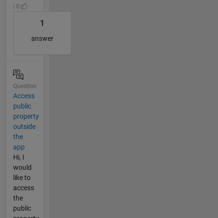
| 0
1
answer
Question
Access
public
property
outside
the
app
Hi, I
would
like to
access
the
public