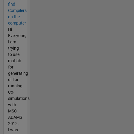
find
Compilers
on the
computer
Hi
Everyone,
I am
trying
to use
matlab
for
generating
dll for
running
Co-
simulations
with
MSC
ADAMS
2012.
I was