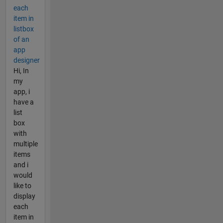
each
item in
listbox
of an
app
designer
Hi, In
my
app, i
have a
list
box
with
multiple
items
and i
would
like to
display
each
item in