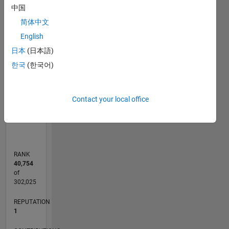
中国
-2
-1
7
6
简体中文
5
CONTRIBUTIONS
English
4
日本
(日本語)
L
3
한국
(한국어)
2
1
Contact your local office
0
11/11
06/13
01/15
08/16
03/18
10/19
05/21
12/22
07/24
02/26
08/13
05/15
02/17
11/18
08/20
05/22
02/24
11/25
11/13
11/15
11/17
11/19
11/21
11/23
L
TIMELINE
RANK
40,754
of
302,025
REPUTATION
1