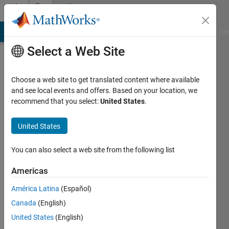
Skip to content
Community
Profile
MATLAB Answers
File Exchange
Cody
AI Chat Playground
Di
Select a Web Site
Choose a web site to get translated content where available
and see local events and offers. Based on your location, we
recommend that you select:
United States
.
Karthik
Vemireddy
United States
RWTH
You can also select a web site from the following list
Aachen
Americas
Active
América Latina
(Español)
since
2011
Canada
(English)
United States
(English)
Followers: