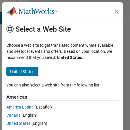
Skip to content
Community
Profile
MATLAB Answers
File Exchange
Cody
AI Chat Playground
Di
Select a Web Site
Choose a web site to get translated content where available
and see local events and offers. Based on your location, we
recommend that you select:
United States
.
Bartlomiej
Ufnalski
United States
Institute
You can also select a web site from the following list
of
Americas
Control
and
América Latina
(Español)
Industrial
Canada
(English)
Electronics,
United States
(English)
Warsaw