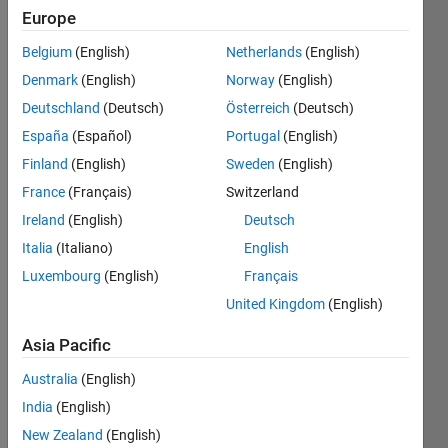
Europe
University
of
Belgium
(English)
Netherlands
(English)
Technology
Denmark
(English)
Norway
(English)
Deutschland
(Deutsch)
Österreich
(Deutsch)
Last
seen: 17
España
(Español)
Portugal
(English)
days ago
Finland
(English)
Sweden
(English)
|
Active
France
(Français)
Switzerland
since
2014
Ireland
(English)
Deutsch
Italia
(Italiano)
English
Followers:
Luxembourg
(English)
Français
14
Following:
United Kingdom
(English)
0
Asia Pacific
Follow
Australia
(English)
India
(English)
Message
New Zealand
(English)
Professional