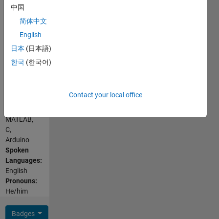
Interests:
中国
control in
简体中文
power
English
electronics
Show
and
日本
(日本語)
more
drives,
한국
(한국어)
repetitive
control,
iterative
Contact your local office
learning
Programming
control,
Languages:
particle
MATLAB,
swarm
C,
optimization,
Arduino
electromobility,
Spoken
reverse
Languages:
engineering,
English
inspiring
Pronouns:
high
He/him
schoolers
to join
Badges