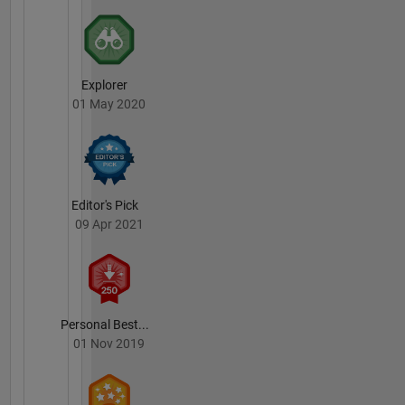
Explorer
01 May 2020
Editor's Pick
09 Apr 2021
Personal Best...
01 Nov 2019