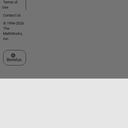
Terms of
Use
Contact Us
© 1994-2026
The
MathWorks,
Inc.
Select a Web Site
Benelux