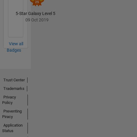
5-Star Galaxy Level 5
09 Oct 2019
View all
Badges
Trust Center
Trademarks
Privacy
Policy
Preventing
Piracy
Application
Status