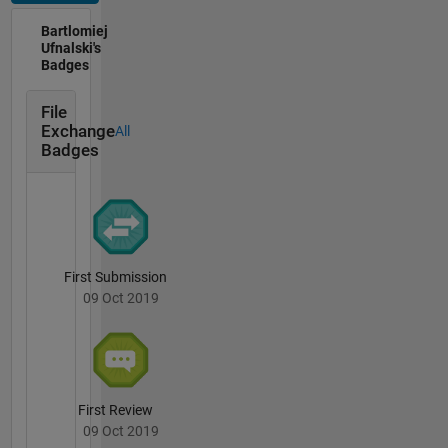
me at the
university
Bartlomiej
(
https://github.com/ufnalski
),
Ufnalski's
Badges
inspiring
my
students
File
Exchange
to build
All
Badges
their own
home
laboratories
(
https://github.com/ufnalski
).
Credo:
walk the
First Submission
talk.
09 Oct 2019
First Review
09 Oct 2019