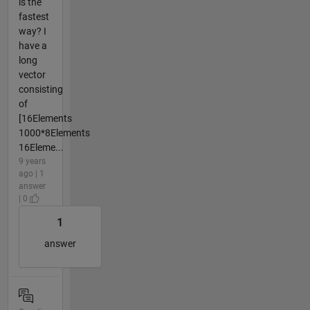
is the
fastest
way? I
have a
long
vector
consisting
of
[16Elements
1000*8Elements
16Eleme...
9 years
ago | 1
answer
| 0
1
answer