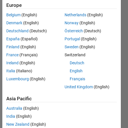
Follow
Europe
Message
Belgium
(English)
Netherlands
(English)
Denmark
(English)
Norway
(English)
Deutschland
(Deutsch)
Österreich
(Deutsch)
Dashboard
España
(Español)
Portugal
(English)
Finland
(English)
Sweden
(English)
Statistics
France
(Français)
Switzerland
M…
Ireland
(English)
Deutsch
Italia
(Italiano)
English
-2
-1
6
5
Luxembourg
(English)
Français
4
United Kingdom
(English)
CONTRIBUTIONS
3
Asia Pacific
L
2
Australia
(English)
1
India
(English)
New Zealand
(English)
0