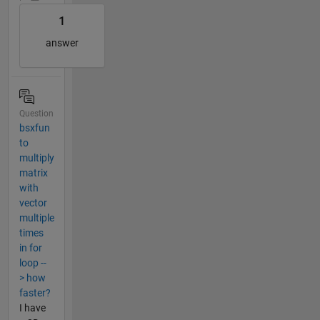
1
answer
Question
bsxfun
to
multiply
matrix
with
vector
multiple
times
in for
loop --
> how
faster?
I have