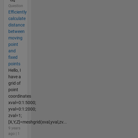
Question
Efficiently
calculate
distance
between
moving
point
and
fixed
points
Hello, I
have a
grid of
point
coordinates
xval=0:1:5000;
yval=0:1:2000;
zval=1;
[X,Y,Z]=meshgrid(xval,yval,zv...
9 years
ago | 1