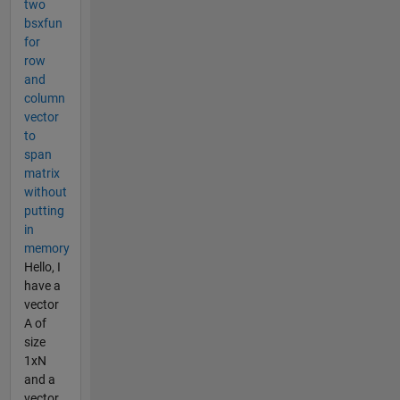
two
bsxfun
for
row
and
column
vector
to
span
matrix
without
putting
in
memory
Hello, I
have a
vector
A of
size
1xN
and a
vector