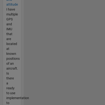
attitude
I have
multiple
GPS
and
IMU
that
are
located
at
known
positions
of an
aircraft.
Is
there
a
ready
to use
implementation
to