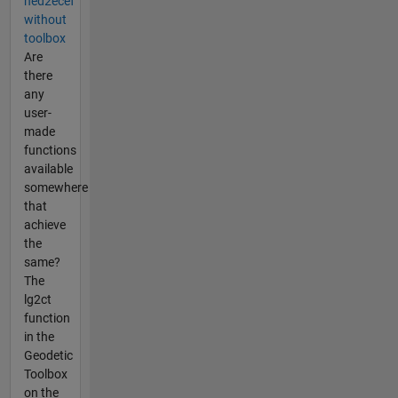
ned2ecef
without
toolbox
Are
there
any
user-
made
functions
available
somewhere
that
achieve
the
same?
The
lg2ct
function
in the
Geodetic
Toolbox
on the