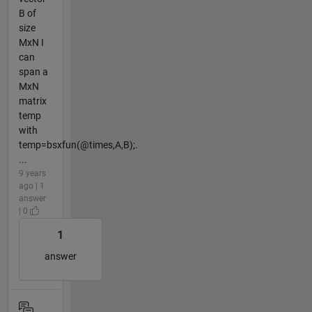
B of
size
MxN I
can
span a
MxN
matrix
temp
with
temp=bsxfun(@times,A,B);.
...
9 years
ago | 1
answer
| 0
1
answer