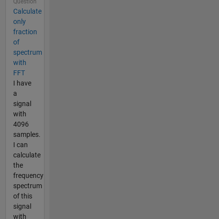
Question
Calculate
only
fraction
of
spectrum
with
FFT
I have
a
signal
with
4096
samples.
I can
calculate
the
frequency
spectrum
of this
signal
with