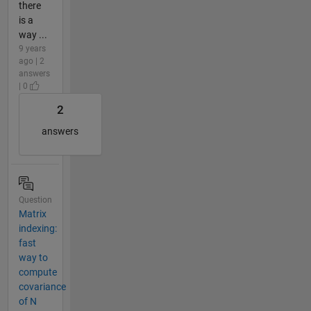
there
is a
way ...
9 years
ago | 2
answers
| 0
2
answers
Question
Matrix
indexing:
fast
way to
compute
covariance
of N