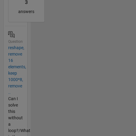
3
answers
Question
reshape,
remove
16
elements,
keep
1000*8,
remove
..
Can I
solve
this
without
a
loop?/What