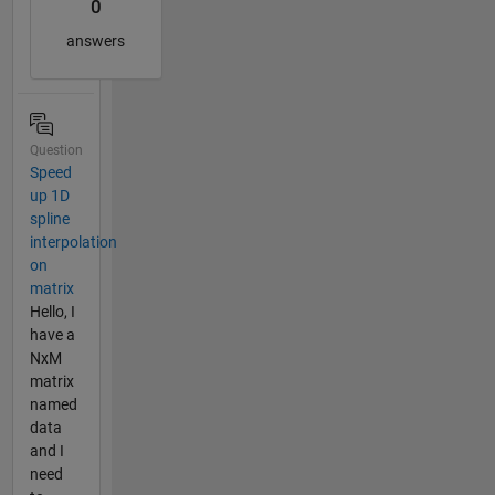
0
answers
Question
Speed
up 1D
spline
interpolation
on
matrix
Hello, I
have a
NxM
matrix
named
data
and I
need