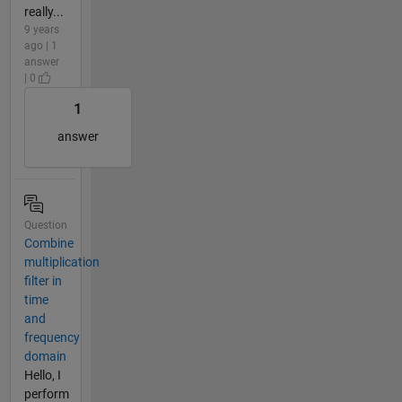
really...
9 years
ago | 1
answer
| 0
1
answer
Question
Combine
multiplication
filter in
time
and
frequency
domain
Hello, I
perform