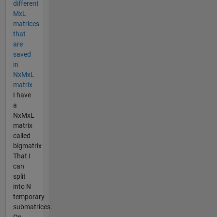
different
MxL
matrices
that
are
saved
in
NxMxL
matrix
I have
a
NxMxL
matrix
called
bigmatrix
That I
can
split
into N
temporary
submatrices.
On