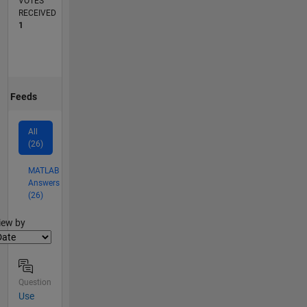
VOTES
RECEIVED
1
Feeds
All
(26)
MATLAB
Answers
(26)
lter2
iew by
Question
Use