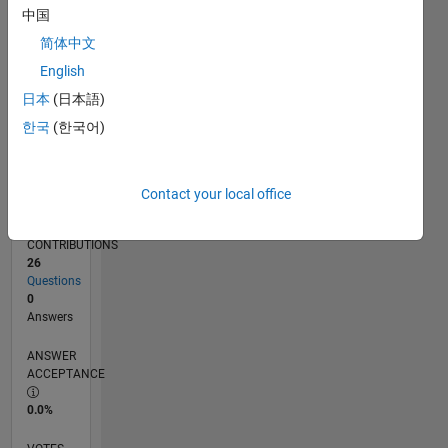
06/14
09/15
12/16
03/18
06/19
09/20
12/21
03/23
06/24
09/25
11/15
04/17
09/18
02/20
07/21
12/22
05/24
10/25
02/16
10/17
02/21
10/22
02/26
L
中国
TIMELINE
简体中文
English
RANK
日本
(日本語)
38,852
한국
(한국어)
of
302,023
REPUTATION
Contact your local office
1
CONTRIBUTIONS
26
Questions
0
Answers
ANSWER
ACCEPTANCE
0.0%