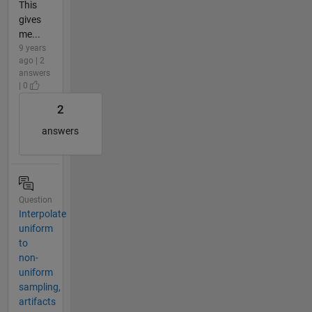
This
gives
me...
9 years
ago | 2
answers
| 0
2
answers
Question
Interpolate
uniform
to
non-
uniform
sampling,
artifacts