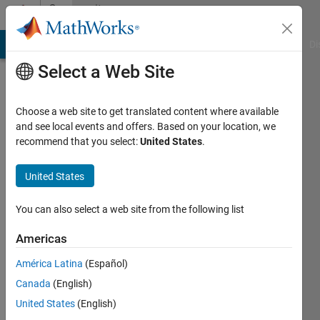
Skip to content
Community
Profile
MATLAB Answers
File Exchange
Cody
AI Chat Playground
Di
Select a Web Site
Choose a web site to get translated content where available
and see local events and offers. Based on your location, we
recommend that you select:
United States
.
T
United States
Active
since
2014
You can also select a web site from the following list
Followers:
Americas
0
América Latina
(Español)
Following:
0
Canada
(English)
United States
(English)