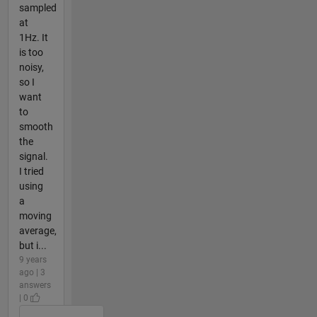
sampled
at
1Hz. It
is too
noisy,
so I
want
to
smooth
the
signal.
I tried
using
a
moving
average,
but i...
9 years
ago | 3
answers
| 0