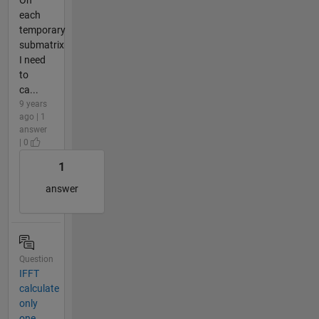
each
temporary
submatrix
I need
to
ca...
9 years
ago | 1
answer
| 0
1
answer
Question
IFFT
calculate
only
one