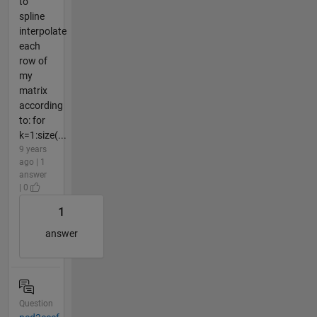
to
spline
interpolate
each
row of
my
matrix
according
to: for
k=1:size(...
9 years
ago | 1
answer
| 0
1
answer
Question