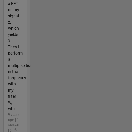
a FFT
on my
signal
x,
which
yields
X.
Then I
perform
a
multiplication
in the
frequency
with
my
filter
W,
whic...
9 years
ago | 1
answer
| 0