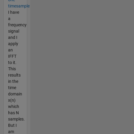
timesample
I have
a
frequency
signal
and I
apply
an
IFFT
to it.
This
results
in the
time
domain
x(n)
which
has N
samples.
But I
am