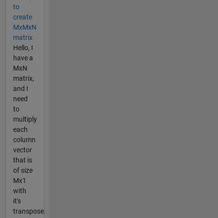
to
create
MxMxN
matrix
Hello, I
have a
MxN
matrix,
and I
need
to
multiply
each
column
vector
that is
of size
Mx1
with
it's
transpose.