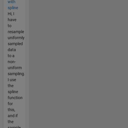
with
spline
Hi, I
have
to
resample
uniformly
sampled
data
to a
non-
uniform
sampling.
I use
the
spline
function
for
this,
and if
the
sample...