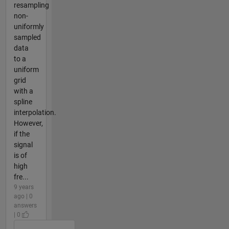
resampling
non-
uniformly
sampled
data
to a
uniform
grid
with a
spline
interpolation.
However,
if the
signal
is of
high
fre...
9 years
ago | 0
answers
| 0