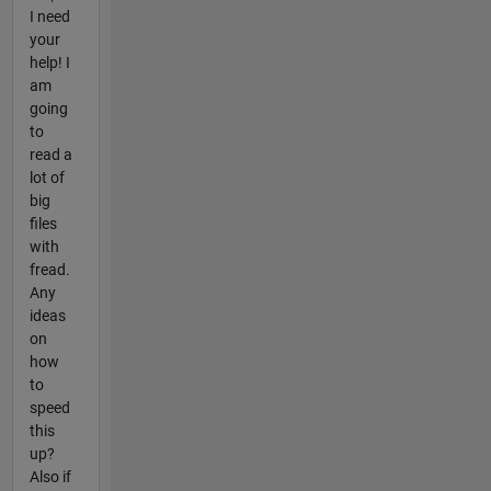
I need
your
help! I
am
going
to
read a
lot of
big
files
with
fread.
Any
ideas
on
how
to
speed
this
up?
Also if