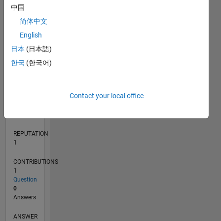
中国
简体中文
0
English
03/21
10/21
05/22
12/22
07/23
02/24
09/24
04/25
11/25
06/26
11/21
07/22
03/23
11/23
07/24
03/25
07/26
12/21
09/22
06/23
03/24
12/24
09/25
L
日本
(日本語)
TIMELINE
한국
(한국어)
RANK
Contact your local office
26,671
of
302,028
REPUTATION
1
CONTRIBUTIONS
1
Question
0
Answers
ANSWER