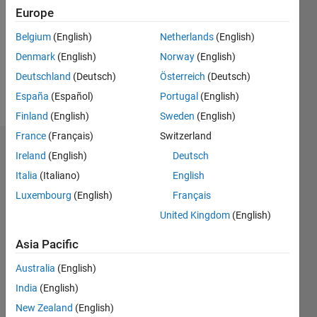
Followers:
Europe
0
Following:
Belgium
(English)
Netherlands
(English)
0
Denmark
(English)
Norway
(English)
Deutschland
(Deutsch)
Österreich
(Deutsch)
Follow
España
(Español)
Portugal
(English)
Finland
(English)
Sweden
(English)
France
(Français)
Switzerland
Dashboard
Ireland
(English)
Deutsch
Italia
(Italiano)
English
Statistics
Luxembourg
(English)
Français
M…
United Kingdom
(English)
-2
-1
3
2
Asia Pacific
Australia
(English)
CONTRIBUTIONS
India
(English)
L
1
New Zealand
(English)