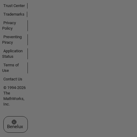
Trust Center
Trademarks
Privacy
Policy
Preventing
Piracy
Application
Status
Terms of
Use
Contact Us
© 1994-2026
The
MathWorks,
Inc.
Select a Web Site
Benelux