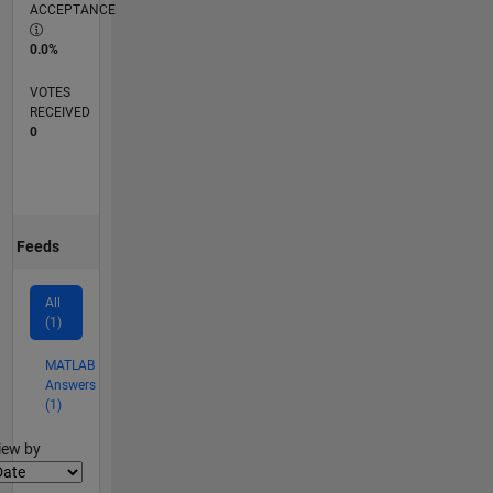
ACCEPTANCE
0.0%
VOTES
RECEIVED
0
Feeds
All
(1)
MATLAB
Answers
(1)
lter2
iew by