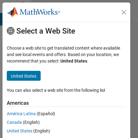
Skip to content
Community
Profile
MATLAB Answers
File Exchange
Cody
AI Chat Playground
Di
Select a Web Site
Choose a web site to get translated content where available
and see local events and offers. Based on your location, we
recommend that you select:
United States
.
Kiril
Nikolov
United States
Last
You can also select a web site from the following list
seen: 5
years
Americas
ago
América Latina
(Español)
|
Active
since
Canada
(English)
2021
United States
(English)