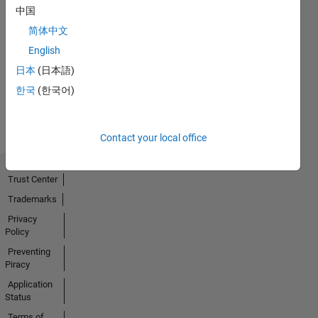
中国
简体中文
No
English
Activity
日本
(日本語)
한국
(한국어)
Contact your local office
Trust Center
Trademarks
Privacy
Policy
Preventing
Piracy
Application
Status
Terms of