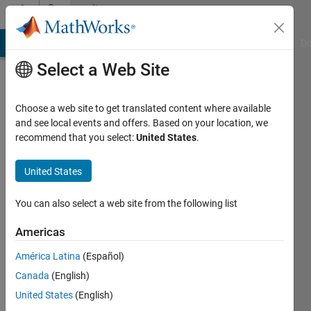
Skip to content
Community
Profile
MATLAB Answers
File Exchange
Cody
AI Chat Playground
Di
Select a Web Site
Choose a web site to get translated content where available
and see local events and offers. Based on your location, we
recommend that you select:
United States
.
Samuel
Olayemi
United States
Last
You can also select a web site from the following list
seen: 5
years
Americas
ago
América Latina
(Español)
Followers:
Canada
(English)
0
United States
(English)
Following: