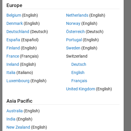
0
Europe
Belgium
(English)
Netherlands
(English)
Follow
Denmark
(English)
Norway
(English)
Deutschland
(Deutsch)
Österreich
(Deutsch)
España
(Español)
Portugal
(English)
Dashboard
Finland
(English)
Sweden
(English)
France
(Français)
Switzerland
Feeds
Ireland
(English)
Deutsch
Italia
(Italiano)
English
Luxembourg
(English)
Français
United Kingdom
(English)
Asia Pacific
Australia
(English)
India
(English)
New Zealand
(English)