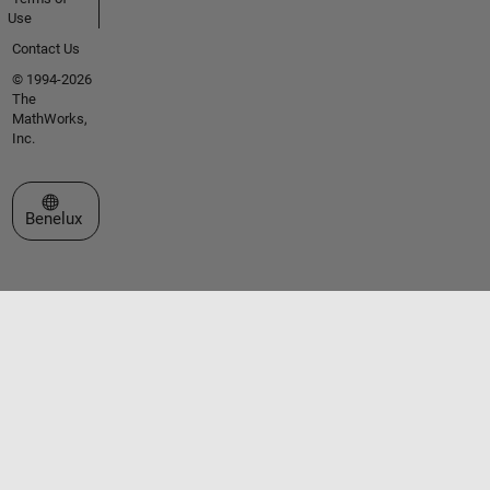
Use
Contact Us
© 1994-2026
The
MathWorks,
Inc.
Select a Web Site
Benelux