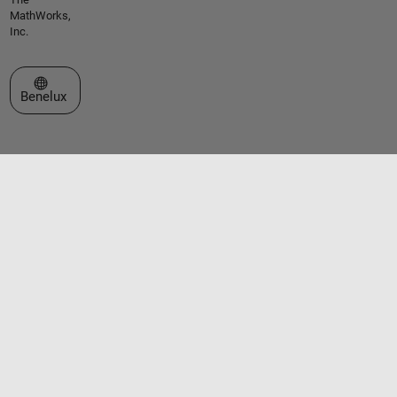
MathWorks,
Inc.
Select a Web Site
Benelux