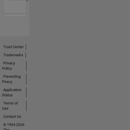
Trust Center
Trademarks
Privacy
Policy
Preventing
Piracy
Application
Status
Terms of
Use
Contact Us
© 1994-2026
The