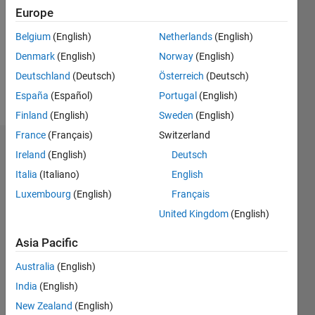
Followers:
Europe
0
Following:
Belgium
(English)
Netherlands
(English)
0
Denmark
(English)
Norway
(English)
Deutschland
(Deutsch)
Österreich
(Deutsch)
Follow
España
(Español)
Portugal
(English)
Finland
(English)
Sweden
(English)
France
(Français)
Switzerland
Dashboard
Ireland
(English)
Deutsch
Italia
(Italiano)
English
Statistics
Luxembourg
(English)
Français
M…
United Kingdom
(English)
-2
-1
5
4
Asia Pacific
Australia
(English)
3
CONTRIBUTIONS
India
(English)
L
2
New Zealand
(English)