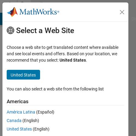
Skip to content
Community
Profile
MATLAB Answers
File Exchange
Cody
AI Chat Playground
Di
Select a Web Site
Choose a web site to get translated content where available
and see local events and offers. Based on your location, we
recommend that you select:
United States
.
Mustafa
Ahmed
United States
Last
You can also select a web site from the following list
seen: 5
years
Americas
ago
América Latina
(Español)
|
Active
since
Canada
(English)
2020
United States
(English)