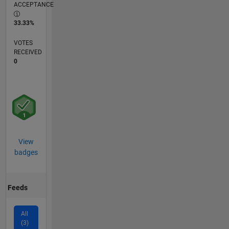
ACCEPTANCE
33.33%
VOTES
RECEIVED
0
View
badges
Feeds
All
(3)