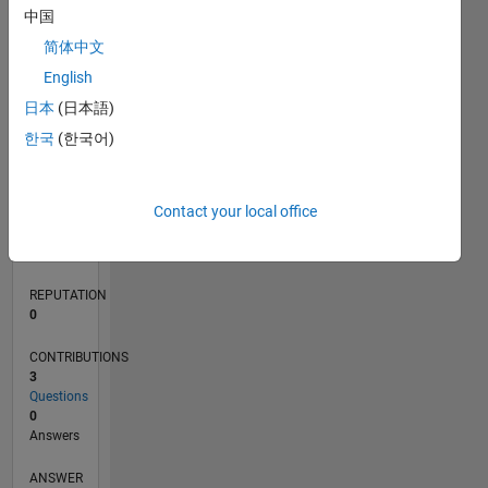
中国
1
简体中文
0
English
11/20
07/21
03/22
11/22
07/23
03/24
11/24
07/25
03/26
08/21
05/22
02/23
11/23
08/24
05/25
02/26
09/21
07/22
05/23
01/25
11/25
L
日本
(日本語)
TIMELINE
한국
(한국어)
RANK
Contact your local office
288,932
of
302,025
REPUTATION
0
CONTRIBUTIONS
3
Questions
0
Answers
ANSWER