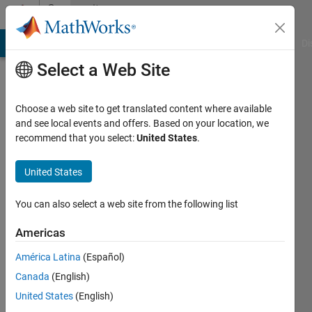
Skip to content
Community
Profile
MATLAB Answers
File Exchange
Cody
AI Chat Playground
Di
Select a Web Site
Choose a web site to get translated content where available
and see local events and offers. Based on your location, we
recommend that you select:
United States
.
Joel
Sieber
United States
Last
You can also select a web site from the following list
seen: 5
years
Americas
ago
América Latina
(Español)
|
Active
since
Canada
(English)
2021
United States
(English)