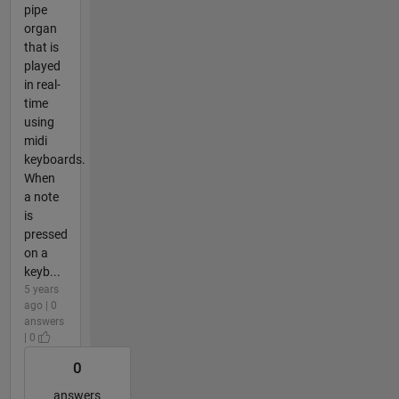
pipe
organ
that is
played
in real-
time
using
midi
keyboards.
When
a note
is
pressed
on a
keyb...
5 years
ago | 0
answers
| 0
0
answers