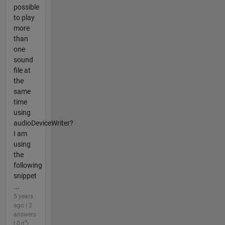
possible
to play
more
than
one
sound
file at
the
same
time
using
audioDeviceWriter?
I am
using
the
following
snippet
...
5 years
ago | 2
answers
| 0