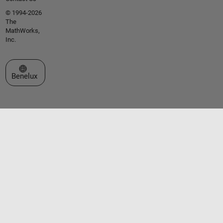
© 1994-2026
The
MathWorks,
Inc.
Select a Web Site
Benelux