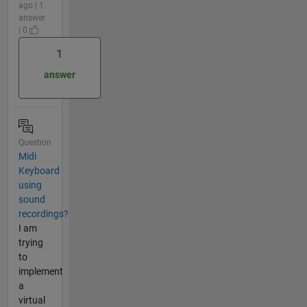
ago | 1
answer
| 0
1
answer
Question
Midi
Keyboard
using
sound
recordings?
I am
trying
to
implement
a
virtual