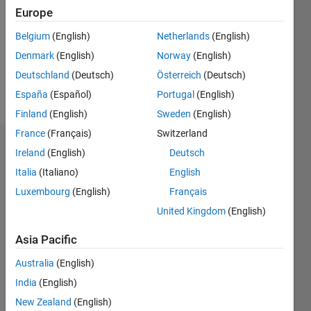
Followers:
Europe
0
Following:
Belgium
(English)
Netherlands
(English)
0
Denmark
(English)
Norway
(English)
Deutschland
(Deutsch)
Österreich
(Deutsch)
Follow
España
(Español)
Portugal
(English)
Finland
(English)
Sweden
(English)
France
(Français)
Switzerland
Dashboard
Ireland
(English)
Deutsch
Italia
(Italiano)
English
Statistics
Luxembourg
(English)
Français
M…
United Kingdom
(English)
-2
-1
5
4
Asia Pacific
Australia
(English)
3
CONTRIBUTIONS
India
(English)
L
2
New Zealand
(English)