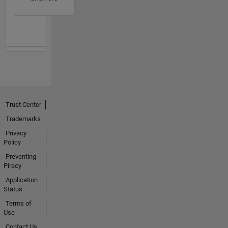
Trust Center
Trademarks
Privacy
Policy
Preventing
Piracy
Application
Status
Terms of
Use
Contact Us