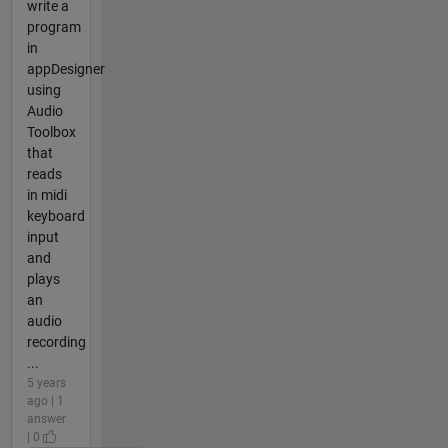
write a
program
in
appDesigner
using
Audio
Toolbox
that
reads
in midi
keyboard
input
and
plays
an
audio
recording
...
5 years
ago | 1
answer
| 0