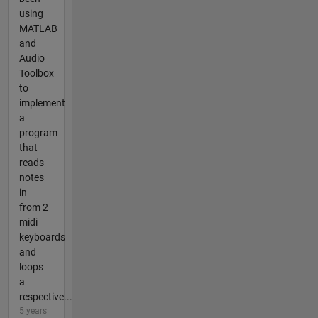
using
MATLAB
and
Audio
Toolbox
to
implement
a
program
that
reads
notes
in
from 2
midi
keyboards
and
loops
a
respective...
5 years