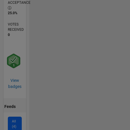
ACCEPTANCE
25.0%
VOTES
RECEIVED
0
View
badges
Feeds
All
(4)