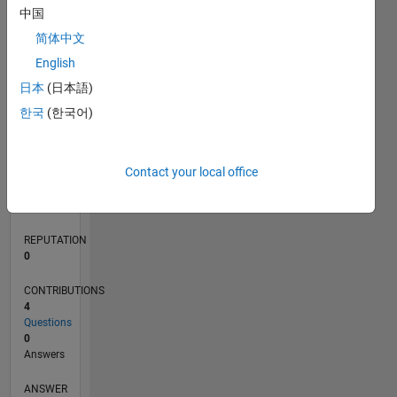
中国
1
简体中文
0
English
03/21
10/21
05/22
12/22
07/23
02/24
09/24
04/25
11/25
06/26
11/21
07/22
03/23
11/23
07/24
03/25
07/26
12/21
09/22
06/23
03/24
12/24
09/25
L
日本
(日本語)
TIMELINE
한국
(한국어)
RANK
Contact your local office
298,013
of
302,034
REPUTATION
0
CONTRIBUTIONS
4
Questions
0
Answers
ANSWER