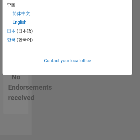
中国
I love to
简体中文
use
English
MATLAB
and to
日本
(日本語)
help
한국
(한국어)
others
using it,
everyday
Contact your local office
I learn
something
No
new.
Endorsements
Currently
teaching
received
and
supporting
students
with
several
projects