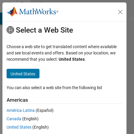
Skip to content
Community
Profile
MATLAB Answers
File Exchange
Cody
AI Chat Playground
Di
Select a Web Site
Choose a web site to get translated content where available
and see local events and offers. Based on your location, we
recommend that you select:
United States
.
Paulo
Silva
United States
Active
You can also select a web site from the following list
since
2010
Americas
América Latina
(Español)
Followers:
0
Canada
(English)
Following:
United States
(English)
0