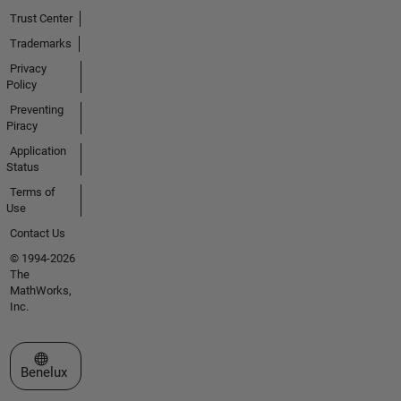
that use
Trust Center
MATLAB
for
Trademarks
Biomedical
Privacy
Imaging.
Policy
Preventing
Please
Piracy
don't
Application
send me
Status
emails
Terms of
asking
Use
for code
or help, I
Contact Us
will only
© 1994-2026
help the
The
best I
MathWorks,
can here
Inc.
at
MATLAB
Select a Web Site
Answers.
Benelux
Professional
Interests: