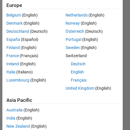
Europe
Follow
Belgium
(English)
Netherlands
(English)
Denmark
(English)
Norway
(English)
Message
Just
Deutschland
(Deutsch)
Österreich
(Deutsch)
done my
España
(Español)
Portugal
(English)
Masters
Finland
(English)
Sweden
(English)
degree in
Control
France
(Français)
Switzerland
Show
and
more
Ireland
(English)
Deutsch
Industrial
Italia
(Italiano)
English
Electronics,
Endorsements
I also
Luxembourg
(English)
Français
have one
United Kingdom
(English)
Please
licenciates
login
to
degree in
Asia Pacific
endorse
Electrical
this
Engineering
Australia
(English)
person
and
India
(English)
in a skill
Computer
New Zealand
(English)
Science.