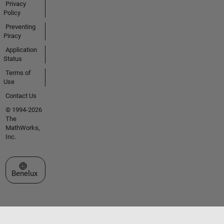
Privacy
Policy
Preventing
Piracy
Application
Status
Terms of
Use
Contact Us
© 1994-2026
The
MathWorks,
Inc.
Select a Web Site
Benelux