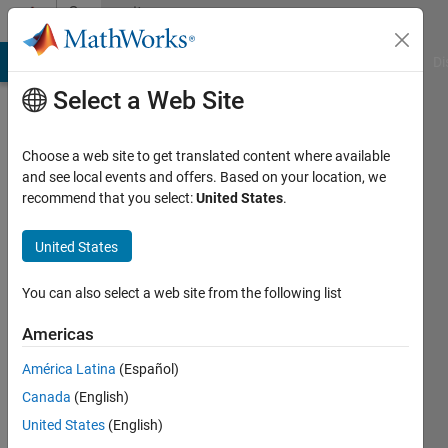
Skip to content
Community
Profile
MATLAB Answers
File Exchange
Cody
AI Chat Playground
Di
Select a Web Site
Choose a web site to get translated content where available
and see local events and offers. Based on your location, we
recommend that you select:
United States
.
guernina
hamza
United States
Last
You can also select a web site from the following list
seen: 9
months
Americas
ago
América Latina
(Español)
Followers:
Canada
(English)
0
United States
(English)
Following: