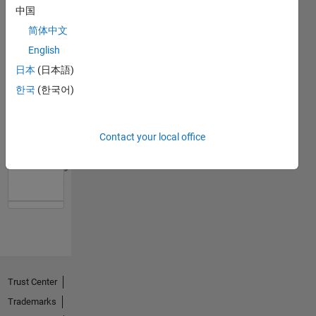
中国
简体中文
English
日本
(日本語)
한국
(한국어)
Contact your local office
No
Activity
Trust Center
Trademarks