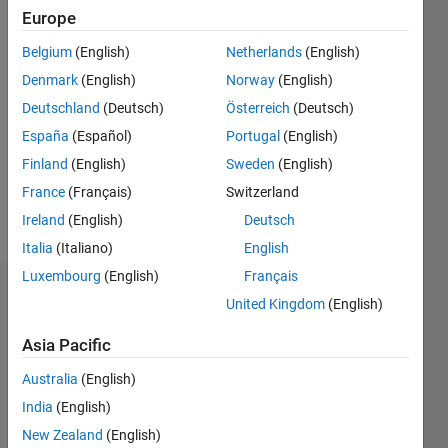
0
Europe
Belgium
(English)
Netherlands
(English)
Follow
Denmark
(English)
Norway
(English)
0000
Deutschland
(Deutsch)
Österreich
(Deutsch)
España
(Español)
Portugal
(English)
Programming
Finland
(English)
Sweden
(English)
Languages:
C++
France
(Français)
Switzerland
Spoken
Ireland
(English)
Deutsch
Languages:
Italia
(Italiano)
English
French
Luxembourg
(English)
Français
Dashboard
United Kingdom
(English)
Asia Pacific
Feeds
Australia
(English)
India
(English)
New Zealand
(English)