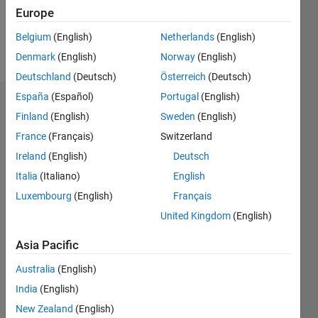
1
Europe
Belgium
(English)
Netherlands
(English)
Follow
Denmark
(English)
Norway
(English)
Deutschland
(Deutsch)
Österreich
(Deutsch)
España
(Español)
Portugal
(English)
Dashboard
Finland
(English)
Sweden
(English)
France
(Français)
Switzerland
Feeds
Ireland
(English)
Deutsch
Italia
(Italiano)
English
Luxembourg
(English)
Français
United Kingdom
(English)
Asia Pacific
Australia
(English)
India
(English)
New Zealand
(English)