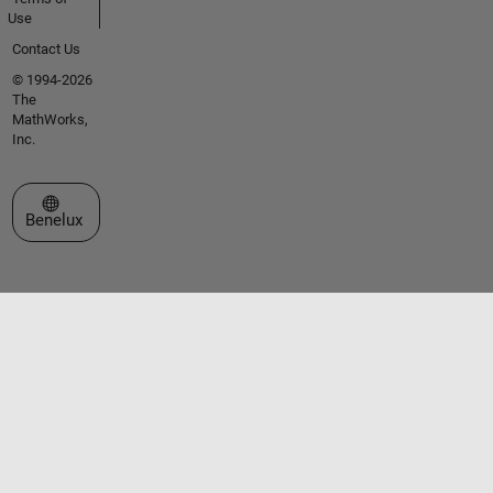
Use
Contact Us
© 1994-2026
The
MathWorks,
Inc.
Select a Web Site
Benelux