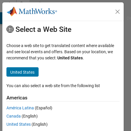
Skip to content
Community
Profile
MATLAB Answers
File Exchange
Cody
AI Chat Playground
Di
Select a Web Site
Choose a web site to get translated content where available
and see local events and offers. Based on your location, we
recommend that you select:
United States
.
yuefeng
chen
United States
Last
You can also select a web site from the following list
seen: 8
months
Americas
ago
América Latina
(Español)
Followers:
Canada
(English)
0
United States
(English)
Following: