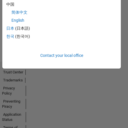
中国
简体中文
No
English
Activity
日本
(日本語)
한국
(한국어)
Contact your local office
Trust Center
Trademarks
Privacy
Policy
Preventing
Piracy
Application
Status
Terms of