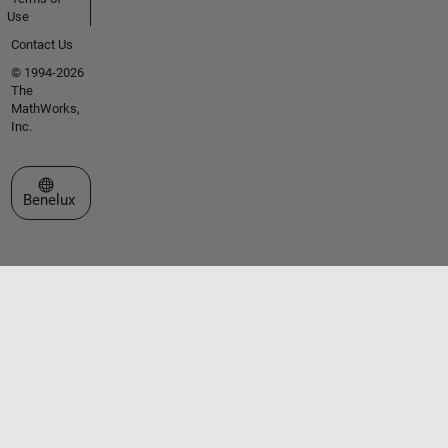
Use
Contact Us
© 1994-2026
The
MathWorks,
Inc.
Select a Web Site
Benelux