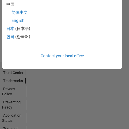
中国
简体中文
No
English
Activity
日本
(日本語)
한국
(한국어)
Contact your local office
Trust Center
Trademarks
Privacy
Policy
Preventing
Piracy
Application
Status
Terms of