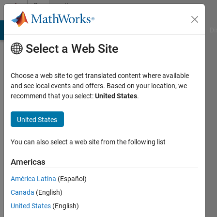
Skip to content
Community
Profile
MATLAB Answers
File Exchange
Cody
AI Chat Playground
Di
Select a Web Site
Choose a web site to get translated content where available
and see local events and offers. Based on your location, we
recommend that you select:
United States
.
Pratyush
Das
United States
Last
You can also select a web site from the following list
seen: 2
years
Americas
ago
América Latina
(Español)
Followers:
Canada
(English)
0
United States
(English)
Following: