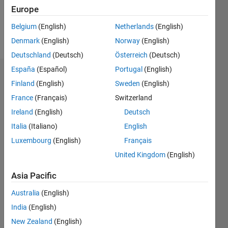
0
Europe
Belgium
(English)
Netherlands
(English)
Follow
Denmark
(English)
Norway
(English)
Deutschland
(Deutsch)
Österreich
(Deutsch)
España
(Español)
Portugal
(English)
Dashboard
Finland
(English)
Sweden
(English)
France
(Français)
Switzerland
Feeds
Ireland
(English)
Deutsch
Italia
(Italiano)
English
Luxembourg
(English)
Français
United Kingdom
(English)
Asia Pacific
Australia
(English)
India
(English)
New Zealand
(English)