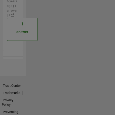
6 years
ago | 1
answer
| 1
1
answer
Trust Center
Trademarks
Privacy
Policy
Preventing