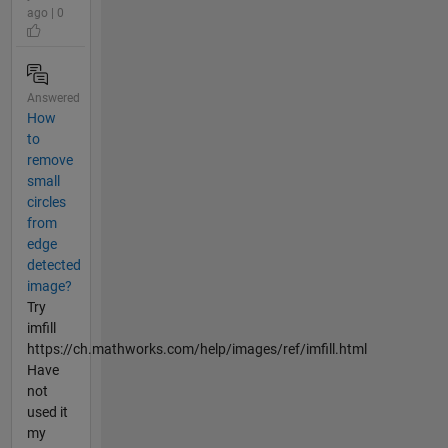
ago | 0
Answered
How
to
remove
small
circles
from
edge
detected
image?
Try
imfill
https://ch.mathworks.com/help/images/ref/imfill.html
Have
not
used it
my