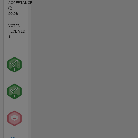
ACCEPTANCE
80.0%
VOTES
RECEIVED
1