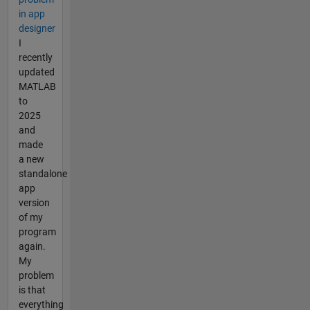
in app
designer
I
recently
updated
MATLAB
to
2025
and
made
a new
standalone
app
version
of my
program
again.
My
problem
is that
everything