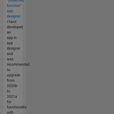
"Undefined
function"
app
designer
I have
developed
an
app in
app
designer
and
was
recommended
to
upgrade
from
2020b
to
2021a
for
functionality
with