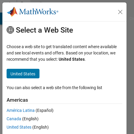
Skip to content
Community
Profile
MATLAB Answers
File Exchange
Cody
AI Chat Playground
Di
Select a Web Site
Choose a web site to get translated content where available
and see local events and offers. Based on your location, we
recommend that you select:
United States
.
Johan
C
United States
Last
You can also select a web site from the following list
seen: 10
months
Americas
ago
América Latina
(Español)
|
Active
since
Canada
(English)
2020
United States
(English)