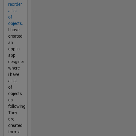
reorder
a list
of
objects.
I have
created
an
app in
app
desginer
where
i have
a list
of
objects
as
following
They
are
created
form a