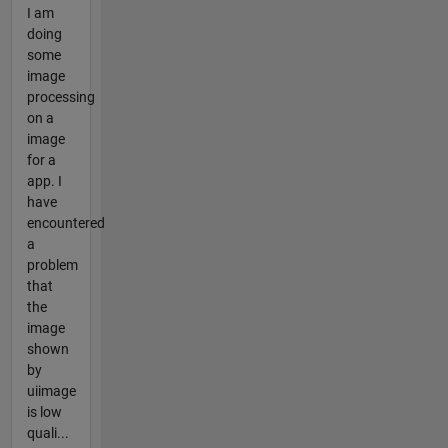
I am
doing
some
image
processing
on a
image
for a
app. I
have
encountered
a
problem
that
the
image
shown
by
uiimage
is low
quali...