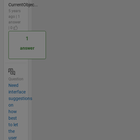
CurrentObjec...
5 years
ago | 1
answer
| 0
1
answer
Question
Need
interface
suggestions
on
how
best
to let
the
user