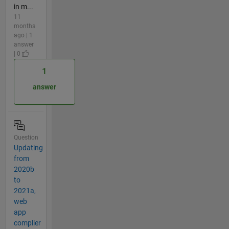
in m...
11
months
ago | 1
answer
| 0
1
answer
Question
Updating
from
2020b
to
2021a,
web
app
complier