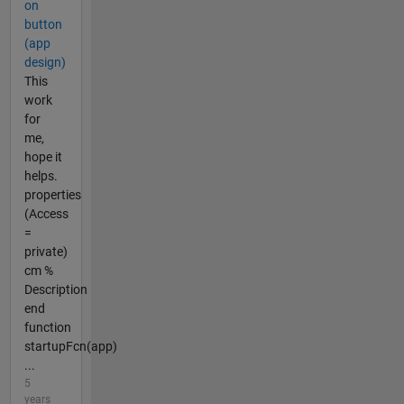
on
button
(app
design)
This
work
for
me,
hope it
helps.
properties
(Access
=
private)
cm %
Description
end
function
startupFcn(app)
...
5
years