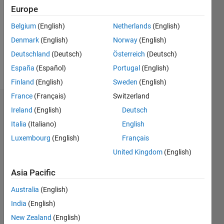
Followers:
Europe
0
Following:
Belgium
(English)
Netherlands
(English)
0
Denmark
(English)
Norway
(English)
Deutschland
(Deutsch)
Österreich
(Deutsch)
Follow
España
(Español)
Portugal
(English)
Finland
(English)
Sweden
(English)
France
(Français)
Switzerland
Dashboard
Ireland
(English)
Deutsch
Italia
(Italiano)
English
Statistics
Luxembourg
(English)
Français
M…
United Kingdom
(English)
-2
-1
6
5
Asia Pacific
4
Australia
(English)
CONTRIBUTIONS
India
(English)
3
L
New Zealand
(English)
2