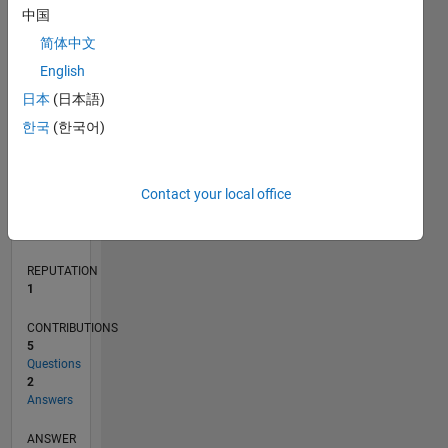
中国
1
简体中文
0
English
11/20
07/21
03/22
11/22
07/23
03/24
11/24
07/25
03/26
08/21
05/22
02/23
11/23
08/24
05/25
02/26
09/21
07/22
05/23
01/25
11/25
L
日本
(日本語)
TIMELINE
한국
(한국어)
RANK
Contact your local office
27,224
of
302,031
REPUTATION
1
CONTRIBUTIONS
5
Questions
2
Answers
ANSWER