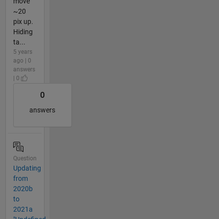
move
~20
pix up.
Hiding
ta...
5 years
ago | 0
answers
| 0
0
answers
Question
Updating
from
2020b
to
2021a