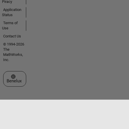
Piracy
Application
Status
Terms of
Use
Contact Us
© 1994-2026
The
MathWorks,
Inc.
Select a Web Site
Benelux