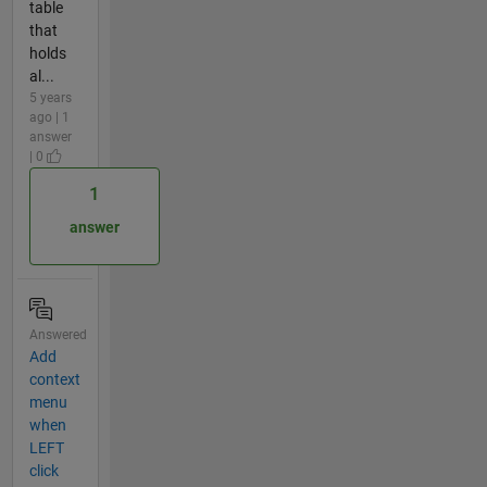
table
that
holds
al...
5 years
ago | 1
answer
| 0
1
answer
Answered
Add
context
menu
when
LEFT
click