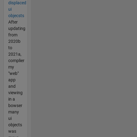
displaced
ui
objecsts
After
updating
from
2020b
to
2021a,
complier
my
"web"
app
and
viewing
in a
bowser
many
ui
objects
was