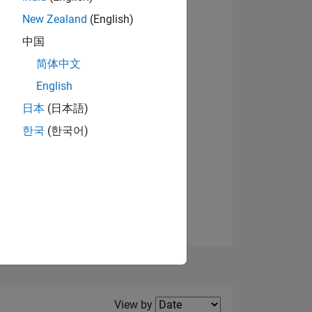
New Zealand
(English)
中国
简体中文
English
NS
日本
(日本語)
한국
(한국어)
E
VED
Filter2
View by