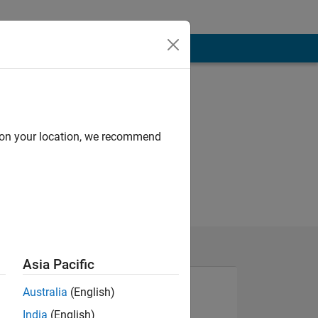
d on your location, we recommend
Asia Pacific
Australia
(English)
India
(English)