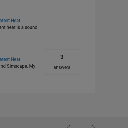
atent Heat
ent heat is a sound
3
atent Heat
k and Simscape. My
answers