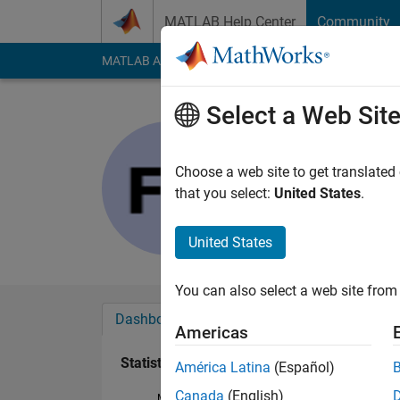
Skip to content
MATLAB Help Center
Community
MATLAB Answers
File Exchange
Cody
AI Cha
Select a Web Sit
Francisco
Last seen: 4 months
Choose a web site to get translated
Followers:
0
Followi
that you select:
United States
.
Follow
United States
You can also select a web site from 
Dashboard
Badges
Endorsements
Americas
Statistics
América Latina
(Español)
Canada
(English)
MATLAB Answers