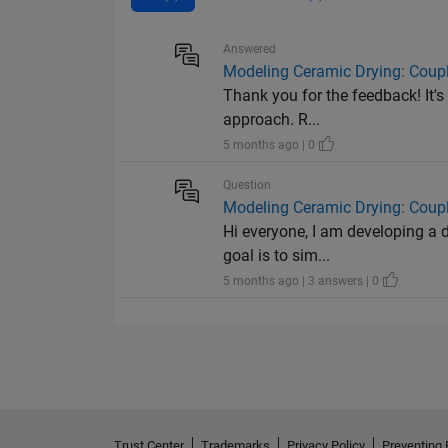
Answered
Modeling Ceramic Drying: Coup
Thank you for the feedback! It's
approach. R...
5 months ago | 0
Question
Modeling Ceramic Drying: Coup
Hi everyone, I am developing a 
goal is to sim...
5 months ago | 3 answers | 0
Trust Center
Trademarks
Privacy Policy
Preventing 