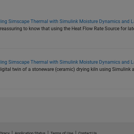
ling Simscape Thermal with Simulink Moisture Dynamics and L
 reassuring to know that using the Heat Flow Rate Source for lat
ling Simscape Thermal with Simulink Moisture Dynamics and L
digital twin of a stoneware (ceramic) drying kiln using Simulin
Piracy
Application Status
Terms of Use
Contact Us