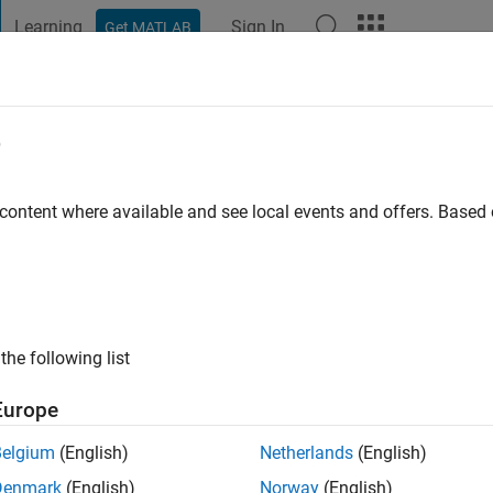
Learning
Sign In
Get MATLAB
t Playground
Discussions
Contests
Blogs
Post
More
e
 ago
|
Active since 2026
 content where available and see local events and offers. Base
ng:
0
the following list
Europe
Belgium
(English)
Netherlands
(English)
RANK
Denmark
(English)
Norway
(English)