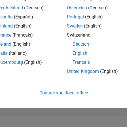
42,569
of 302,031
Deutschland
(Deutsch)
Österreich
(Deutsch)
España
(Español)
Portugal
(English)
REPUTATION
0
inland
(English)
Sweden
(English)
rance
(Français)
Switzerland
CONTRIBUTIO
1
Question
reland
(English)
Deutsch
1
Answer
talia
(Italiano)
English
ANSWER
Luxembourg
(English)
Français
ACCEPTANC
0.0%
/26
L
06/26
07/26
08/26
United Kingdom
(English)
TIMELINE
VOTES RECEI
0
Contact your local office