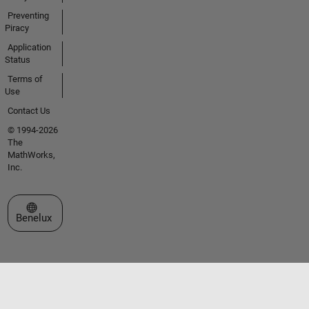
Preventing
Piracy
Application
Status
Terms of
Use
Contact Us
© 1994-2026
The
MathWorks,
Inc.
Select a Web Site
Benelux