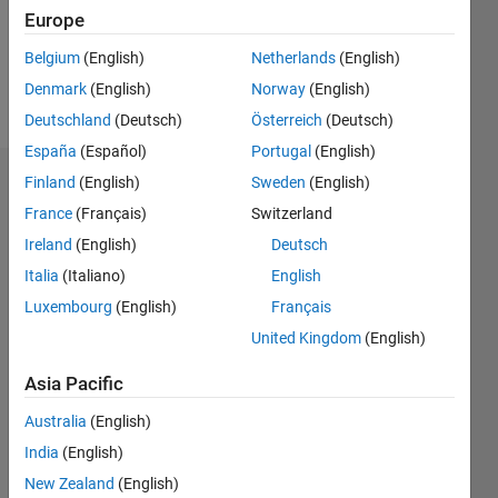
Europe
Follow
Belgium
(English)
Netherlands
(English)
Denmark
(English)
Norway
(English)
Message
Deutschland
(Deutsch)
Österreich
(Deutsch)
España
(Español)
Portugal
(English)
Finland
(English)
Sweden
(English)
Endorsements
France
(Français)
Switzerland
Please
Ireland
(English)
Deutsch
login
to
Italia
(Italiano)
English
endorse
this
Luxembourg
(English)
Français
person
United Kingdom
(English)
in a skill
Asia Pacific
Australia
(English)
India
(English)
New Zealand
(English)