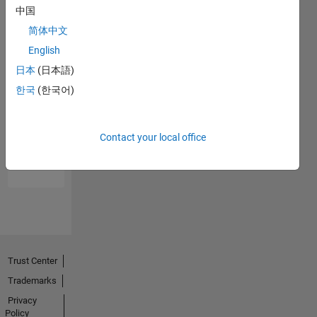
中国
简体中文
English
日本
(日本語)
한국
(한국어)
No
Endorsements
Contact your local office
received
Trust Center
Trademarks
Privacy
Policy