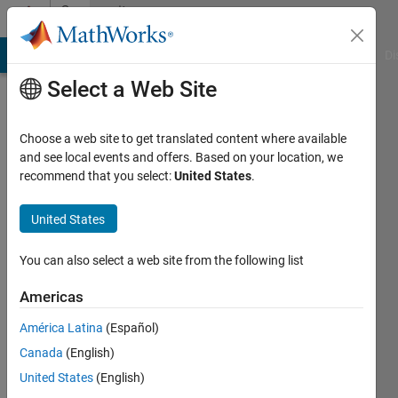
Skip to content
Community
Profile
MATLAB Answers
File Exchange
Cody
AI Chat Playground
Di
Select a Web Site
Choose a web site to get translated content where available
and see local events and offers. Based on your location, we
recommend that you select:
United States
.
Daniel
Codiga
United States
Active
You can also select a web site from the following list
since
2017
Americas
América Latina
(Español)
Followers:
0
Canada
(English)
Following:
United States
(English)
0