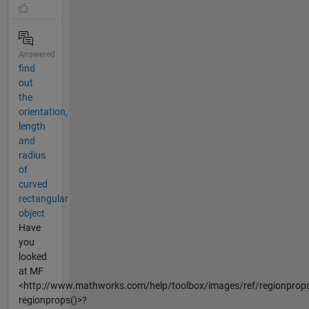
Answered
find
out
the
orientation,
length
and
radius
of
curved
rectangular
object
Have
you
looked
at MF
<http://www.mathworks.com/help/toolbox/images/ref/regionprops
regionprops()>?