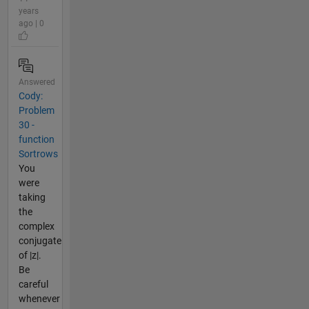
years
ago | 0
Answered
Cody:
Problem
30 -
function
Sortrows
You
were
taking
the
complex
conjugate
of |z|.
Be
careful
whenever