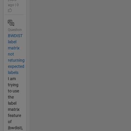
ago | 0
Question
BWDIST
label
matrix
not
returning
expected
labels
I am
trying
to use
the
label
matrix
feature
of
|bwdist|,