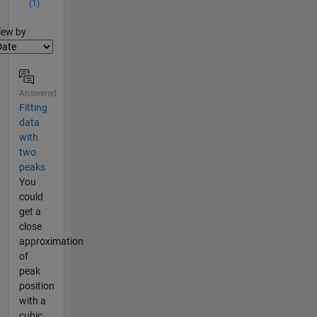
(1)
lter2
iew by
Answered
Fitting
data
with
two
peaks
You
could
get a
close
approximation
of
peak
position
with a
cubic