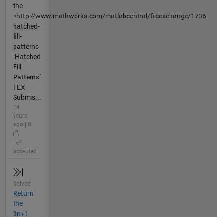
the
<http://www.mathworks.com/matlabcentral/fileexchange/1736-
hatched-
fill-
patterns
"Hatched
Fill
Patterns"
FEX
Submis...
14
years
ago | 0
|
accepted
Solved
Return
the
3n+1