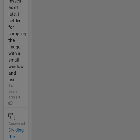
myself
as of
late. I
settled
for
sampling
the
image
with a
small
window
and
usi...
14
years
ago | 0
Answered
Dividing
the