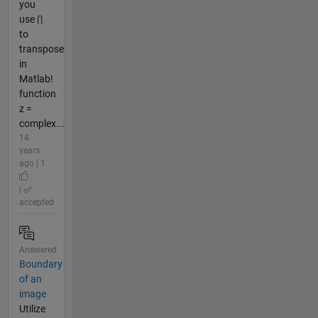
you
use |'|
to
transpose
in
Matlab!
function
z =
complex...
14
years
ago | 1
|
accepted
Answered
Boundary
of an
image
Utilize