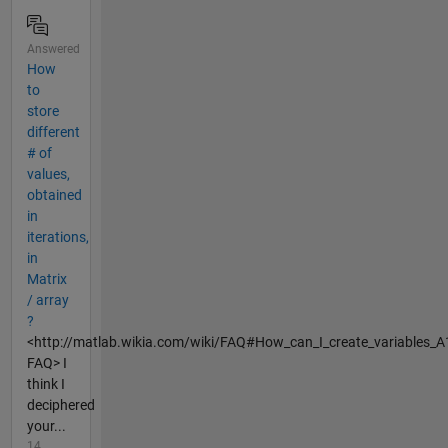
Answered
How
to
store
different
# of
values,
obtained
in
iterations,
in
Matrix
/ array
?
<http://matlab.wikia.com/wiki/FAQ#How_can_I_create_variables_A
FAQ> I
think I
deciphered
your...
14