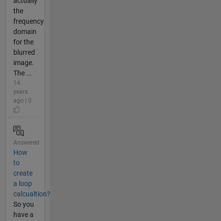
actually
the
frequency
domain
for the
blurred
image.
The ...
14
years
ago | 0
Answered
How
to
create
a loop
calcualtion?
So you
have a