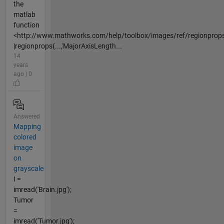
the
matlab
function
<http://www.mathworks.com/help/toolbox/images/ref/regionprops
|regionprops(...,'MajorAxisLength...
14
years
ago | 0
Answered
Mapping
colored
image
on
grayscale
I =
imread('Brain.jpg');
Tumor
=
imread('Tumor.jpg');