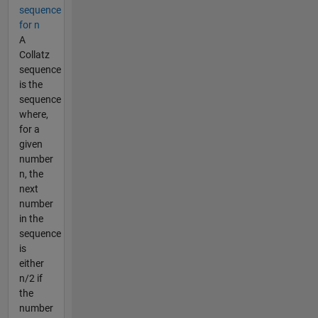
sequence
for n
A
Collatz
sequence
is the
sequence
where,
for a
given
number
n, the
next
number
in the
sequence
is
either
n/2 if
the
number