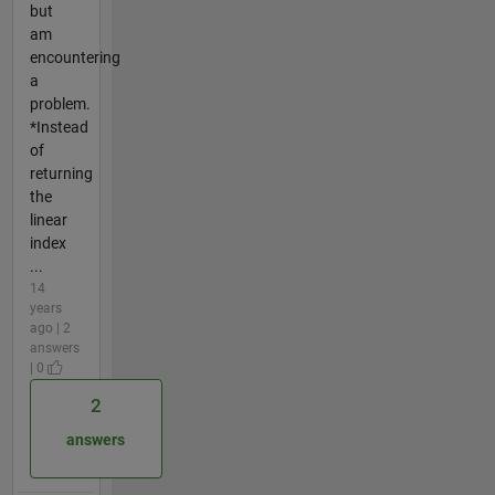
but
am
encountering
a
problem.
*Instead
of
returning
the
linear
index
...
14
years
ago | 2
answers
| 0
2
answers