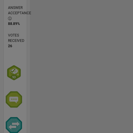
ANSWER
ACCEPTANCE
88.89%
VOTES
RECEIVED
26