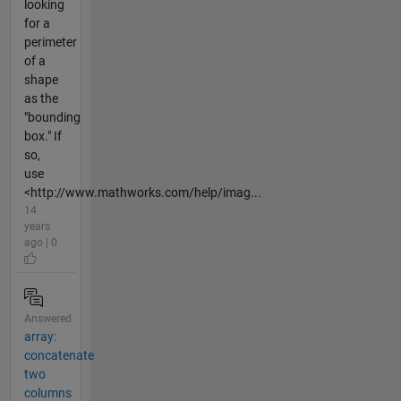
looking
for a
perimeter
of a
shape
as the
"bounding
box." If
so,
use
<http://www.mathworks.com/help/imag...
14
years
ago | 0
Answered
array:
concatenate
two
columns