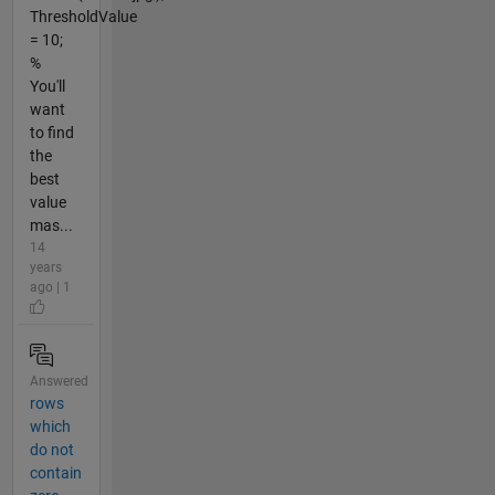
ThresholdValue
= 10;
%
You'll
want
to find
the
best
value
mas...
14
years
ago | 1
Answered
rows
which
do not
contain