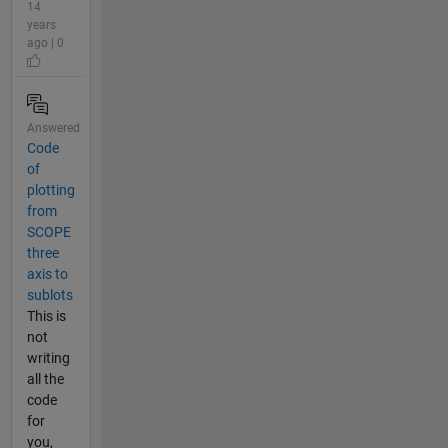
14
years
ago | 0
Answered
Code
of
plotting
from
SCOPE
three
axis to
sublots
This is
not
writing
all the
code
for
you,