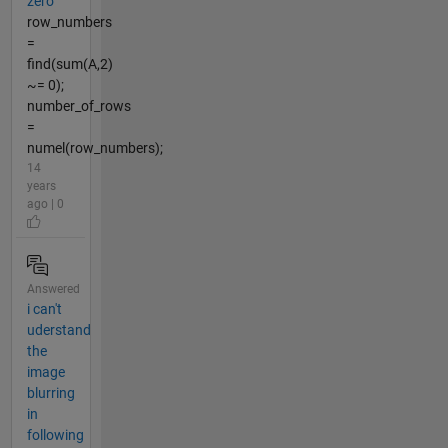
zero
row_numbers
=
find(sum(A,2)
~= 0);
number_of_rows
=
numel(row_numbers);
14
years
ago | 0
Answered
i can't
uderstand
the
image
blurring
in
following