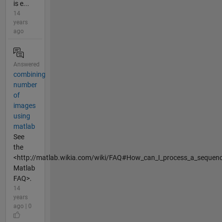
is e...
14
years
ago
Answered
combining
number
of
images
using
matlab
See
the
<http://matlab.wikia.com/wiki/FAQ#How_can_I_process_a_sequence
Matlab
FAQ>.
14
years
ago | 0