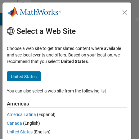
Skip to content
Community
Profile
MATLAB Answers
File Exchange
Cody
AI Chat Playground
Di
Select a Web Site
Choose a web site to get translated content where available
and see local events and offers. Based on your location, we
recommend that you select:
United States
.
Ryan
United States
Active
since
2012
You can also select a web site from the following list
Followers:
Americas
0
América Latina
(Español)
Following:
0
Canada
(English)
United States
(English)