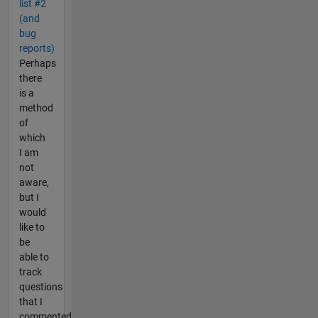
list #2
(and
bug
reports)
Perhaps
there
is a
method
of
which
I am
not
aware,
but I
would
like to
be
able to
track
questions
that I
commented