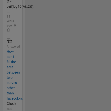
C =
ceil(log10(A(:,2)));
...
14
years
ago | 0
Answered
How
can I
fill the
area
between
two
curves
other
than
facecolors
Check
out