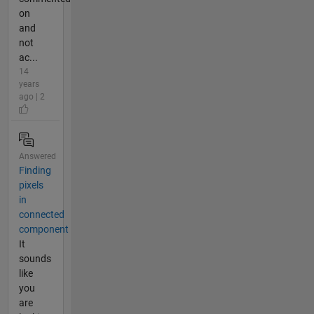
on
and
not
ac...
14
years
ago | 2
Answered
Finding
pixels
in
connected
component
It
sounds
like
you
are