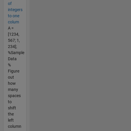
of
integers
to one
colum
A =
[1234,
567; 1,
234];
%Sample
Data
%
Figure
out
how
many
spaces
to
shift
the
left
column