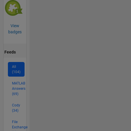
View
badges
Feeds
All
(104)
MATLAB
Answers
(69)
Cody
(34)
File
Exchange