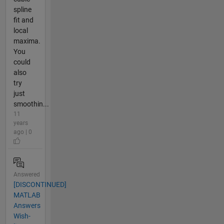
spline
fit and
local
maxima.
You
could
also
try
just
smoothin...
11
years
ago | 0
Answered
[DISCONTINUED]
MATLAB
Answers
Wish-