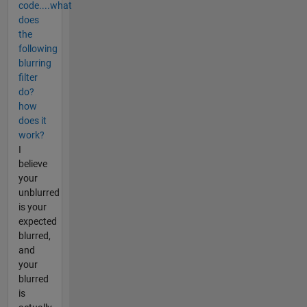
code....what
does
the
following
blurring
filter
do?
how
does it
work?
I
believe
your
unblurred
is your
expected
blurred,
and
your
blurred
is