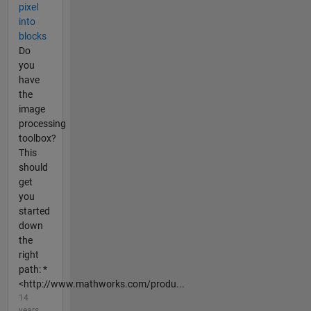
pixel
into
blocks
Do
you
have
the
image
processing
toolbox?
This
should
get
you
started
down
the
right
path: *
<http://www.mathworks.com/produ...
14
years