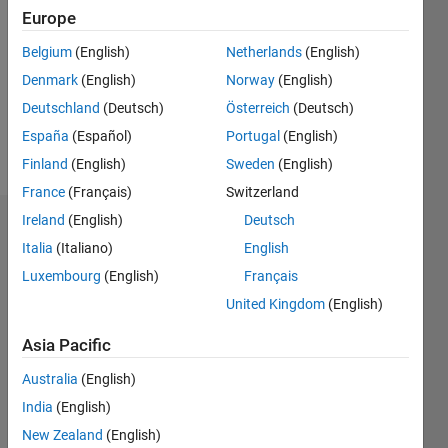
Follow
Europe
Message
Belgium
(English)
Netherlands
(English)
Aspiring
Denmark
(English)
Norway
(English)
bioengineer
Deutschland
(Deutsch)
Österreich
(Deutsch)
with an
interest
España
(Español)
Portugal
(English)
in image
Show
Finland
(English)
Sweden
(English)
processing.
more
France
(Français)
Switzerland
Ireland
(English)
Deutsch
Dashboard
Italia
(Italiano)
English
Statistics
Luxembourg
(English)
Français
United Kingdom
(English)
M…
All
C…
Asia Pacific
F…
Australia
(English)
India
(English)
-10
-20
15
25
35
60
50
-5
5
40
New Zealand
(English)
30