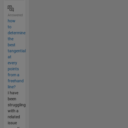
Answered
how
to
determine
the
best
tangential
at
every
points
from a
freehand
line?
I have
been
struggling
with a
related
issue