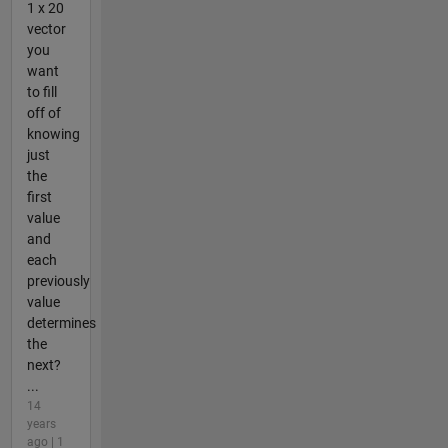
1 x 20
vector
you
want
to fill
off of
knowing
just
the
first
value
and
each
previously
value
determines
the
next?
...
14
years
ago | 1