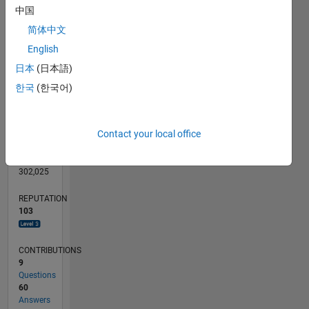
CONTRIBUTIONS
中国
10
20
简体中文
10
English
0
日本
(日本語)
05/12
11/13
05/15
11/16
05/18
11/19
05/21
11/22
05/24
11/25
01/14
09/15
05/17
01/19
09/20
05/22
01/24
09/25
04/14
03/16
02/18
01/20
12/21
11/23
10/25
05/14
05/16
05/20
05/26
L
한국
(한국어)
TIMELINE
Contact your local office
RANK
762
of
302,025
REPUTATION
103
CONTRIBUTIONS
9
Questions
60
Answers