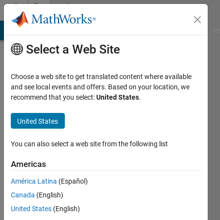
Skip to content
Community
Profile
MATLAB Answers
File Exchange
Cody
AI Chat Playground
Di
Select a Web Site
Choose a web site to get translated content where available
and see local events and offers. Based on your location, we
recommend that you select:
United States
.
Dylan
Ruth
United States
Last
You can also select a web site from the following list
seen: 3
years
Americas
ago
América Latina
(Español)
Followers:
Canada
(English)
0
United States
(English)
Following: