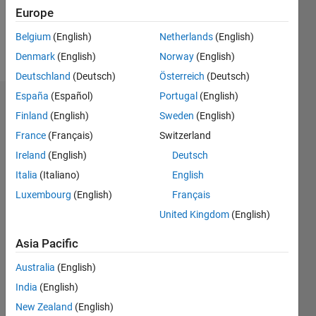
0
Europe
Belgium
(English)
Netherlands
(English)
Follow
Denmark
(English)
Norway
(English)
Deutschland
(Deutsch)
Österreich
(Deutsch)
España
(Español)
Portugal
(English)
Badges
Finland
(English)
Sweden
(English)
France
(Français)
Switzerland
Ireland
(English)
Deutsch
Italia
(Italiano)
English
Luxembourg
(English)
Français
United Kingdom
(English)
Asia Pacific
Australia
(English)
India
(English)
New Zealand
(English)