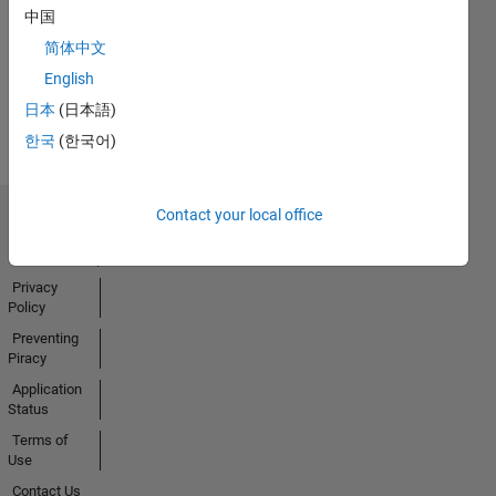
No
中国
Badges
简体中文
Earned
English
View all
日本
(日本語)
Badges
한국
(한국어)
Contact your local office
Trust Center
Trademarks
Privacy
Policy
Preventing
Piracy
Application
Status
Terms of
Use
Contact Us