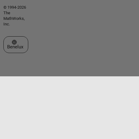
© 1994-2026
The
MathWorks,
Inc.
Select a Web Site
Benelux