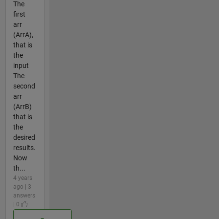
The
first
arr
(ArrA),
that is
the
input
The
second
arr
(ArrB)
that is
the
desired
results.
Now
th...
4 years
ago | 3
answers
| 0