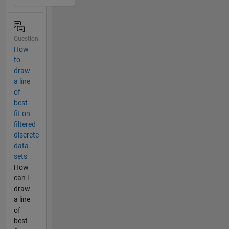
Question
How
to
draw
a line
of
best
fit on
filtered
discrete
data
sets
How
can i
draw
a line
of
best