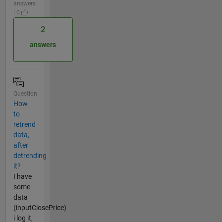
answers
| 0
2
answers
Question
How
to
retrend
data,
after
detrending
it?
I have
some
data
(inputClosePrice)
i log it,