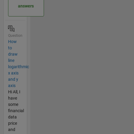
answers
Question
How
to
draw
line
logarithmic
x axis
and y
axis
Hi All, I
have
some
financial
data
price
and