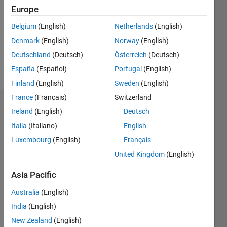
Followers:
Europe
0
Following:
Belgium
(English)
Netherlands
(English)
0
Denmark
(English)
Norway
(English)
Deutschland
(Deutsch)
Österreich
(Deutsch)
Follow
España
(Español)
Portugal
(English)
Finland
(English)
Sweden
(English)
France
(Français)
Switzerland
Dashboard
Ireland
(English)
Deutsch
Italia
(Italiano)
English
Statistics
Luxembourg
(English)
Français
M…
All
United Kingdom
(English)
D…
Asia Pacific
-2
-1
8
7
Australia
(English)
6
India
(English)
CONTRIBUTIONS
5
New Zealand
(English)
4
L