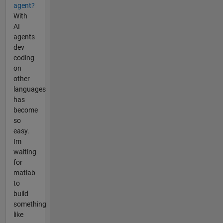
agent?
With
AI
agents
dev
coding
on
other
languages
has
become
so
easy.
Im
waiting
for
matlab
to
build
something
like