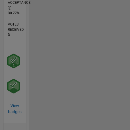
ACCEPTANCE
30.77%
VOTES
RECEIVED
3
View
badges