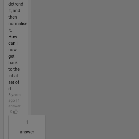
detrend
it, and
then
normalise
it.
How
can i
now
get
back
to the
intial
set of
d...
5 years
ago | 1
answer
| 0
1
answer