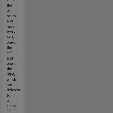
the
plot
below,
and i
have
two y
axis,
one on
the
left
and
one on
the
right,
which
are
different
to
eac...
5 years
ago | 2