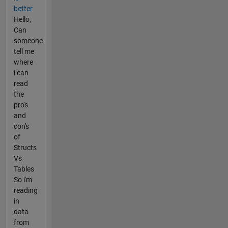
better
Hello,
Can
someone
tell me
where
i can
read
the
pro's
and
con's
of
Structs
Vs
Tables
So i'm
reading
in
data
from