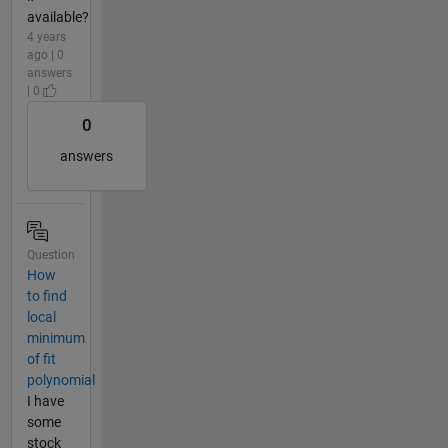
available?
4 years
ago | 0
answers
| 0
0
answers
Question
How
to find
local
minimum
of fit
polynomial
I have
some
stock