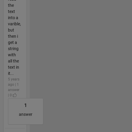
the
text
into a
varible,
but
then i
get a
string
with
all the
text in
it...
5 years
ago | 1
answer
| 0
1
answer