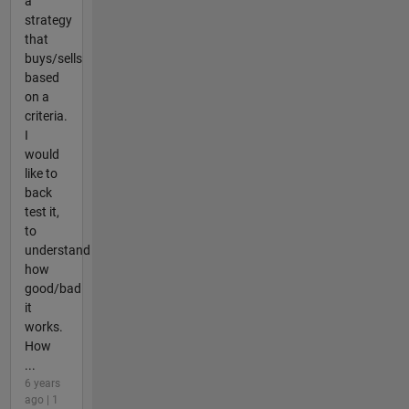
a
strategy
that
buys/sells
based
on a
criteria.
I
would
like to
back
test it,
to
understand
how
good/bad
it
works.
How
...
6 years
ago | 1