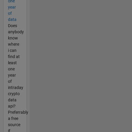
one
year
of
data
Does
anybody
know
where
i can
find at
least
one
year
of
intraday
crypto
data
api?
Preferrably
a free
source
if