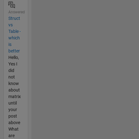
Answered
Struct
vs
Table -
which
is
better
Hello,
Yes I
did
not
know
about
matrix
until
your
post
above
What
are