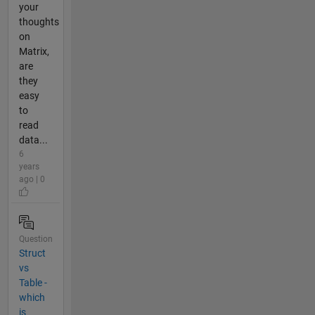
your
thoughts
on
Matrix,
are
they
easy
to
read
data...
6
years
ago | 0
Question
Struct
vs
Table -
which
is