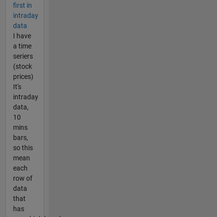
first in
intraday
data
I have
a time
seriers
(stock
prices)
It's
intraday
data,
10
mins
bars,
so this
mean
each
row of
data
that
has