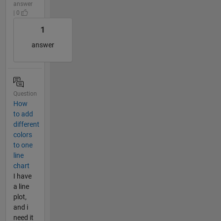
answer
| 0
1
answer
Question
How
to add
different
colors
to one
line
chart
I have
a line
plot,
and i
need it