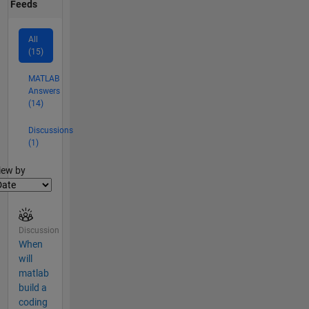
Feeds
All
(15)
MATLAB
Answers
(14)
Discussions
(1)
lter2
iew by
Discussion
When
will
matlab
build a
coding