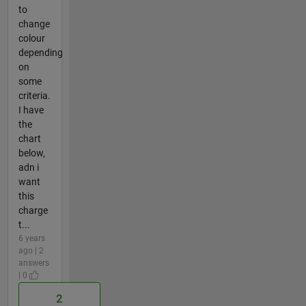
to
change
colour
depending
on
some
criteria.
I have
the
chart
below,
adn i
want
this
charge
t...
6 years
ago | 2
answers
| 0
2