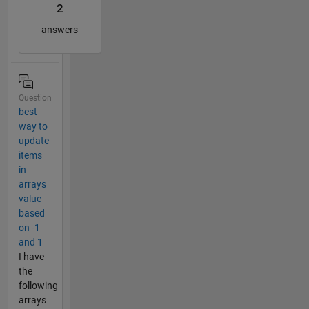
2
answers
Question
best
way to
update
items
in
arrays
value
based
on -1
and 1
I have
the
following
arrays