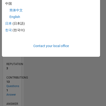
3
中国
2
简体中文
1
0
English
09/20
05/21
01/22
09/22
05/23
01/24
09/24
05/25
01/26
06/21
03/22
12/22
09/23
06/24
03/25
12/25
07/21
05/22
03/23
11/24
09/25
07/26
L
日本
(日本語)
TIMELINE
한국
(한국어)
RANK
Contact your local office
13,480
of
302,034
REPUTATION
3
CONTRIBUTIONS
13
Questions
1
Answer
ANSWER