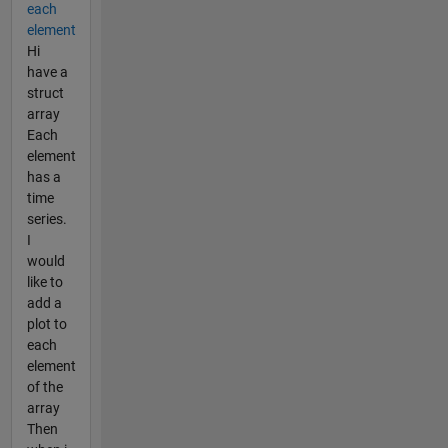
each
element
Hi
have a
struct
array
Each
element
has a
time
series.
I
would
like to
add a
plot to
each
element
of the
array
Then