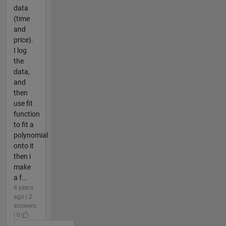
data
(time
and
price).
I log
the
data,
and
then
use fit
function
to fit a
polynomial
onto it
then i
make
a f...
4 years
ago | 2
answers
| 0