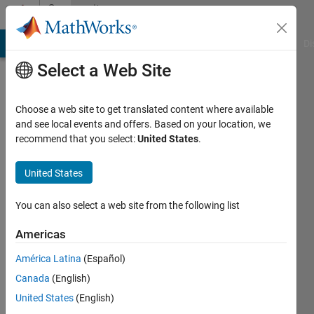
Skip to content
Community
Profile
MATLAB Answers
File Exchange
Cody
AI Chat Playground
Di
Select a Web Site
Choose a web site to get translated content where available
and see local events and offers. Based on your location, we
recommend that you select:
United States
.
Rizwan
Khan
United States
Last
You can also select a web site from the following list
seen: 10
months
Americas
ago
América Latina
(Español)
|
Active
since
Canada
(English)
2020
United States
(English)