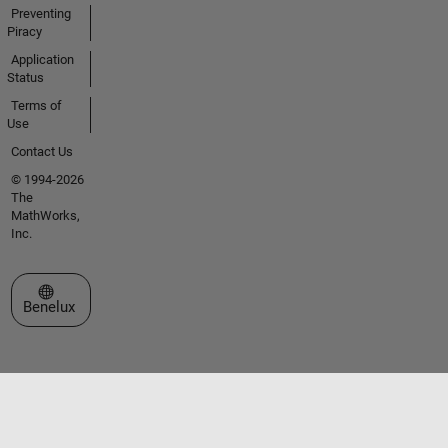
Preventing
Piracy
Application
Status
Terms of
Use
Contact Us
© 1994-2026
The
MathWorks,
Inc.
Select a Web Site
Benelux