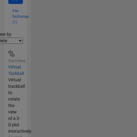
File
Exchange
(1)
lter2
iew by
Submitted
Virtual
Tackball
Virtual
trackball
to
rotate
the
view
of a 3-
D plot
interactively.