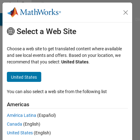
Skip to content
Community
Profile
MATLAB Answers
File Exchange
Cody
AI Chat Playground
Di
Select a Web Site
Choose a web site to get translated content where available
and see local events and offers. Based on your location, we
recommend that you select:
United States
.
Tobias
University
United States
of
You can also select a web site from the following list
Basel
Americas
Active
since
América Latina
(Español)
2009
Canada
(English)
Followers:
United States
(English)
0