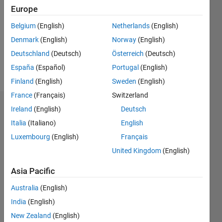
Following:
Europe
0
Belgium
(English)
Netherlands
(English)
Denmark
(English)
Norway
(English)
Follow
Deutschland
(Deutsch)
Österreich
(Deutsch)
Message
España
(Español)
Portugal
(English)
Finland
(English)
Sweden
(English)
France
(Français)
Switzerland
Dashboard
Ireland
(English)
Deutsch
Italia
(Italiano)
English
Statistics
Luxembourg
(English)
Français
F…
United Kingdom
(English)
Asia Pacific
-2
-1
3
2
Australia
(English)
CONTRIBUTIONS
India
(English)
New Zealand
(English)
L
1