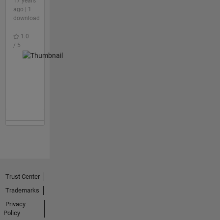
17 years
ago | 1
download
|
1.0
/ 5
Trust Center
Trademarks
Privacy
Policy