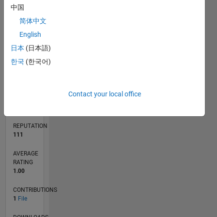
中国
简体中文
English
0
08/09
05/11
02/13
11/14
08/16
05/18
02/20
11/21
08/23
05/25
08/11
08/13
08/15
08/17
08/19
08/21
08/25
12/11
04/14
12/18
04/21
12/25
L
日本
(日本語)
TIMELINE
한국
(한국어)
RANK
Contact your local office
8,165
of
21,509
REPUTATION
111
AVERAGE
RATING
1.00
CONTRIBUTIONS
1
File