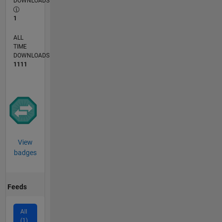
DOWNLOADS
1
ALL
TIME
DOWNLOADS
1111
View
badges
Feeds
All
(1)