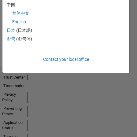
中国
简体中文
No
English
Activity
日本
(日本語)
한국
(한국어)
Contact your local office
Trust Center
Trademarks
Privacy
Policy
Preventing
Piracy
Application
Status
Terms of