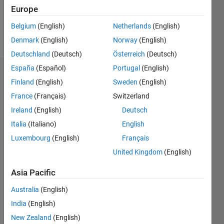
0
Europe
Belgium
(English)
Netherlands
(English)
Follow
Denmark
(English)
Norway
(English)
Deutschland
(Deutsch)
Österreich
(Deutsch)
España
(Español)
Portugal
(English)
Dashboard
Finland
(English)
Sweden
(English)
France
(Français)
Switzerland
Feeds
Ireland
(English)
Deutsch
Italia
(Italiano)
English
Luxembourg
(English)
Français
United Kingdom
(English)
Asia Pacific
Australia
(English)
India
(English)
New Zealand
(English)