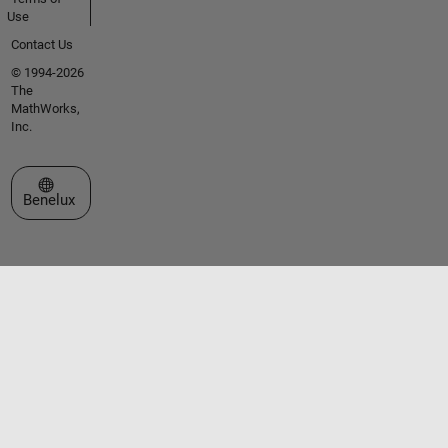
Use
Contact Us
© 1994-2026
The
MathWorks,
Inc.
Select a Web Site
Benelux