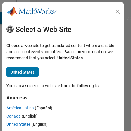
Skip to content
Community
Profile
MATLAB Answers
File Exchange
Cody
AI Chat Playground
Di
Select a Web Site
Choose a web site to get translated content where available
and see local events and offers. Based on your location, we
recommend that you select:
United States
.
Patricia
Osifo
United States
Last
You can also select a web site from the following list
seen: 6
years
Americas
ago
América Latina
(Español)
Followers:
Canada
(English)
0
United States
(English)
Following: