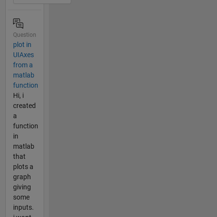
Question
plot in
UIAxes
from a
matlab
function
Hi, i
created
a
function
in
matlab
that
plots a
graph
giving
some
inputs.