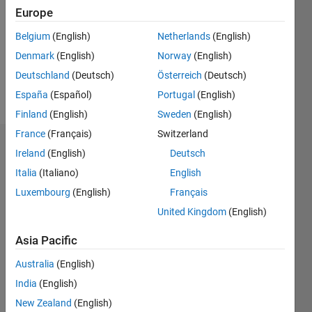
Followers:
Europe
0
Following:
Belgium
(English)
Netherlands
(English)
0
Denmark
(English)
Norway
(English)
Deutschland
(Deutsch)
Österreich
(Deutsch)
Follow
España
(Español)
Portugal
(English)
Finland
(English)
Sweden
(English)
France
(Français)
Switzerland
Dashboard
Ireland
(English)
Deutsch
Italia
(Italiano)
English
Statistics
Luxembourg
(English)
Français
M…
United Kingdom
(English)
-2
-1
6
5
Asia Pacific
4
Australia
(English)
CONTRIBUTIONS
India
(English)
3
L
New Zealand
(English)
2