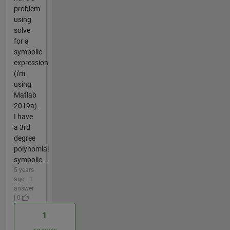
problem
using
solve
for a
symbolic
expression
(i'm
using
Matlab
2019a).
I have
a 3rd
degree
polynomial
symbolic...
5 years
ago | 1
answer
| 0
1