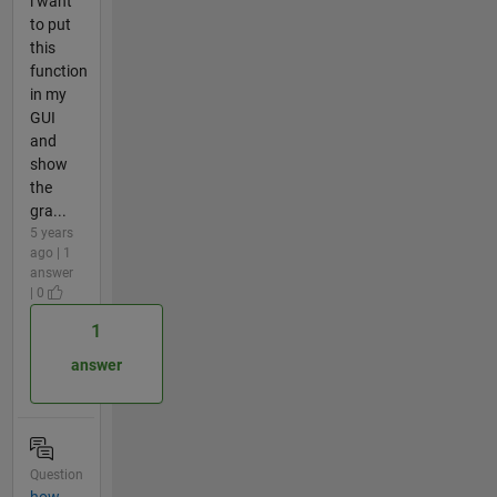
i want
to put
this
function
in my
GUI
and
show
the
gra...
5 years
ago | 1
answer
| 0
1
answer
Question
how