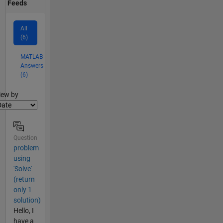
Feeds
All
(6)
MATLAB
Answers
(6)
lter2
iew by
Question
problem
using
'Solve'
(return
only 1
solution)
Hello, I
have a