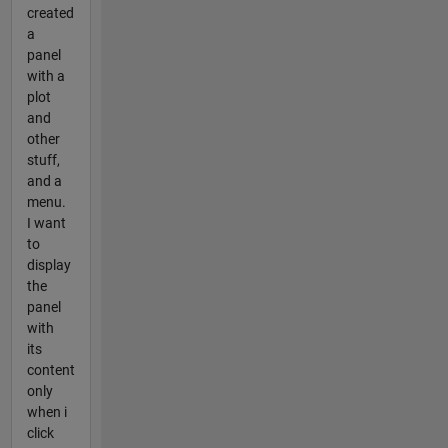
created
a
panel
with a
plot
and
other
stuff,
and a
menu.
I want
to
display
the
panel
with
its
content
only
when i
click