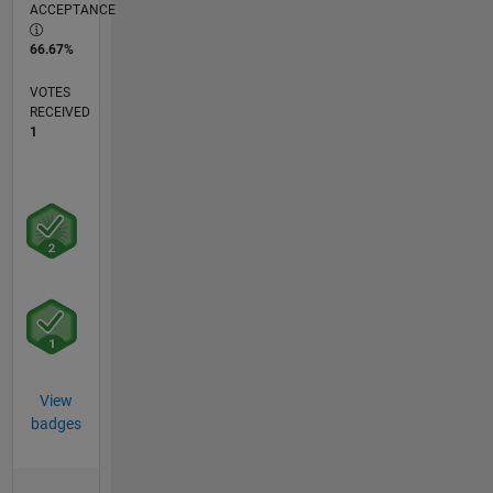
ACCEPTANCE
66.67%
VOTES
RECEIVED
1
View
badges