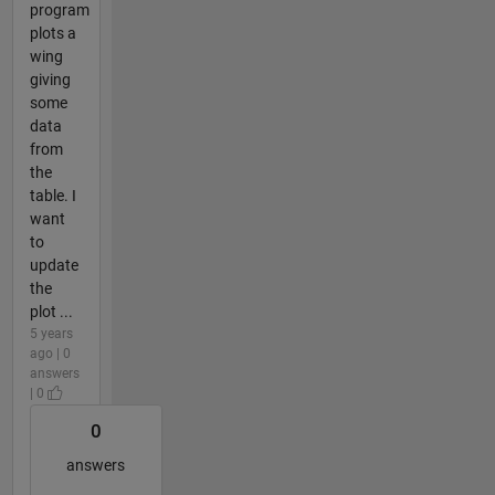
program
plots a
wing
giving
some
data
from
the
table. I
want
to
update
the
plot ...
5 years
ago | 0
answers
| 0
0
answers