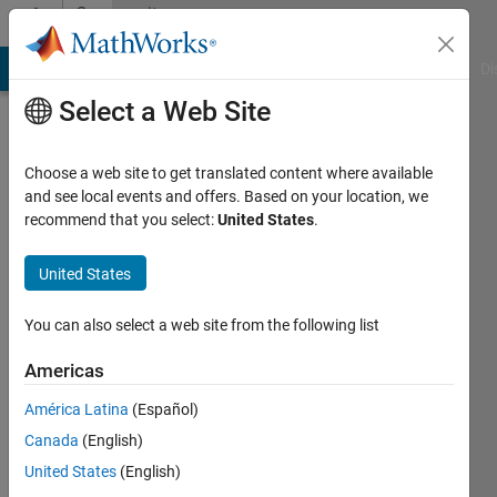
Skip to content
Community
Profile
MATLAB Answers
File Exchange
Cody
AI Chat Playground
Di
Select a Web Site
Choose a web site to get translated content where available
and see local events and offers. Based on your location, we
recommend that you select:
United States
.
Marco
Picillo
United States
Last
You can also select a web site from the following list
seen: 5
years
Americas
ago
América Latina
(Español)
|
Active
since
Canada
(English)
2021
United States
(English)