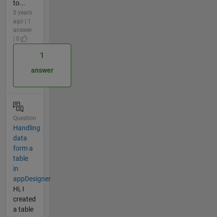
to...
5 years
ago | 1
answer
| 0
1
answer
Question
Handling
data
form a
table
in
appDesigner
Hi, I
created
a table