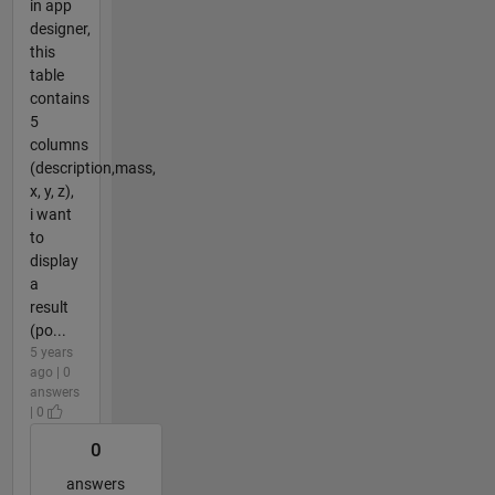
in app
designer,
this
table
contains
5
columns
(description,mass,
x, y, z),
i want
to
display
a
result
(po...
5 years
ago | 0
answers
| 0
0
answers