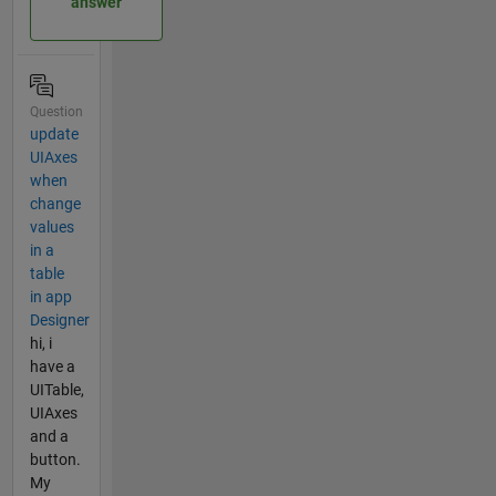
answer
Question
update
UIAxes
when
change
values
in a
table
in app
Designer
hi, i
have a
UITable,
UIAxes
and a
button.
My