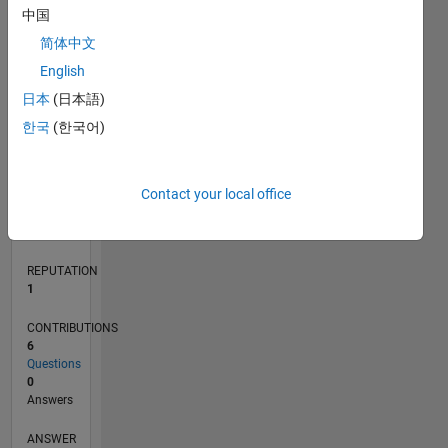
中国
1
简体中文
0
English
03/21
10/21
05/22
12/22
07/23
02/24
09/24
04/25
11/25
06/26
11/21
07/22
03/23
11/23
07/24
03/25
07/26
12/21
09/22
06/23
03/24
12/24
09/25
L
日本
(日本語)
TIMELINE
한국
(한국어)
RANK
Contact your local office
26,747
of
302,034
REPUTATION
1
CONTRIBUTIONS
6
Questions
0
Answers
ANSWER