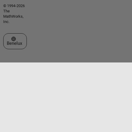
© 1994-2026
The
MathWorks,
Inc.
Select a Web Site
Benelux