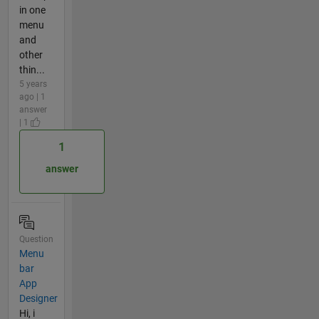
in one
menu
and
other
thin...
5 years
ago | 1
answer
| 1
1
answer
Question
Menu
bar
App
Designer
Hi, i