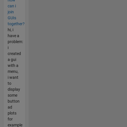
can i
join
GUIs
together?
hi, i
have a
problem:
i
created
a gui
with a
menu,
i want
to
display
some
button
ad
plots
for
example