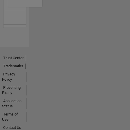
Trust Center
Trademarks
Privacy
Policy
Preventing
Piracy
Application
Status
Terms of
Use
Contact Us