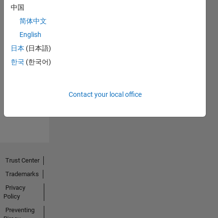
中国
简体中文
English
日本
(日本語)
No
한국
(한국어)
Endorsements
received
Contact your local office
Trust Center
Trademarks
Privacy
Policy
Preventing