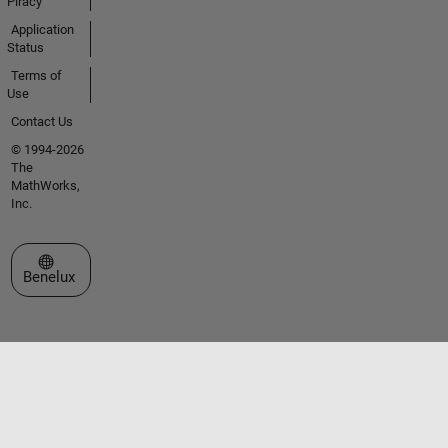
Piracy
Application
Status
Terms of
Use
Contact Us
© 1994-2026
The
MathWorks,
Inc.
Select a Web Site
Benelux