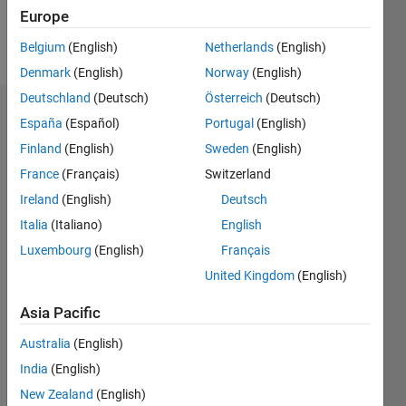
Europe
Follow
Belgium
(English)
Netherlands
(English)
Denmark
(English)
Norway
(English)
Deutschland
(Deutsch)
Österreich
(Deutsch)
Endorsements
España
(Español)
Portugal
(English)
Finland
(English)
Sweden
(English)
Please
France
(Français)
Switzerland
login
to
endorse
Ireland
(English)
Deutsch
this
Italia
(Italiano)
English
person
Luxembourg
(English)
Français
in a skill
United Kingdom
(English)
Asia Pacific
Australia
(English)
India
(English)
New Zealand
(English)