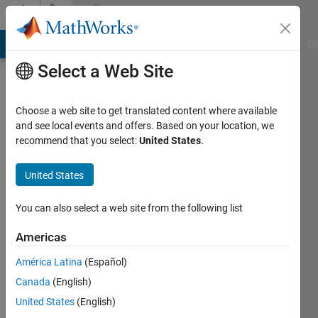
Skip to content
Community
Profile
MATLAB Answers
File Exchange
Cody
AI Chat Playground
Di
Select a Web Site
Choose a web site to get translated content where available
and see local events and offers. Based on your location, we
recommend that you select:
United States
.
Ahmed
Elsayed
United States
Active
You can also select a web site from the following list
since
2020
Americas
América Latina
(Español)
Followers:
0
Canada
(English)
Following:
United States
(English)
0