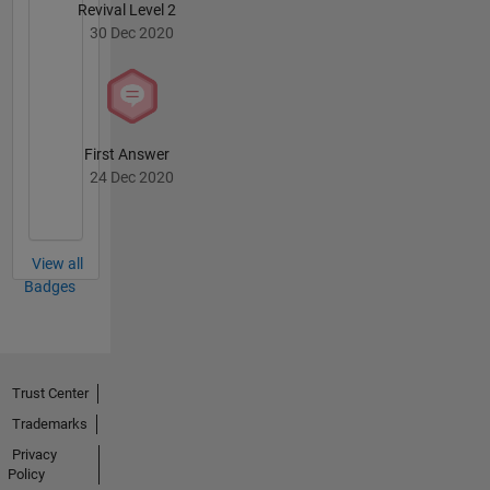
Revival Level 2
30 Dec 2020
First Answer
24 Dec 2020
View all
Badges
Trust Center
Trademarks
Privacy
Policy