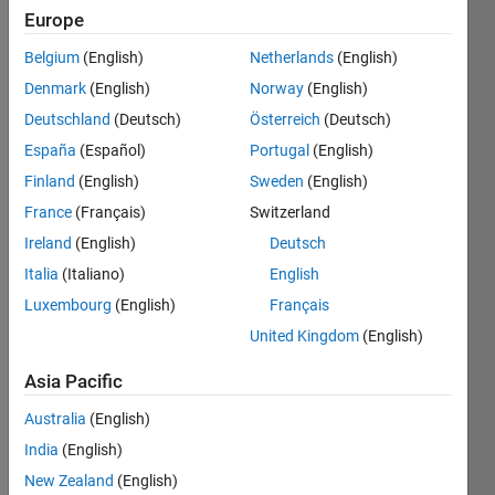
since
Europe
2020
Belgium
(English)
Netherlands
(English)
Followers:
Denmark
(English)
Norway
(English)
0
Deutschland
(Deutsch)
Österreich
(Deutsch)
Following:
España
(Español)
Portugal
(English)
0
Finland
(English)
Sweden
(English)
France
(Français)
Switzerland
Follow
Ireland
(English)
Deutsch
Message
Italia
(Italiano)
English
I am an
Luxembourg
(English)
Français
Engineer
at
United Kingdom
(English)
MathWorks.
Any
Asia Pacific
Show
articles/ideas/opinions
more
Australia
(English)
here are
Programming
my own
India
(English)
Languages:
and in no
New Zealand
(English)
C++
way