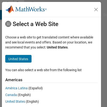
Skip to content
Community
Profile
MATLAB Answers
File Exchange
Cody
AI Chat Playground
Di
Select a Web Site
Choose a web site to get translated content where available
and see local events and offers. Based on your location, we
recommend that you select:
United States
.
Karan
Nandankar
United States
You can also select a web site from the following list
MathWorks
Americas
Last
América Latina
(Español)
seen: 6
Canada
(English)
months
ago
United States
(English)
|
Active