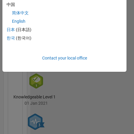
中国
reflect
Badges
that of
简体中文
Mathworks
English
Karan
Nandankar's
日本
(日本語)
Badges
한국
(한국어)
MATLAB
Answers
All
Contact your local office
Badges
Knowledgeable Level 1
01 Jan 2021