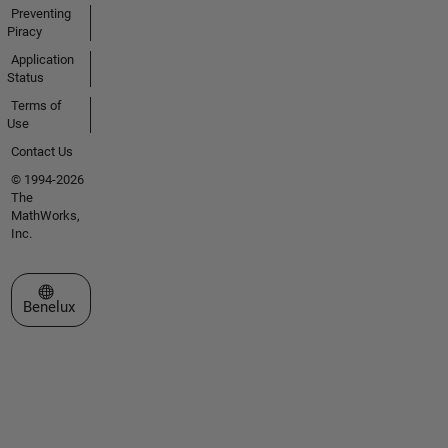
Preventing
Piracy
Application
Status
Terms of
Use
Contact Us
© 1994-2026
The
MathWorks,
Inc.
Select a Web Site
Benelux