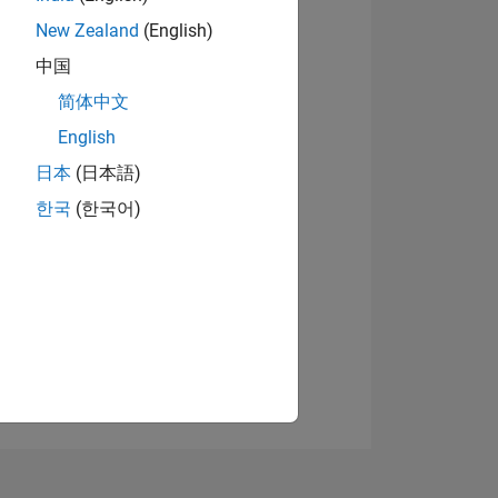
New Zealand
(English)
中国
View badges
简体中文
English
日本
(日本語)
NS
한국
(한국어)
E
VED