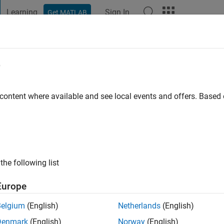
Learning
Sign In
Get MATLAB
t Playground
Discussions
Contests
Blogs
Post
More
e
ur
 content where available and see local events and offers. Base
go
|
Active since 2021
ng:
0
the following list
Europe
Belgium
(English)
Netherlands
(English)
Denmark
(English)
Norway
(English)