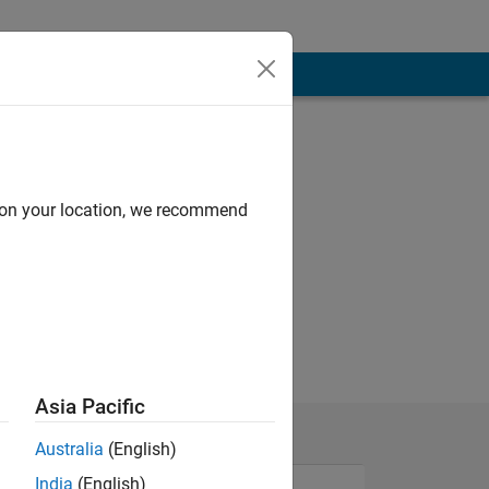
d on your location, we recommend
Asia Pacific
Australia
(English)
India
(English)