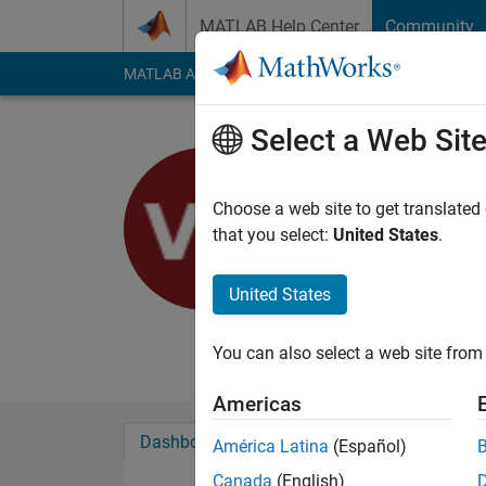
Skip to content
MATLAB Help Center
Community
MATLAB Answers
File Exchange
Cody
AI Cha
Select a Web Sit
Vibhav Ga
Choose a web site to get translated
MathWorks
that you select:
United States
.
Last seen: 4 years a
Followers:
0
Followi
United States
Follow
You can also select a web site from 
Americas
Dashboard
Badges
Endorsements
América Latina
(Español)
Canada
(English)