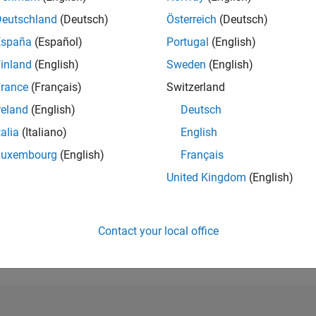
Deutschland
(Deutsch)
Österreich
(Deutsch)
RANK
10,386
España
(Español)
Portugal
(English)
of 302,031
inland
(English)
Sweden
(English)
REPUTATION
rance
(Français)
Switzerland
4
reland
(English)
Deutsch
CONTRIBUTIO
talia
(Italiano)
English
0
Questions
1
Answer
Luxembourg
(English)
Français
United Kingdom
(English)
ANSWER
ACCEPTANC
0.00%
23
12/23
L
05/24
10/24
03/25
08/25
01/26
06/26
TIMELINE
Contact your local office
VOTES RECEI
2