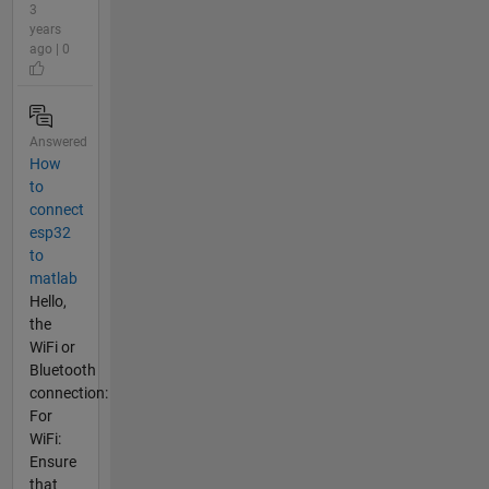
3
years
ago | 0
Answered
How
to
connect
esp32
to
matlab
Hello,
the
WiFi or
Bluetooth
connection:
For
WiFi:
Ensure
that