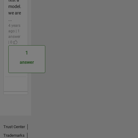
model.
we are
...
4 years
ago | 1
answer
| 0
1
answer
Trust Center
Trademarks