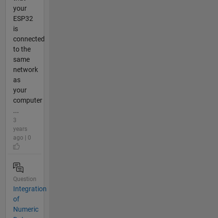
your
ESP32
is
connected
to the
same
network
as
your
computer
...
3
years
ago | 0
Question
Integration
of
Numeric