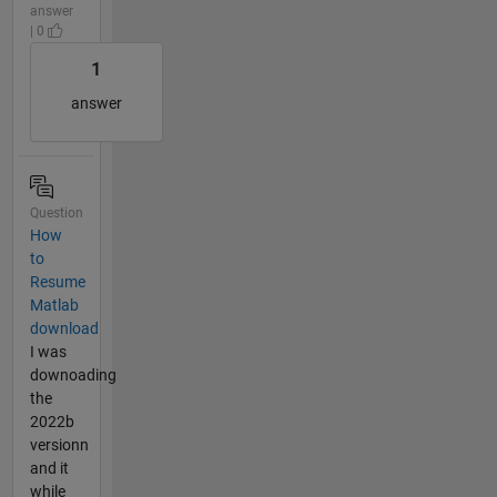
answer
| 0
1
answer
Question
How
to
Resume
Matlab
download
I was
downoading
the
2022b
versionn
and it
while