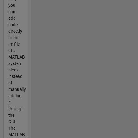
you
can
add
code
directly
to the
.m file
of a
MATLAB
system
block
instead
of
manually
adding
it
through
the
GUI.
The
MATLAB...