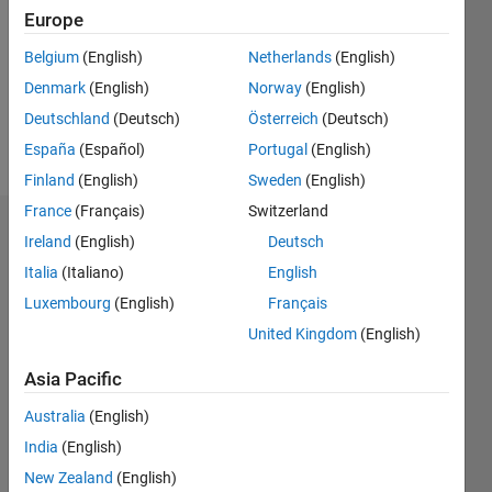
Followers:
Europe
0
Following:
Belgium
(English)
Netherlands
(English)
0
Denmark
(English)
Norway
(English)
Deutschland
(Deutsch)
Österreich
(Deutsch)
Follow
España
(Español)
Portugal
(English)
Finland
(English)
Sweden
(English)
France
(Français)
Switzerland
Dashboard
Ireland
(English)
Deutsch
Italia
(Italiano)
English
Statistics
Luxembourg
(English)
Français
M…
United Kingdom
(English)
-2
-1
5
4
Asia Pacific
Australia
(English)
3
CONTRIBUTIONS
India
(English)
L
2
New Zealand
(English)