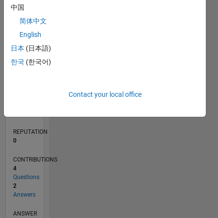
中国
1
简体中文
0
English
02/22
08/22
02/23
08/23
02/24
08/24
02/25
08/25
02/26
08/26
09/22
04/23
11/23
06/24
01/25
03/26
10/22
06/23
10/24
06/25
L
日本
(日本語)
TIMELINE
한국
(한국어)
RANK
Contact your local office
91,691
of
302,028
REPUTATION
0
CONTRIBUTIONS
4
Questions
2
Answers
ANSWER