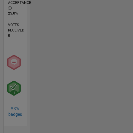
ACCEPTANCE
25.0%
VOTES
RECEIVED
0
View
badges