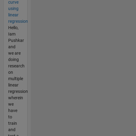
curve
using
linear
regression
Hello,
Iam
Pushkar
and
we are
doing
research
on
multiple
linear
regression
wherein
we
have
to
train
and
test a