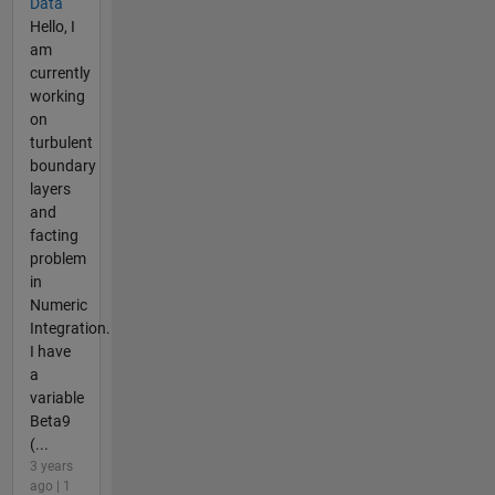
Data
Hello, I
am
currently
working
on
turbulent
boundary
layers
and
facting
problem
in
Numeric
Integration.
I have
a
variable
Beta9
(...
3 years
ago | 1