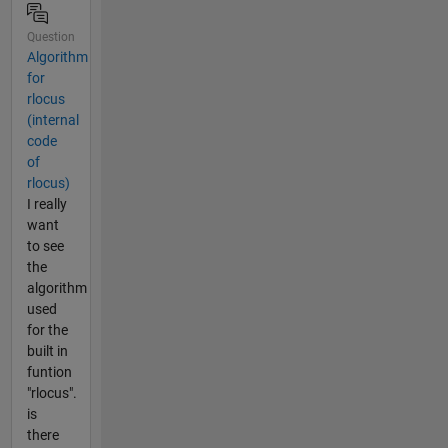
Question
Algorithm
for
rlocus
(internal
code
of
rlocus)
I really
want
to see
the
algorithm
used
for the
built in
funtion
"rlocus".
is
there