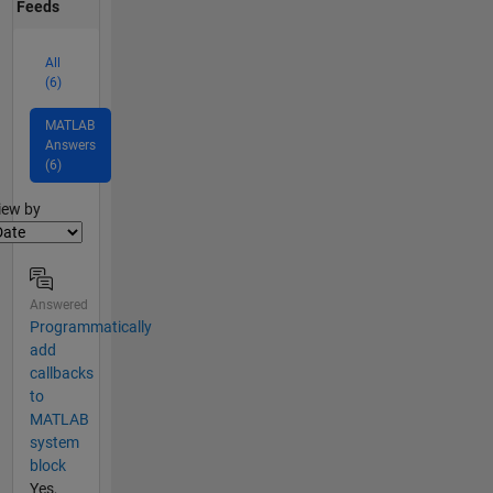
Feeds
All
(6)
MATLAB
Answers
(6)
lter2
iew by
Answered
Programmatically
add
callbacks
to
MATLAB
system
block
Yes,