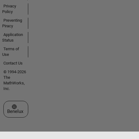
Privacy
Policy
Preventing
Piracy
Application
Status
Terms of
Use
Contact Us
© 1994-2026
The
MathWorks,
Inc.
Select a Web Site
Benelux