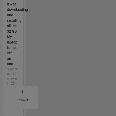
it was
downloading
and
installing
all the
32 GB,
My
laptop
turned
off. I
am
una...
3 years
ago | 1
answer
| 0
1
answer