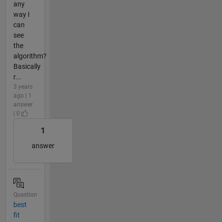
any
way I
can
see
the
algorithm?
Basically
r...
3 years
ago | 1
answer
| 0
1
answer
Question
best
fit