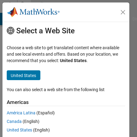
Skip to content
Community
Profile
MATLAB Answers
File Exchange
Cody
AI Chat Playground
Di
Select a Web Site
Choose a web site to get translated content where available
and see local events and offers. Based on your location, we
recommend that you select:
United States
.
Pushkar
K
United States
Last
You can also select a web site from the following list
seen: 3
years
Americas
ago
América Latina
(Español)
|
Active
since
Canada
(English)
2022
United States
(English)