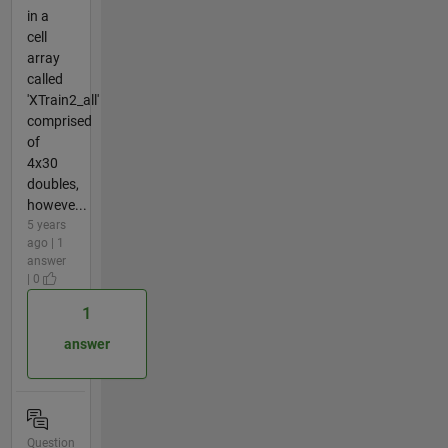
in a
cell
array
called
'XTrain2_all'
comprised
of
4x30
doubles,
howeve...
5 years
ago | 1
answer
| 0
1
answer
Question