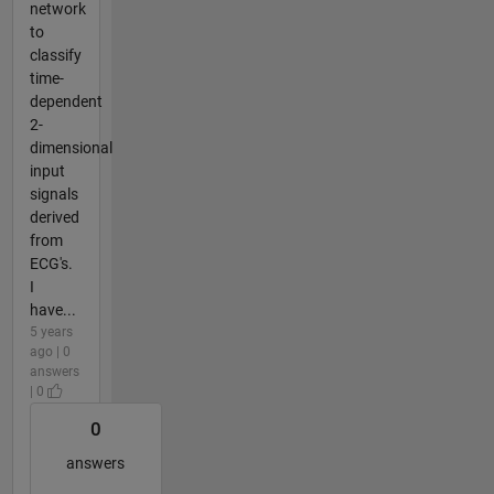
network
to
classify
time-
dependent
2-
dimensional
input
signals
derived
from
ECG's.
I
have...
5 years
ago | 0
answers
| 0
0
answers