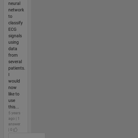
neural
network
to
classify
ECG
signals
using
data
from
several
patients.
I
would
now
like to
use
this...
5 years
ago | 1
answer
| 0