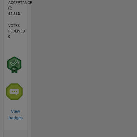
ACCEPTANCE
42.86%
VOTES
RECEIVED
0
View
badges