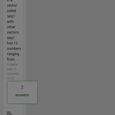
vector
called
'seq1'
with
other
vectors.
seq1
has 12
numbers
ranging
from...
5 years
ago | 2
answers
| 0
2
answers