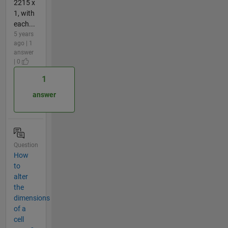
2215 x
1, with
each...
5 years
ago | 1
answer
| 0
1
answer
Question
How
to
alter
the
dimensions
of a
cell