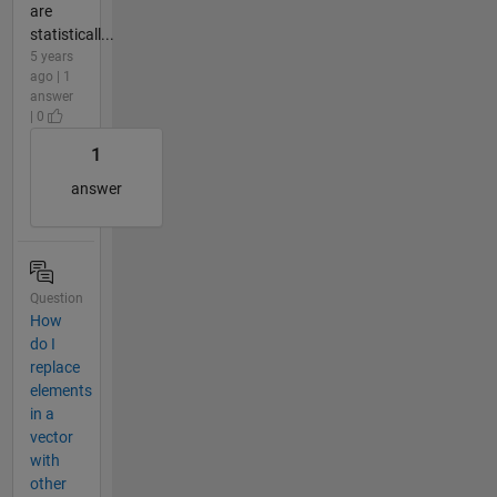
are
statisticall...
5 years
ago | 1
answer
| 0
1
answer
Question
How
do I
replace
elements
in a
vector
with
other