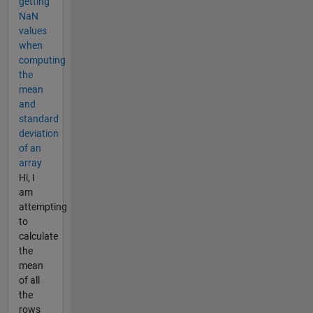
getting
NaN
values
when
computing
the
mean
and
standard
deviation
of an
array
Hi, I
am
attempting
to
calculate
the
mean
of all
the
rows