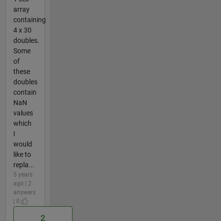
array
containing
4 x 30
doubles.
Some
of
these
doubles
contain
NaN
values
which
I
would
like to
repla...
5 years
ago | 2
answers
| 0
2