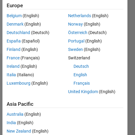
Followers:
Europe
0
Following:
Belgium
(English)
Netherlands
(English)
0
Denmark
(English)
Norway
(English)
Deutschland
(Deutsch)
Österreich
(Deutsch)
Follow
España
(Español)
Portugal
(English)
Finland
(English)
Sweden
(English)
France
(Français)
Switzerland
Dashboard
Ireland
(English)
Deutsch
Italia
(Italiano)
English
Statistics
Luxembourg
(English)
Français
M…
United Kingdom
(English)
18
-4
-2
16
Asia Pacific
14
Australia
(English)
12
CONTRIBUTIONS
India
(English)
10
10
8
New Zealand
(English)