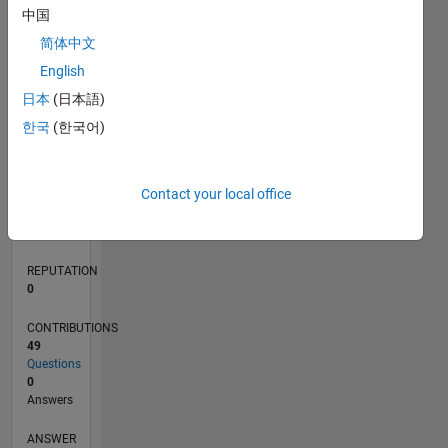
6
中国
4
简体中文
2
0
English
08/20
04/21
12/21
08/22
04/23
12/23
08/24
04/25
12/25
08/26
05/21
02/22
11/22
08/23
05/24
02/25
11/25
06/21
04/22
02/23
10/24
08/25
06/26
L
日本
(日本語)
TIMELINE
한국
(한국어)
RANK
Contact your local office
281,972
of
302,031
REPUTATION
0
CONTRIBUTIONS
49
Questions
0
Answers
ANSWER