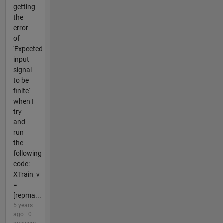
getting
the
error
of
'Expected
input
signal
to be
finite'
when I
try
and
run
the
following
code:
XTrain_v
=
[repma...
5 years
ago | 0
answers