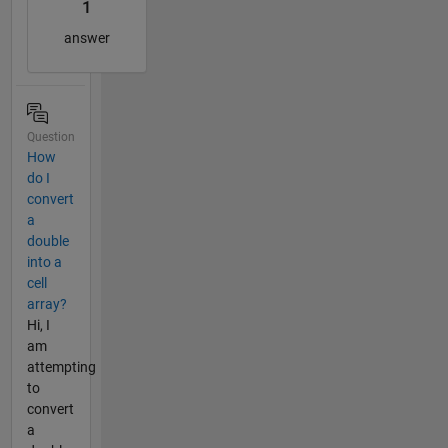
1
answer
Question
How
do I
convert
a
double
into a
cell
array?
Hi, I
am
attempting
to
convert
a