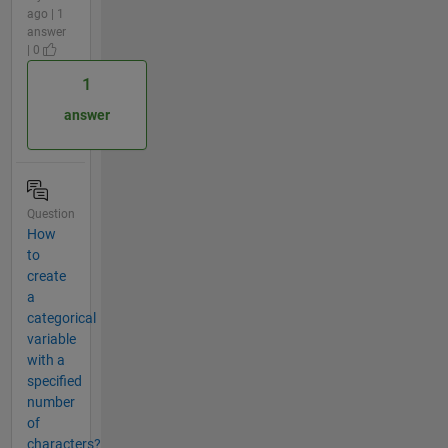
ago | 1
answer
| 0
1
answer
Question
How
to
create
a
categorical
variable
with a
specified
number
of
characters?