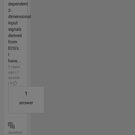
dependent
2-
dimensional
input
signals
derived
from
ECG's.
I
have...
5 years
ago | 1
answer
| 0
1
answer
Question