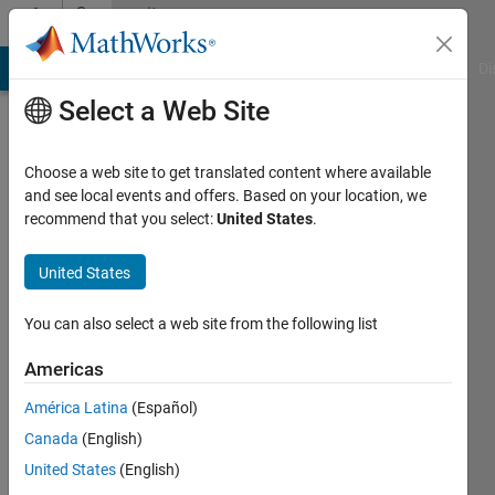
Skip to content
Community
Profile
MATLAB Answers
File Exchange
Cody
AI Chat Playground
Di
Select a Web Site
Choose a web site to get translated content where available
and see local events and offers. Based on your location, we
recommend that you select:
United States
.
Cai
Chin
United States
Last
You can also select a web site from the following list
seen: 2
years
Americas
ago
América Latina
(Español)
|
Active
since
Canada
(English)
2020
United States
(English)