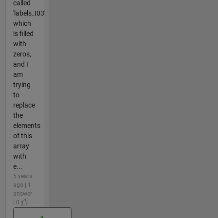
called
'labels_I03'
which
is filled
with
zeros,
and I
am
trying
to
replace
the
elements
of this
array
with
e...
5 years
ago | 1
answer
| 0