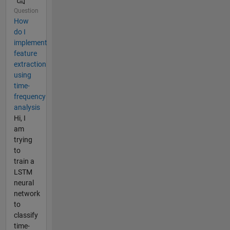
Question
How
do I
implement
feature
extraction
using
time-
frequency
analysis
Hi, I
am
trying
to
train a
LSTM
neural
network
to
classify
time-