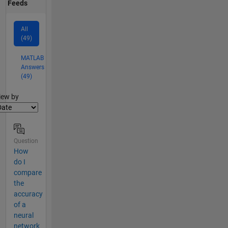
Feeds
All
(49)
MATLAB
Answers
(49)
lter2
iew by
Question
How
do I
compare
the
accuracy
of a
neural
network