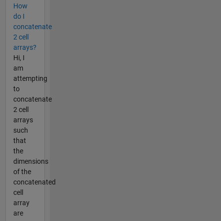
How
do I
concatenate
2 cell
arrays?
Hi, I
am
attempting
to
concatenate
2 cell
arrays
such
that
the
dimensions
of the
concatenated
cell
array
are