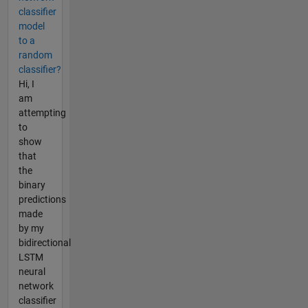
classifier
model
to a
random
classifier?
Hi, I
am
attempting
to
show
that
the
binary
predictions
made
by my
bidirectional
LSTM
neural
network
classifier