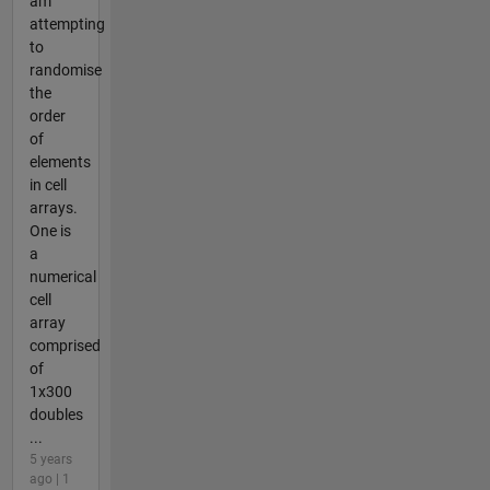
am
attempting
to
randomise
the
order
of
elements
in cell
arrays.
One is
a
numerical
cell
array
comprised
of
1x300
doubles
...
5 years
ago | 1