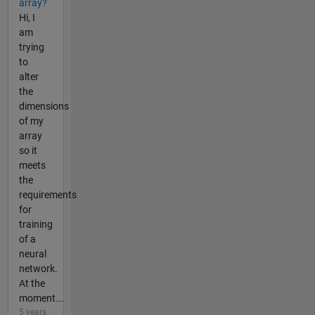
array?
Hi, I
am
trying
to
alter
the
dimensions
of my
array
so it
meets
the
requirements
for
training
of a
neural
network.
At the
moment...
5 years