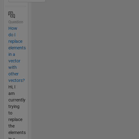
Question
How
do I
replace
elements
in a
vector
with
other
vectors?
Hi, I
am
currently
trying
to
replace
the
elements
in a