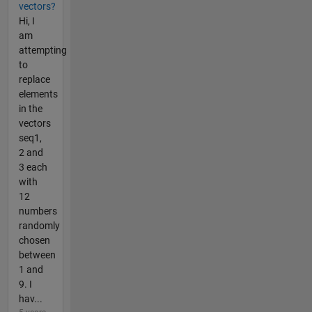
vectors?
Hi, I
am
attempting
to
replace
elements
in the
vectors
seq1,
2 and
3 each
with
12
numbers
randomly
chosen
between
1 and
9. I
hav...