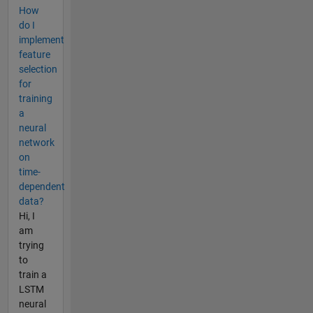
How
do I
implement
feature
selection
for
training
a
neural
network
on
time-
dependent
data?
Hi, I
am
trying
to
train a
LSTM
neural