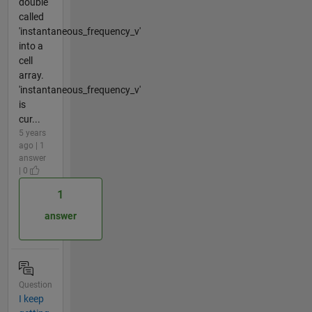
double
called
'instantaneous_frequency_v'
into a
cell
array.
'instantaneous_frequency_v'
is
cur...
5 years
ago | 1
answer
| 0
1
answer
Question
I keep