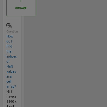
1
answer
Question
How
do I
find
the
indices
of
NaN
values
in a
cell
array?
Hi, I
have a
3390 x
1 cell