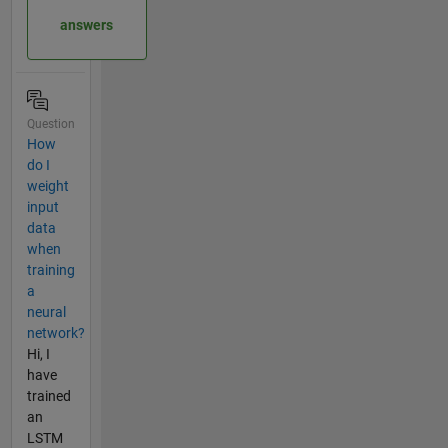
answers
Question
How
do I
weight
input
data
when
training
a
neural
network?
Hi, I
have
trained
an
LSTM