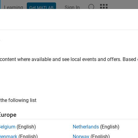
Learning
Sign In
Get MATLAB
t Playground
Discussions
Contests
Blogs
Post
More
e
nikov
go
|
Active since 2021
 content where available and see local events and offers. Base
ng:
0
the following list
Europe
Belgium
(English)
Netherlands
(English)
Denmark
(English)
Norway
(English)