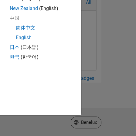
All
New Zealand
(English)
中国
简体中文
English
日本
(日本語)
한국
(한국어)
View all Badges
Select a Web Site
Benelux