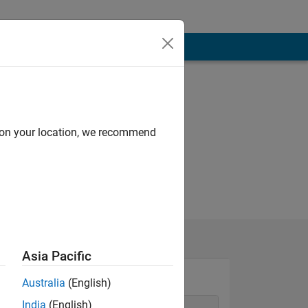
d on your location, we recommend
Asia Pacific
Australia
(English)
India
(English)