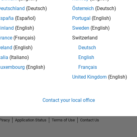
Deutschland
(Deutsch)
Österreich
(Deutsch)
España
(Español)
Portugal
(English)
inland
(English)
Sweden
(English)
rance
(Français)
Switzerland
reland
(English)
Deutsch
talia
(Italiano)
English
Luxembourg
(English)
Français
United Kingdom
(English)
Contact your local office
Piracy
Application Status
Terms of Use
Contact Us