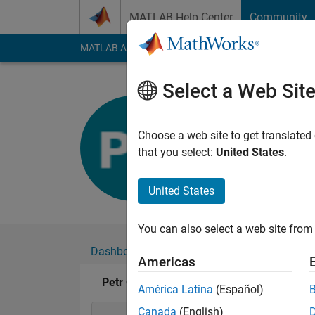
Skip to content
MATLAB Help Center
Community
MATLAB Answers
File Exchange
Cody
AI Cha
Select a Web Sit
Petr Cher
Last seen: 5 years a
Choose a web site to get translated
Followers:
0
Followi
that you select:
United States
.
Follow
United States
You can also select a web site from 
Dashboard
Badges
Endorsements
Americas
Petr Chernikov's Badges
América Latina
(Español)
Canada
(English)