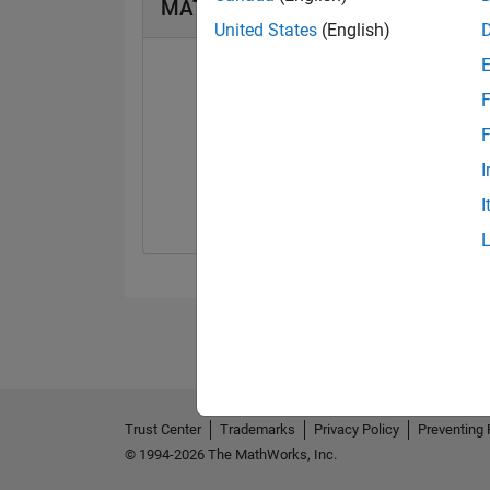
MATLAB Answers Badges
United States
(English)
F
F
First Answer
I
21 Apr 2021
I
Trust Center
Trademarks
Privacy Policy
Preventing 
© 1994-2026 The MathWorks, Inc.