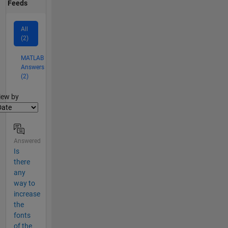
Feeds
All
(2)
MATLAB
Answers
(2)
lter2
iew by
Answered
Is
there
any
way to
increase
the
fonts
of the