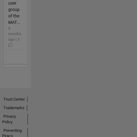
user
group
of the
MAT...
8
months
ago | 3
Trust Center
Trademarks
Privacy
Policy
Preventing
Piracy