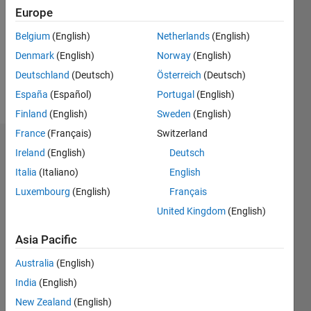
Followers:
Europe
0
Following:
Belgium
(English)
Netherlands
(English)
0
Denmark
(English)
Norway
(English)
Deutschland
(Deutsch)
Österreich
(Deutsch)
Follow
España
(Español)
Portugal
(English)
Finland
(English)
Sweden
(English)
France
(Français)
Switzerland
Dashboard
Ireland
(English)
Deutsch
Italia
(Italiano)
English
Statistics
Luxembourg
(English)
Français
M…
United Kingdom
(English)
-2
-1
3
2
Asia Pacific
Australia
(English)
CONTRIBUTIONS
India
(English)
L
1
New Zealand
(English)