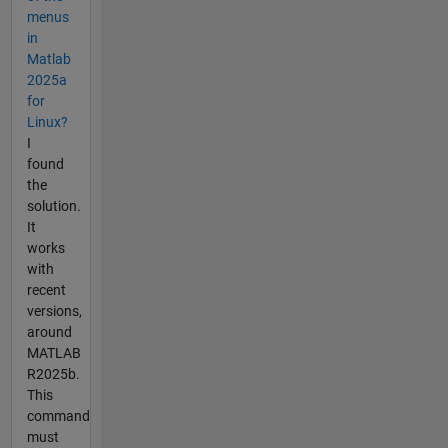
menus
in
Matlab
2025a
for
Linux?
I
found
the
solution.
It
works
with
recent
versions,
around
MATLAB
R2025b.
This
command
must