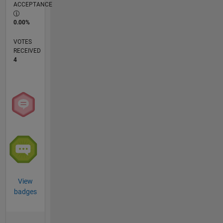
ACCEPTANCE
0.00%
VOTES
RECEIVED
4
View
badges