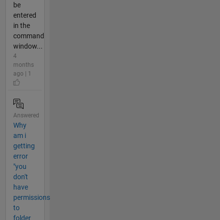
be
entered
in the
command
window...
4
months
ago | 1
Answered
Why
am i
getting
error
"you
don't
have
permissions
to
folder