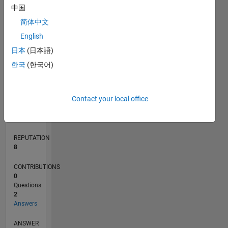
中国
简体中文
0
English
12/25
01/26
02/26
03/26
04/26
05/26
06/26
07/26
08/26
L
日本
(日本語)
TIMELINE
한국
(한국어)
RANK
Contact your local office
5,479
of
302,031
REPUTATION
8
CONTRIBUTIONS
0
Questions
2
Answers
ANSWER