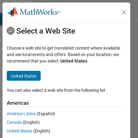
Skip to content
Community
Profile
MATLAB Answers
File Exchange
Cody
AI Chat Playground
Di
Select a Web Site
Choose a web site to get translated content where available
and see local events and offers. Based on your location, we
recommend that you select:
United States
.
Riccardo
Beniamino
United States
Last
You can also select a web site from the following list
seen: 4
months
Americas
ago
América Latina
(Español)
|
Active
since
Canada
(English)
2025
United States
(English)