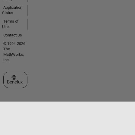
Application
Status
Terms of
Use
Contact Us
© 1994-2026
The
MathWorks,
Inc.
Select a Web Site
Benelux