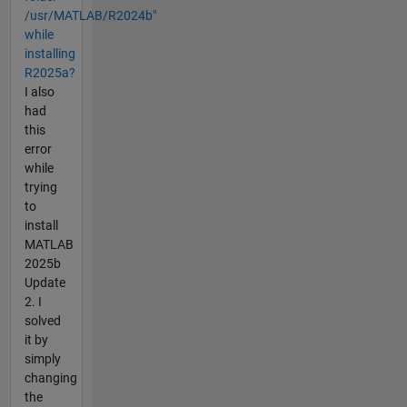
/usr/MATLAB/R2024b"
while
installing
R2025a?
I also
had
this
error
while
trying
to
install
MATLAB
2025b
Update
2. I
solved
it by
simply
changing
the