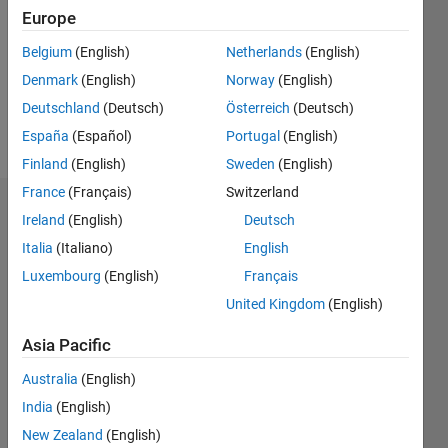
Followers:
Europe
0
Following:
Belgium
(English)
Netherlands
(English)
0
Denmark
(English)
Norway
(English)
Deutschland
(Deutsch)
Österreich
(Deutsch)
Follow
España
(Español)
Portugal
(English)
Finland
(English)
Sweden
(English)
France
(Français)
Switzerland
Dashboard
Ireland
(English)
Deutsch
Italia
(Italiano)
English
Statistics
Luxembourg
(English)
Français
M…
United Kingdom
(English)
-2
-1
4
3
Asia Pacific
Australia
(English)
CONTRIBUTIONS
2
India
(English)
L
New Zealand
(English)