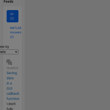
Feeds
All
(2)
MATLAB
Answers
(2)
lter2
iew by
Question
Saving
data
in a
GUI
callback
function
I don't
fully