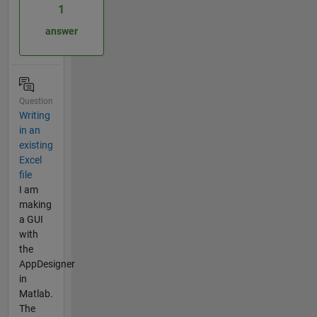
1
answer
Question
Writing
in an
existing
Excel
file
I am
making
a GUI
with
the
AppDesigner
in
Matlab.
The