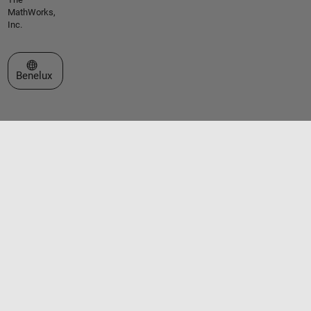
MathWorks,
Inc.
Select a Web Site
Benelux