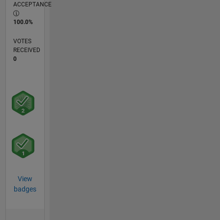
ACCEPTANCE
100.0%
VOTES
RECEIVED
0
View
badges