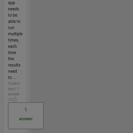
app
needs
to be
able to
run
multiple
times,
each
time
the
results
need
to ...
5 years
ago | 1
answer
| 0
1
answer