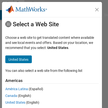
Skip to content
Community
Profile
MATLAB Answers
File Exchange
Cody
AI Chat Playground
Di
Select a Web Site
Choose a web site to get translated content where available
and see local events and offers. Based on your location, we
recommend that you select:
United States
.
Giulia
Pötgens
United States
Last
You can also select a web site from the following list
seen: 2
years
Americas
ago
América Latina
(Español)
|
Active
since
Canada
(English)
2021
United States
(English)