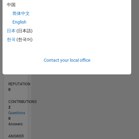
1
中国
简体中文
0
English
07/21
02/22
09/22
04/23
11/23
06/24
01/25
08/25
03/26
03/22
11/22
07/23
03/24
11/24
07/25
04/22
01/23
10/23
07/24
04/25
01/26
L
日本
(日本語)
TIMELINE
한국
(한국어)
RANK
Contact your local office
98,659
of
302,034
REPUTATION
0
CONTRIBUTIONS
2
Questions
0
Answers
ANSWER