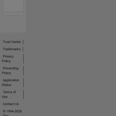
Trust Center
Trademarks
Privacy
Policy
Preventing
Piracy
Application
Status
Terms of
Use
Contact Us
© 1994-2026
The