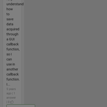
understand
how
to
save
data
acquired
through
a GUI
callback
function,
so I
can
use in
another
callback
function.
I...
5 years
ago | 1
answer
| 0