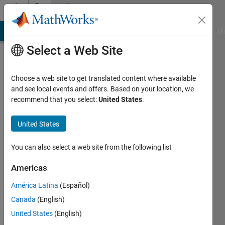
Skip to content
Community
Profile
MATLAB Answers
File Exchange
Cody
AI Chat Playground
Di
Select a Web Site
Choose a web site to get translated content where available
and see local events and offers. Based on your location, we
recommend that you select:
United States
.
Ariana
Arvelo
United States
Active
You can also select a web site from the following list
since
2020
Americas
América Latina
(Español)
Followers:
0
Canada
(English)
Following:
United States
(English)
0