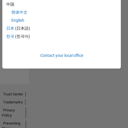
中国
简体中文
English
日本
(日本語)
No
한국
(한국어)
Endorsements
received
Contact your local office
Trust Center
Trademarks
Privacy
Policy
Preventing