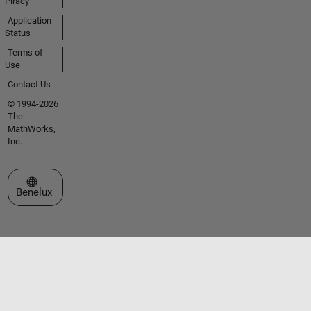
Piracy
Application
Status
Terms of
Use
Contact Us
© 1994-2026
The
MathWorks,
Inc.
Select a Web Site
Benelux