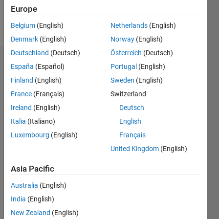
Europe
Follow
Belgium
(English)
Netherlands
(English)
Denmark
(English)
Norway
(English)
Deutschland
(Deutsch)
Österreich
(Deutsch)
Endorsements
España
(Español)
Portugal
(English)
Finland
(English)
Sweden
(English)
Please
France
(Français)
Switzerland
login
to
endorse
Ireland
(English)
Deutsch
this
Italia
(Italiano)
English
person
Luxembourg
(English)
Français
in a skill
United Kingdom
(English)
Asia Pacific
Australia
(English)
India
(English)
New Zealand
(English)