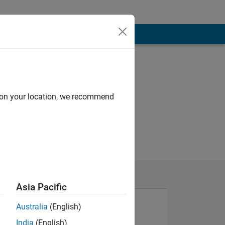
d on your location, we recommend
Asia Pacific
Australia
(English)
India
(English)