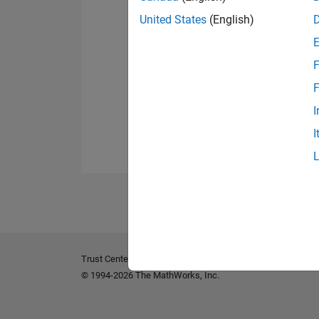
United States
(English)
F
F
I
I
Trust Center
Trademarks
Privacy Policy
Preventing 
© 1994-2026 The MathWorks, Inc.