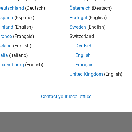
Deutschland
(Deutsch)
Österreich
(Deutsch)
España
(Español)
Portugal
(English)
inland
(English)
Sweden
(English)
rance
(Français)
Switzerland
reland
(English)
Deutsch
talia
(Italiano)
English
No Badges Earned
Luxembourg
(English)
Français
United Kingdom
(English)
Contact your local office
Piracy
Application Status
Terms of Use
Contact Us