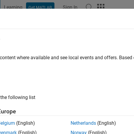
Learning
Sign In
Get MATLAB
t Playground
Discussions
Contests
Blogs
Post
More
e
reira Silva Thobias
o
|
Active since 2024
 content where available and see local events and offers. Base
ng:
0
the following list
Europe
Belgium
(English)
Netherlands
(English)
Denmark
(English)
Norway
(English)