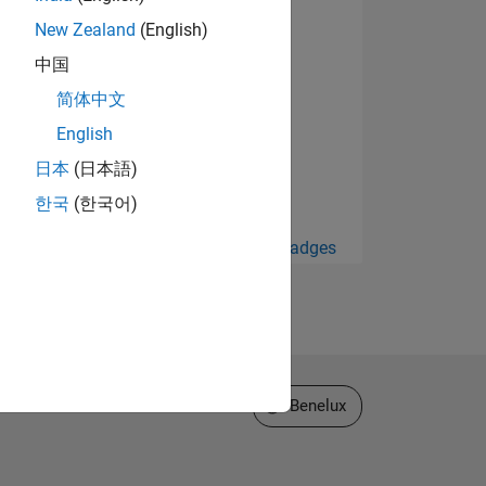
New Zealand
(English)
中国
简体中文
English
日本
(日本語)
한국
(한국어)
View all Badges
Select a Web Site
Benelux