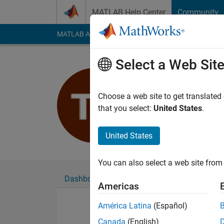
Skip to content
MATLAB Help Center
Community
MATLAB Answers
File Exchange
Cody
AI Cha
Select a Web Sit
Thobias Pe
Last seen: 1 year ag
Choose a web site to get translated
Followers:
0
Followi
that you select:
United States
.
Follow
United States
You can also select a web site from 
Dashboard
Badges
Endorsements
Americas
América Latina
(Español)
Canada
(English)