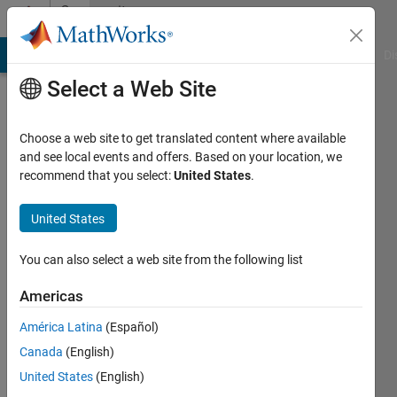
Skip to content
Community
Profile
MATLAB Answers
File Exchange
Cody
AI Chat Playground
Di
Select a Web Site
Choose a web site to get translated content where available
and see local events and offers. Based on your location, we
recommend that you select:
United States
.
FERNANDO
CALVO
United States
RODRIGUEZ
You can also select a web site from the following list
Last
Americas
seen: 2
years
América Latina
(Español)
ago
Canada
(English)
|
Active
United States
(English)
since