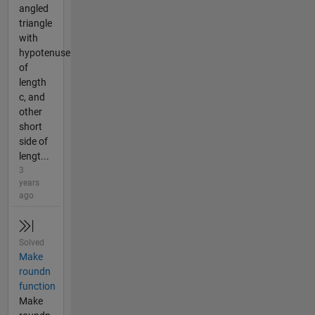
angled
triangle
with
hypotenuse
of
length
c, and
other
short
side of
lengt...
3
years
ago
Solved
Make
roundn
function
Make