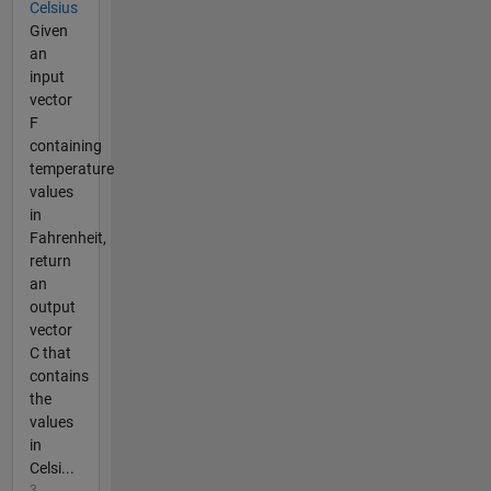
Celsius
Given
an
input
vector
F
containing
temperature
values
in
Fahrenheit,
return
an
output
vector
C that
contains
the
values
in
Celsi...
3