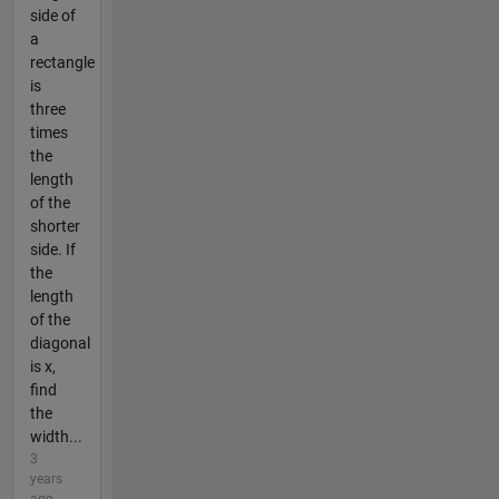
side of
a
rectangle
is
three
times
the
length
of the
shorter
side. If
the
length
of the
diagonal
is x,
find
the
width...
3
years
ago