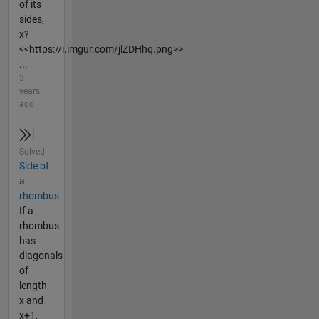
of its
sides,
x?
<<https://i.imgur.com/jlZDHhq.png>>
...
3
years
ago
Solved
Side of
a
rhombus
If a
rhombus
has
diagonals
of
length
x and
x+1,