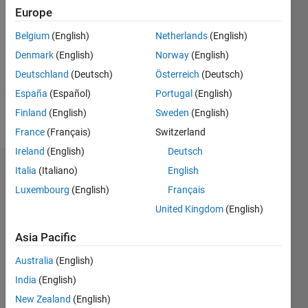
2022
Europe
Followers:
Belgium
(English)
Netherlands
(English)
0
Denmark
(English)
Norway
(English)
Following:
0
Deutschland
(Deutsch)
Österreich
(Deutsch)
España
(Español)
Portugal
(English)
Finland
(English)
Sweden
(English)
Follow
France
(Français)
Switzerland
Ireland
(English)
Deutsch
Italia
(Italiano)
English
Dashboard
Luxembourg
(English)
Français
Statistics
United Kingdom
(English)
C…
All
Asia Pacific
M…
Australia
(English)
India
(English)
-10
12
14
35
30
-4
-2
-5
2
4
6
8
25
New Zealand
(English)
20