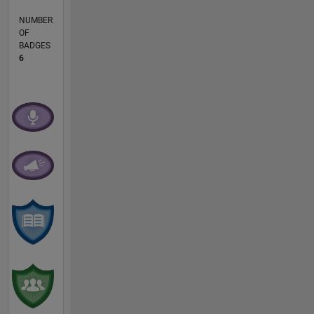
NUMBER
OF
BADGES
6