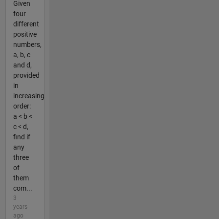
Given
four
different
positive
numbers,
a, b, c
and d,
provided
in
increasing
order:
a < b <
c < d,
find if
any
three
of
them
com...
3
years
ago