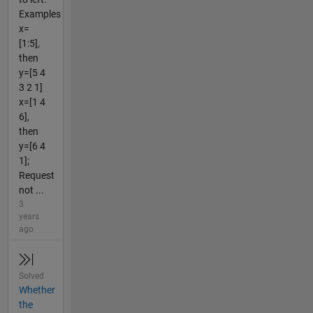
Examples
x=
[1:5],
then
y=[5 4
3 2 1]
x=[1 4
6],
then
y=[6 4
1];
Request
not ...
3
years
ago
Solved
Whether
the