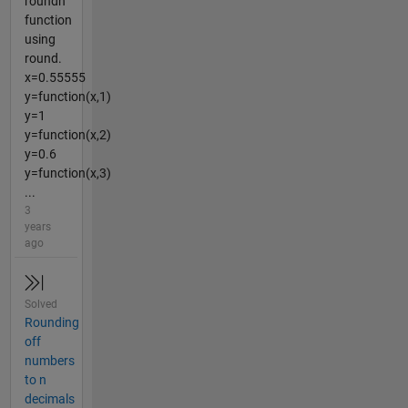
roundn
function
using
round.
x=0.55555
y=function(x,1)
y=1
y=function(x,2)
y=0.6
y=function(x,3)
...
3
years
ago
Solved
Rounding
off
numbers
to n
decimals