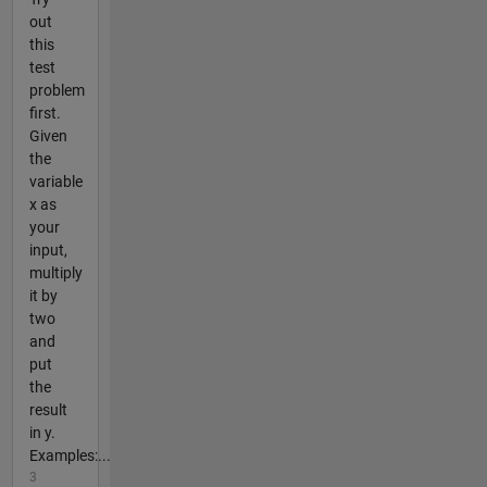
out
this
test
problem
first.
Given
the
variable
x as
your
input,
multiply
it by
two
and
put
the
result
in y.
Examples:...
3