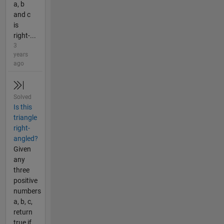
a, b
and c
is
right-...
3
years
ago
Solved
Is this
triangle
right-
angled?
Given
any
three
positive
numbers
a, b, c,
return
true if