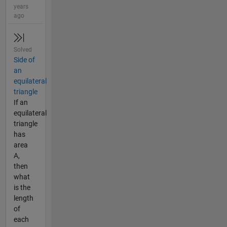
years
ago
Solved
Side of
an
equilateral
triangle
If an
equilateral
triangle
has
area
A,
then
what
is the
length
of
each