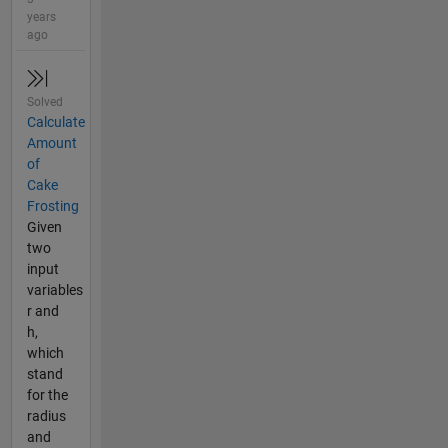
years
ago
Solved
Calculate
Amount
of
Cake
Frosting
Given
two
input
variables
r and
h,
which
stand
for the
radius
and