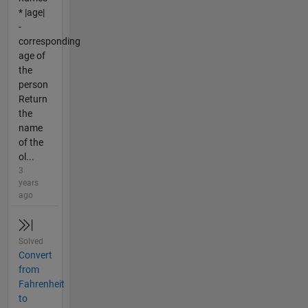
* |age|
-
corresponding
age of
the
person
Return
the
name
of the
ol...
3
years
ago
Solved
Convert
from
Fahrenheit
to