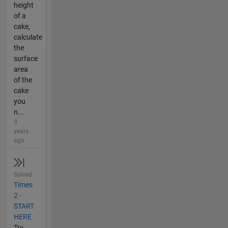
height
of a
cake,
calculate
the
surface
area
of the
cake
you
n...
3
years
ago
Solved
Times
2 -
START
HERE
Try