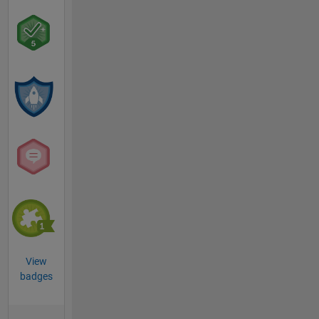
View
badges