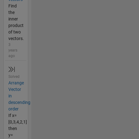
Find
the
inner
product
of two
vectors.
3
years
ago
Solved
Arrange
Vector
in
descending
order
If x=
[0,3,4,2,1]
then
y=