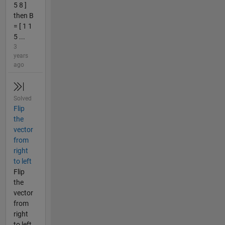
5 8 ]
then B
= [ 1 1
5 ...
3
years
ago
Solved
Flip
the
vector
from
right
to left
Flip
the
vector
from
right
to left.