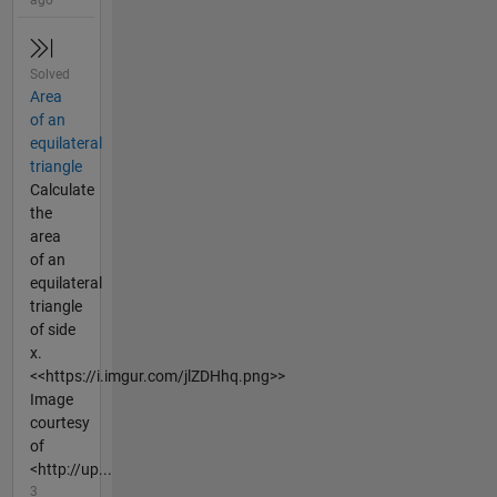
Solved
Area
of an
equilateral
triangle
Calculate
the
area
of an
equilateral
triangle
of side
x.
<<https://i.imgur.com/jlZDHhq.png>>
Image
courtesy
of
<http://up...
3