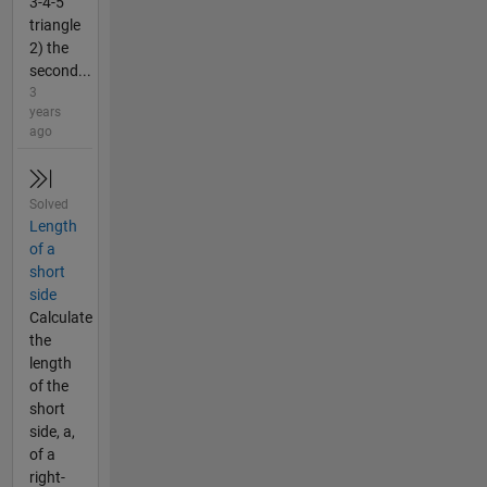
3-4-5
triangle
2) the
second...
3
years
ago
Solved
Length
of a
short
side
Calculate
the
length
of the
short
side, a,
of a
right-