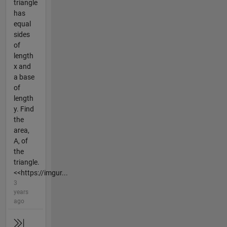
triangle
has
equal
sides
of
length
x and
a base
of
length
y. Find
the
area,
A, of
the
triangle.
<<https://imgur...
3
years
ago