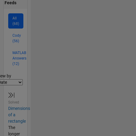
Feeds
All
(68)
Cody
(56)
MATLAB
Answers
(12)
lter2
iew by
Solved
Dimensions
of a
rectangle
The
longer