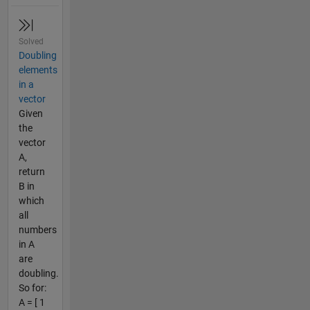
Solved
Doubling
elements
in a
vector
Given
the
vector
A,
return
B in
which
all
numbers
in A
are
doubling.
So for:
A = [ 1