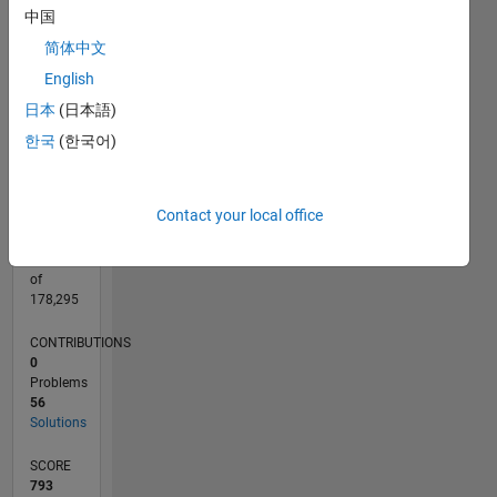
CONTRIBUTIONS
中国
15
10
简体中文
10
English
5
日本
(日本語)
0
09/22
02/23
07/23
12/23
05/24
10/24
03/25
08/25
01/26
06/26
03/23
09/23
03/24
09/24
09/25
03/26
04/23
11/23
06/24
01/25
L
한국
(한국어)
TIMELINE
Contact your local office
RANK
9,579
of
178,295
CONTRIBUTIONS
0
Problems
56
Solutions
SCORE
793