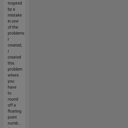
Inspired
by a
mistake
in one
of the
problems
I
created,
I
created
this
problem
where
you
have
to
round
off a
floating
point
numb...