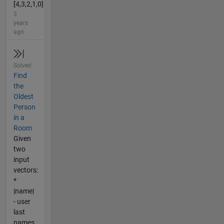
[4,3,2,1,0]
3
years
ago
Solved
Find
the
Oldest
Person
in a
Room
Given
two
input
vectors:
*
|name|
- user
last
names