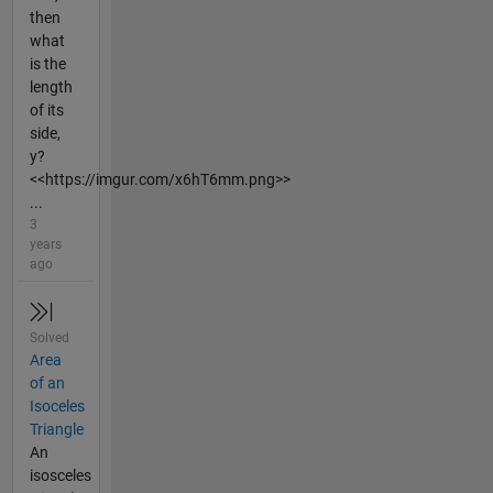
then
what
is the
length
of its
side,
y?
<<https://imgur.com/x6hT6mm.png>>
...
3
years
ago
Solved
Area
of an
Isoceles
Triangle
An
isosceles