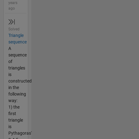
years
ago
Solved
Triangle
sequence
A
sequence
of
triangles
is
constructed
in the
following
way:
1) the
first
triangle
is
Pythagoras'