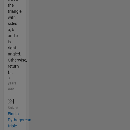
the
triangle
with
sides
a, b
and c
is
right-
angled.
Otherwise,
return
f...
3
years
ago
Solved
Find a
Pythagorean
triple