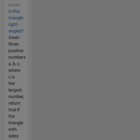
Solved
Is this
triangle
right-
angled?
Given
three
positive
numbers
a, b, c,
where
c is
the
largest
number,
return
true if
the
triangle
with
sides