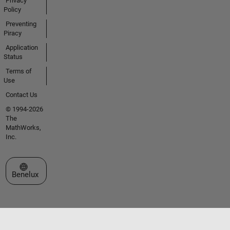
Privacy
Policy
Preventing
Piracy
Application
Status
Terms of
Use
Contact Us
© 1994-2026
The
MathWorks,
Inc.
Select a Web Site
Benelux