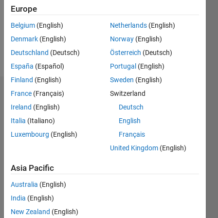
Europe
Follow
Belgium
(English)
Netherlands
(English)
Software
Denmark
(English)
Norway
(English)
Test
Engineer
Deutschland
(Deutsch)
Österreich
(Deutsch)
España
(Español)
Portugal
(English)
Finland
(English)
Sweden
(English)
Endorsements
France
(Français)
Switzerland
Ireland
(English)
Deutsch
Please
Italia
(Italiano)
English
login
to
Luxembourg
(English)
Français
endorse
this
United Kingdom
(English)
person
in a skill
Asia Pacific
Australia
(English)
India
(English)
New Zealand
(English)