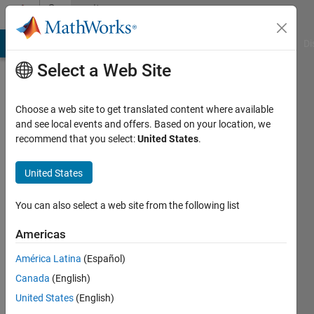
Skip to content
Community
Profile
MATLAB Answers
File Exchange
Cody
AI Chat Playground
Di
Select a Web Site
Choose a web site to get translated content where available
and see local events and offers. Based on your location, we
recommend that you select:
United States
.
Just
Manuel
United States
Active
You can also select a web site from the following list
since
2021
Americas
América Latina
(Español)
Followers:
0
Canada
(English)
Following:
United States
(English)
0