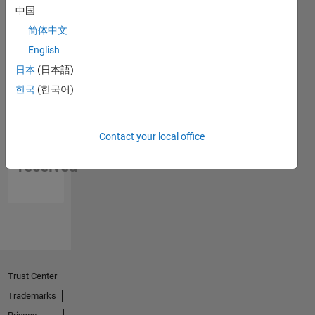
中国
简体中文
English
日本
(日本語)
한국
(한국어)
No
Contact your local office
Endorsements
received
Trust Center
Trademarks