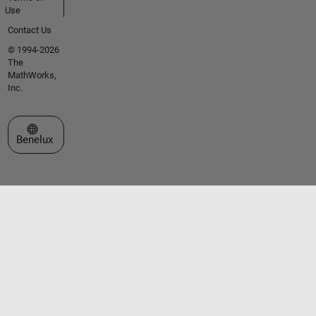
Use
Contact Us
© 1994-2026
The
MathWorks,
Inc.
Select a Web Site
Benelux