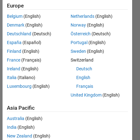
0
Europe
Following:
0
Belgium
(English)
Netherlands
(English)
Denmark
(English)
Norway
(English)
Follow
Deutschland
(Deutsch)
Österreich
(Deutsch)
España
(Español)
Portugal
(English)
Finland
(English)
Sweden
(English)
Badges
France
(Français)
Switzerland
Ireland
(English)
Deutsch
Joydeb
Italia
(Italiano)
English
Saha's
Badges
Luxembourg
(English)
Français
United Kingdom
(English)
MATLAB
Answers
All
Asia Pacific
Badges
Australia
(English)
India
(English)
New Zealand
(English)