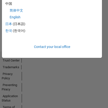
中国
Thankful Level 3
简体中文
09 Dec 2020
English
日本
(日本語)
한국
(한국어)
View all
Badges
Contact your local office
Trust Center
Trademarks
Privacy
Policy
Preventing
Piracy
Application
Status
Terms of