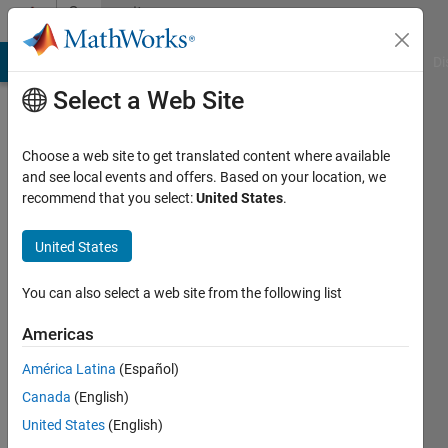
Skip to content
Community
Profile
MATLAB Answers
File Exchange
Cody
AI Chat Playground
Di
Select a Web Site
Choose a web site to get translated content where available
and see local events and offers. Based on your location, we
recommend that you select:
United States
.
Joydeb
Saha
United States
Last
You can also select a web site from the following list
seen: 1
year ago
Americas
|
Active
América Latina
(Español)
since
2020
Canada
(English)
United States
(English)
Followers: