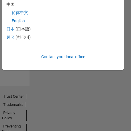
中国
简体中文
English
日本
(日本語)
No
한국
(한국어)
Endorsements
received
Contact your local office
Trust Center
Trademarks
Privacy
Policy
Preventing