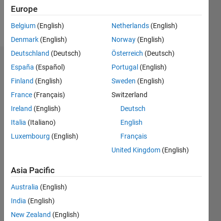
Europe
Follow
Belgium
(English)
Netherlands
(English)
Denmark
(English)
Norway
(English)
Deutschland
(Deutsch)
Österreich
(Deutsch)
Endorsements
España
(Español)
Portugal
(English)
Finland
(English)
Sweden
(English)
Please
France
(Français)
Switzerland
login
to
endorse
Ireland
(English)
Deutsch
this
Italia
(Italiano)
English
person
Luxembourg
(English)
Français
in a skill
United Kingdom
(English)
Asia Pacific
Australia
(English)
India
(English)
New Zealand
(English)