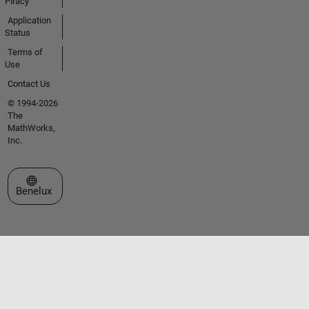
Piracy
Application
Status
Terms of
Use
Contact Us
© 1994-2026
The
MathWorks,
Inc.
Select a Web Site
Benelux