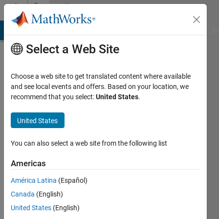
Skip to content
Community
Profile
MATLAB Answers
File Exchange
Cody
AI Chat Playground
Di
Select a Web Site
Choose a web site to get translated content where available
and see local events and offers. Based on your location, we
recommend that you select:
United States
.
Wei
Wang
United States
Active
You can also select a web site from the following list
since
2020
Americas
América Latina
(Español)
Followers:
1
Canada
(English)
Following:
United States
(English)
0